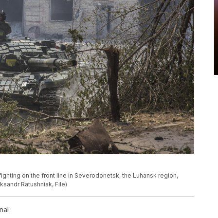
 fighting on the front line in Severodonetsk, the Luhansk region,
sandr Ratushniak, File)
nal