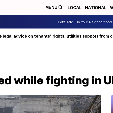
LOCAL
NATIONAL
W
MENU
Let's Talk
In Your Neighborhood
ee legal advice on tenants' rights, utilities support fro
ed while fighting in 