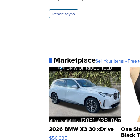
Report a typo
Marketplace
Sell Your Items - Free t
2026 BMW X3 30 xDrive
One Si
Black 
$56,335