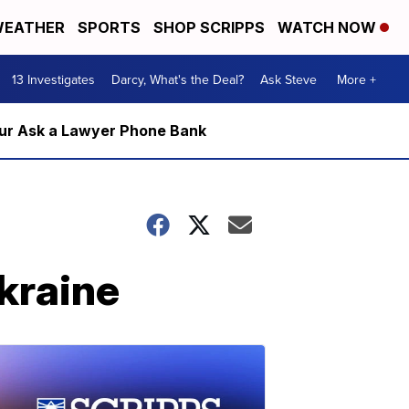
EATHER
SPORTS
SHOP SCRIPPS
WATCH NOW
13 Investigates
Darcy, What's the Deal?
Ask Steve
More +
m our Ask a Lawyer Phone Bank
Ukraine