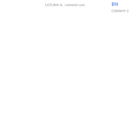
Asymmet
$19
LOTLINX A.
| sellwild.com
CONSHY C