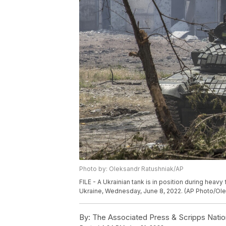
Photo by: Oleksandr Ratushniak/AP
FILE - A Ukrainian tank is in position during heavy
Ukraine, Wednesday, June 8, 2022. (AP Photo/Olek
By:
The Associated Press & Scripps Natio