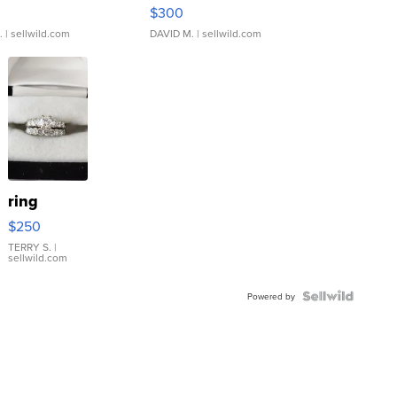
rical ...
076/063 Super Rare H...
$300
.
| sellwild.com
DAVID M.
| sellwild.com
ring
$250
TERRY S.
|
sellwild.com
Powered by