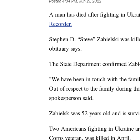
Posted
4:34 PM, Jun 21, 2022
A man has died after fighting in Ukra
Recorder.
Stephen D. “Steve” Zabielski was kill
obituary says.
The State Department confirmed Zabie
"We have been in touch with the family
Out of respect to the family during thi
spokesperson said.
Zabielsk was 52 years old and is survi
Two Americans fighting in Ukraine ar
Corps veteran, was killed in April.