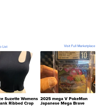
Visit Full Marketplace
o List
ze Suzette Womens
2025 mega V PokeMon
Tank Ribbed Crop
Japanese Mega Brave