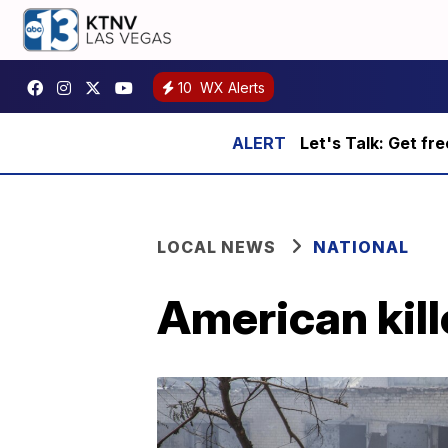
10
WX Alerts
Let's Talk: Get fr
LOCAL NEWS
NATIONAL
American kill