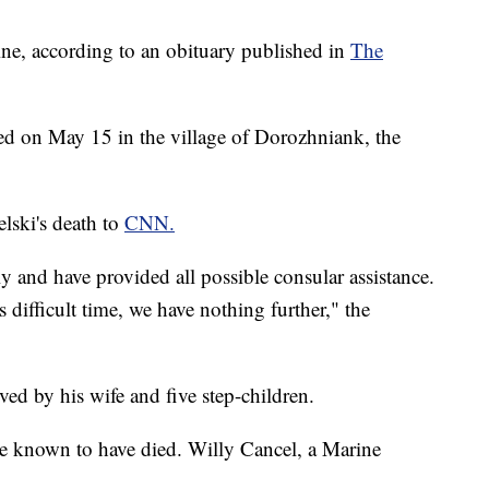
ine, according to an obituary published in
The
ed on May 15 in the village of Dorozhniank, the
lski's death to
CNN.
 and have provided all possible consular assistance.
s difficult time, we have nothing further," the
ved by his wife and five step-children.
e known to have died. Willy Cancel, a Marine