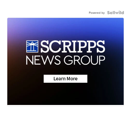
Powered by