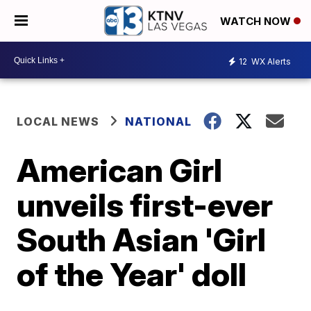
WATCH NOW
12
WX Alerts
LOCAL NEWS
NATIONAL
American Girl
unveils first-ever
South Asian 'Girl
of the Year' doll