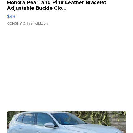
Honora Pearl and Pink Leather Bracelet
Adjustable Buckle Clo...
$49
CONSHY C.
| sellwild.com