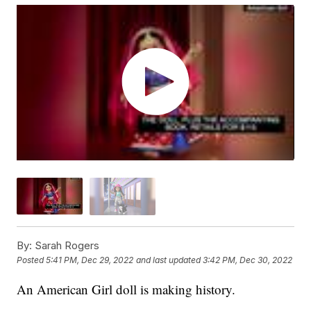
By:
Sarah Rogers
Posted
5:41 PM, Dec 29, 2022
and last updated
3:42 PM, Dec 30, 2022
An American Girl doll is making history.