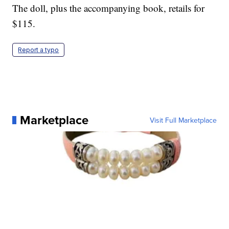
The doll, plus the accompanying book, retails for
$115.
Report a typo
Marketplace
Visit Full Marketplace