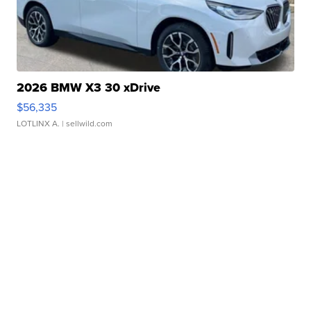
2026 BMW X3 30 xDrive
$56,335
LOTLINX A.
| sellwild.com