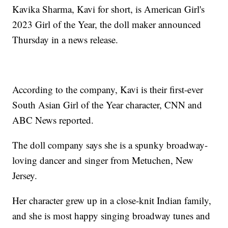
Kavika Sharma, Kavi for short, is American Girl's
2023 Girl of the Year, the doll maker announced
Thursday in a news release.
According to the company, Kavi is their first-ever
South Asian Girl of the Year character, CNN and
ABC News reported.
The doll company says she is a spunky broadway-
loving dancer and singer from Metuchen, New
Jersey.
Her character grew up in a close-knit Indian family,
and she is most happy singing broadway tunes and