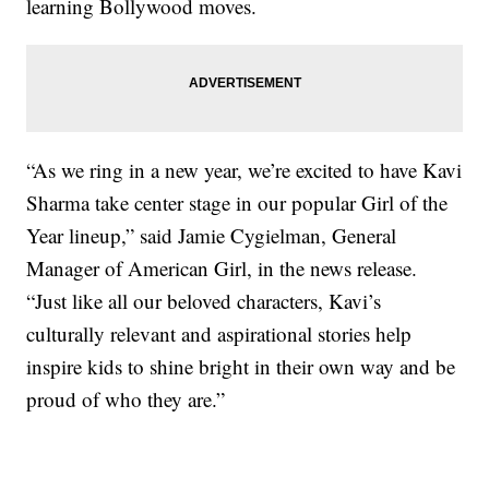
learning Bollywood moves.
“As we ring in a new year, we’re excited to have Kavi
Sharma take center stage in our popular Girl of the
Year lineup,” said Jamie Cygielman, General
Manager of American Girl, in the news release.
“Just like all our beloved characters, Kavi’s
culturally relevant and aspirational stories help
inspire kids to shine bright in their own way and be
proud of who they are.”