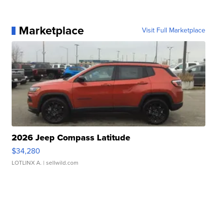
Marketplace
Visit Full Marketplace
2026 Jeep Compass Latitude
$34,280
LOTLINX A.
| sellwild.com