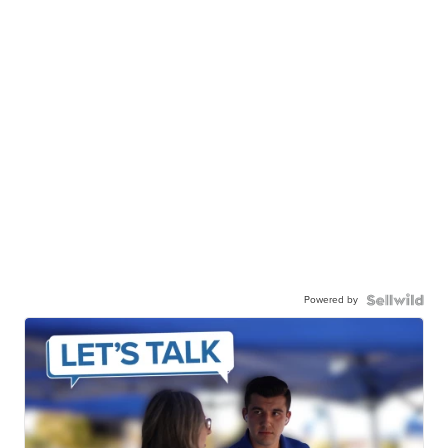
Powered by