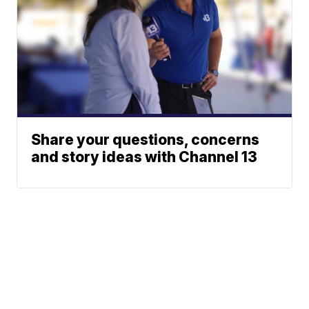
Share your questions, concerns
and story ideas with Channel 13