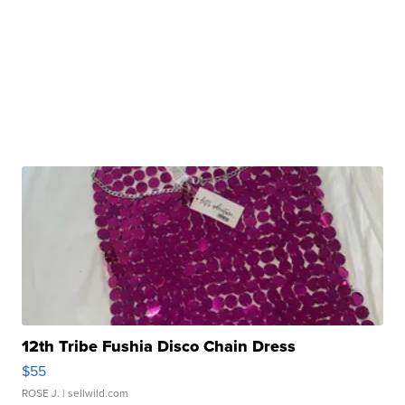
12th Tribe Fushia Disco Chain Dress
$55
ROSE J.
| sellwild.com