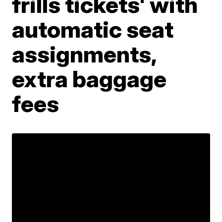
frills tickets' with
automatic seat
assignments,
extra baggage
fees