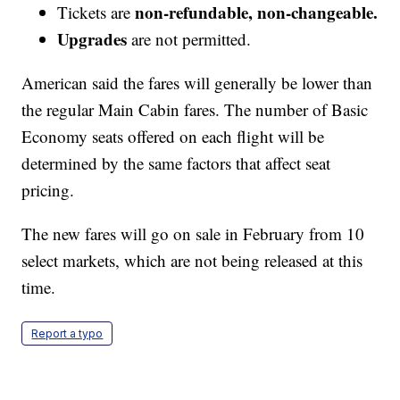
non-refundable, non-changeable.
Tickets are
Upgrades
are not permitted.
American said the fares will generally be lower than
the regular Main Cabin fares. The number of Basic
Economy seats offered on each flight will be
determined by the same factors that affect seat
pricing.
The new fares will go on sale in February from 10
select markets, which are not being released at this
time.
Report a typo