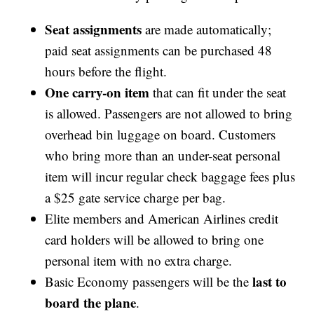
Seat assignments
are made automatically;
paid seat assignments can be purchased 48
hours before the flight.
One carry-on item
that can fit under the seat
is allowed. Passengers are not allowed to bring
overhead bin luggage on board. Customers
who bring more than an under-seat personal
item will incur regular check baggage fees plus
a $25 gate service charge per bag.
Elite members and American Airlines credit
card holders will be allowed to bring one
personal item with no extra charge.
last to
Basic Economy passengers will be the
board the plane
.