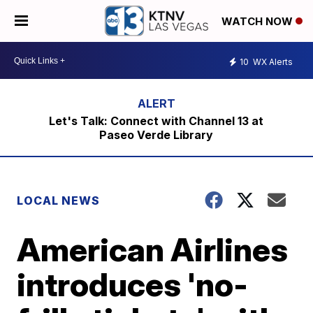
WATCH NOW
10
WX Alerts
Let's Talk: Connect with Channel 13 at
Paseo Verde Library
LOCAL NEWS
American Airlines
introduces 'no-