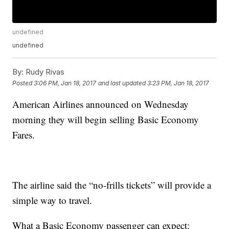
undefined
undefined
By:
Rudy Rivas
Posted
3:06 PM, Jan 18, 2017
and last updated
3:23 PM, Jan 18, 2017
American Airlines announced on Wednesday
morning they will begin selling Basic Economy
Fares.
The airline said the “no-frills tickets” will provide a
simple way to travel.
What a Basic Economy passenger can expect: