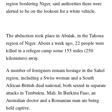
region bordering Niger, said authorities there were
alerted to be on the lookout for a white vehicle.
The abduction took place in Abalak, in the Tahoua
region of Niger. About a week ago, 22 people were
killed in a refugee camp some 155 miles (250
kilometers) away.
A number of foreigners remain hostage in the Sahel
region, including a Swiss woman and a South
African-British dual national, both seized in separate
attacks in Timbuktu, Mali. In Burkina Faso, an
Australian doctor and a Romanian man are being
held captive.