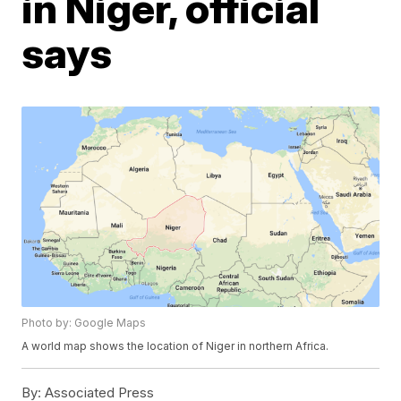
in Niger, official
says
Photo by: Google Maps
A world map shows the location of Niger in northern Africa.
By:
Associated Press