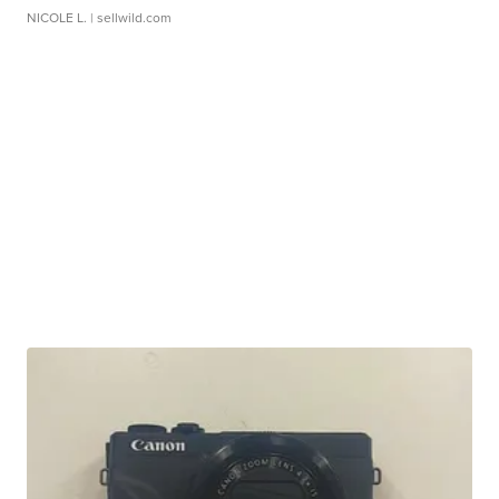
NICOLE L.
| sellwild.com