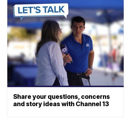
Share your questions, concerns
and story ideas with Channel 13