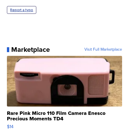
Report a typo
Marketplace
Visit Full Marketplace
Rare Pink Micro 110 Film Camera Enesco
Precious Moments TD4
$14