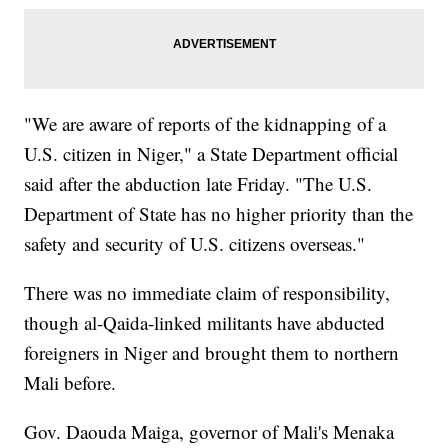
"We are aware of reports of the kidnapping of a
U.S. citizen in Niger," a State Department official
said after the abduction late Friday. "The U.S.
Department of State has no higher priority than the
safety and security of U.S. citizens overseas."
There was no immediate claim of responsibility,
though al-Qaida-linked militants have abducted
foreigners in Niger and brought them to northern
Mali before.
Gov. Daouda Maiga, governor of Mali's Menaka