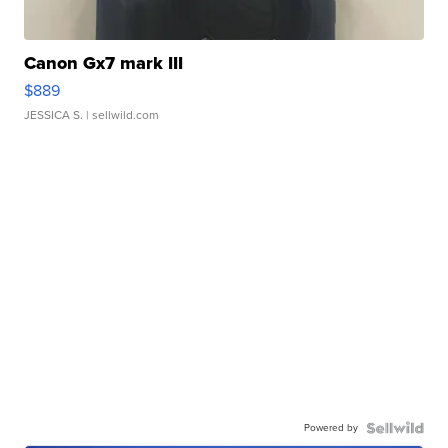
Canon Gx7 mark III
$889
JESSICA S.
| sellwild.com
Powered by