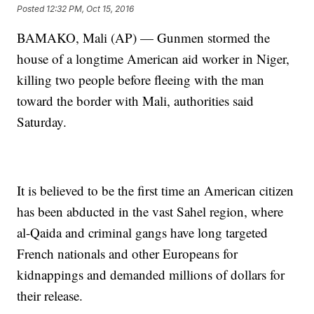
Posted
12:32 PM, Oct 15, 2016
BAMAKO, Mali (AP) — Gunmen stormed the
house of a longtime American aid worker in Niger,
killing two people before fleeing with the man
toward the border with Mali, authorities said
Saturday.
It is believed to be the first time an American citizen
has been abducted in the vast Sahel region, where
al-Qaida and criminal gangs have long targeted
French nationals and other Europeans for
kidnappings and demanded millions of dollars for
their release.