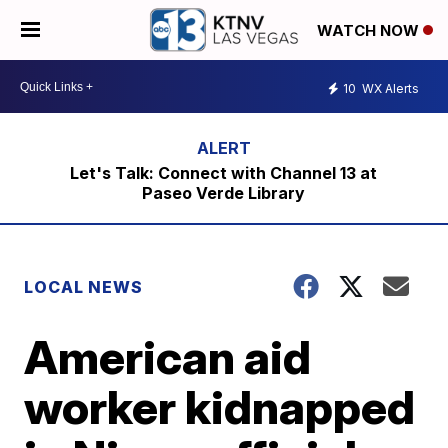
WATCH NOW
10
WX Alerts
Let's Talk: Connect with Channel 13 at
Paseo Verde Library
LOCAL NEWS
American aid
worker kidnapped