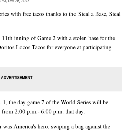
 PM, Oct 26, 2017
ies with free tacos thanks to the 'Steal a Base, Steal
1th inning of Game 2 with a stolen base for the
ritos Locos Tacos for everyone at participating
 1, the day game 7 of the World Series will be
d from 2:00 p.m.- 6:00 p.m. that day.
or was America's hero, swiping a bag against the