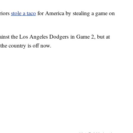
riors
stole a taco
for America by stealing a game on
against the Los Angeles Dodgers in Game 2, but at
r the country is off now.