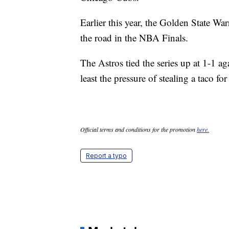
Earlier this year, the Golden State War
the road in the NBA Finals.
The Astros tied the series up at 1-1 
least the pressure of stealing a taco fo
Official terms and conditions for the promotion
here.
Report a typo