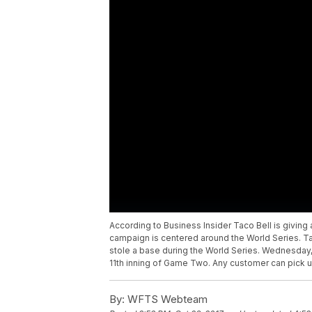
According to Business Insider Taco Bell is givin
campaign is centered around the World Series. Ta
stole a base during the World Series. Wednesday
11th inning of Game Two. Any customer can pick u
By:
WFTS Webteam