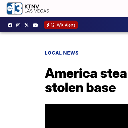
12
WX Alerts
LOCAL NEWS
America steal
stolen base