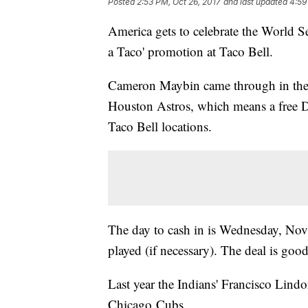
Posted
2:53 PM, Oct 26, 2017
and last updated
4:59
America gets to celebrate the World Ser
a Taco' promotion at Taco Bell.
Cameron Maybin came through in the 1
Houston Astros, which means a free Do
Taco Bell locations.
The day to cash in is Wednesday, Nov.
played (if necessary). The deal is goo
Last year the Indians' Francisco Lind
Chicago Cubs.