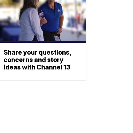
Share your questions,
concerns and story
ideas with Channel 13