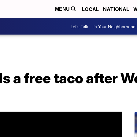
LOCAL
NATIONAL
W
MENU
Let's Talk
In Your Neighborhood
s a free taco after W