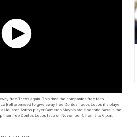
g away free Tacos again. This time the companies free taco
co Bell promised to give away free Doritos Tacos Locos if a player
, a Houston Astros player Cameron Maybin stole second base in the
p their free Doritos Locos taco on November 1, from 2 to 6 p.m.