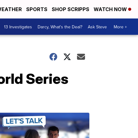
EATHER
SPORTS
SHOP SCRIPPS
WATCH NOW
13 Investigates
Darcy, What's the Deal?
Ask Steve
More +
orld Series