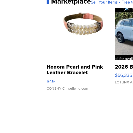
Marketplace
Sell Your Items - Free t
Honora Pearl and Pink
2026 B
Leather Bracelet
$56,335
Adjustable Buckle Clo...
$49
LOTLINX A
CONSHY C.
| sellwild.com