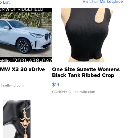
Visit Full Marketplace
o List
MW X3 30 xDrive
One Size Suzette Womens
Black Tank Ribbed Crop
Asymmetrical ...
$19
.
| sellwild.com
CONSHY C.
| sellwild.com