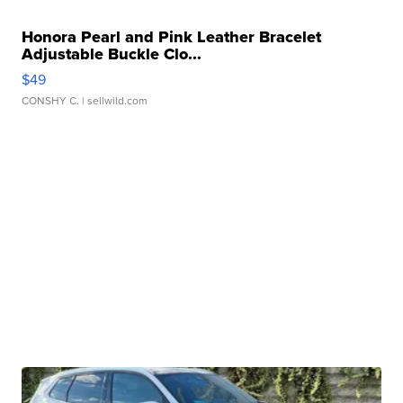
Honora Pearl and Pink Leather Bracelet
Adjustable Buckle Clo...
$49
CONSHY C.
| sellwild.com