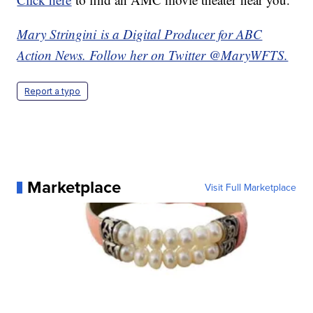
Mary Stringini is a Digital Producer for ABC
Action News. Follow her on Twitter @MaryWFTS.
Report a typo
Marketplace
Visit Full Marketplace