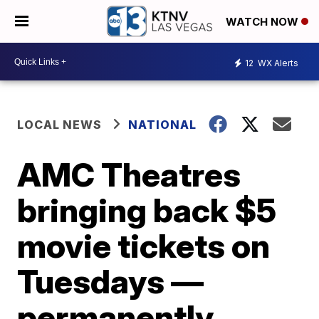
WATCH NOW
12
WX Alerts
LOCAL NEWS
NATIONAL
AMC Theatres
bringing back $5
movie tickets on
Tuesdays —
permanently