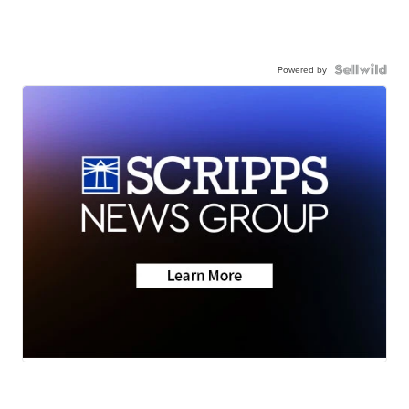
Powered by