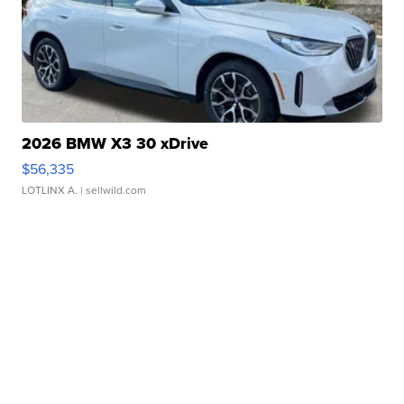
2026 BMW X3 30 xDrive
$56,335
LOTLINX A.
| sellwild.com