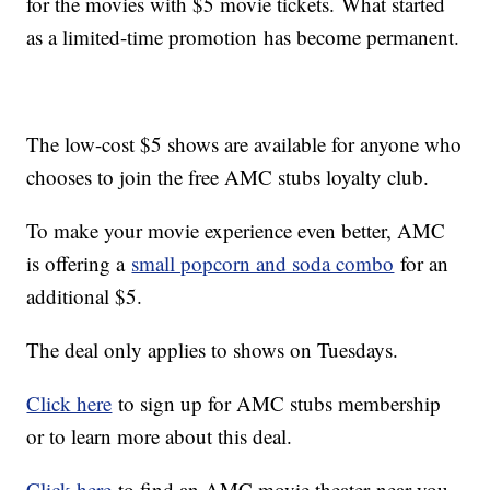
for the movies with $5 movie tickets. What started
as a limited-time promotion has become permanent.
The low-cost $5 shows are available for anyone who
chooses to join the free AMC stubs loyalty club.
To make your movie experience even better, AMC
is offering a
small popcorn and soda combo
for an
additional $5.
The deal only applies to shows on Tuesdays.
Click here
to sign up for AMC stubs membership
or to learn more about this deal.
Click here
to find an AMC movie theater near you.