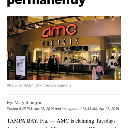
Photo by: Vrc84, Wikimedia Commons
By:
Mary Stringini
Posted
8:25 PM, Apr 25, 2018
and last updated
10:33 AM, Apr 26, 2018
TAMPA BAY, Fla. — AMC is claiming Tuesdays