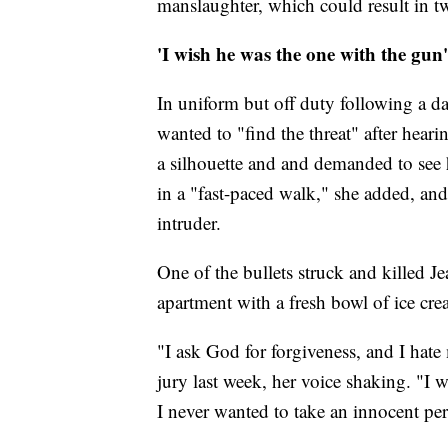
manslaughter, which could result in tw
'I wish he was the one with the gun'
In uniform but off duty following a day
wanted to "find the threat" after hea
a silhouette and and demanded to see 
in a "fast-paced walk," she added, and
intruder.
One of the bullets struck and killed J
apartment with a fresh bowl of ice cr
"I ask God for forgiveness, and I hate
jury last week, her voice shaking. "I
I never wanted to take an innocent pers