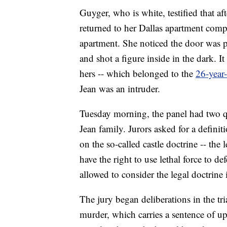
Guyger, who is white, testified that 
returned to her Dallas apartment com
apartment. She noticed the door was p
and shot a figure inside in the dark. I
hers -- which belonged to the
26-year
Jean was an intruder.
Tuesday morning, the panel had two que
Jean family. Jurors asked for a defini
on the so-called castle doctrine -- the
have the right to use lethal force to 
allowed to consider the legal doctrine 
The jury began deliberations in the tr
murder, which carries a sentence of up t