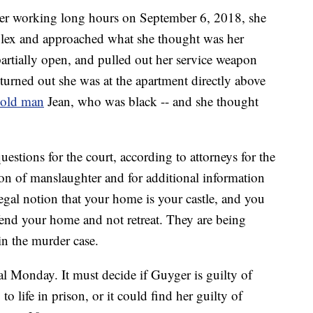
after working long hours on September 6, 2018, she
plex and approached what she thought was her
artially open, and pulled out her service weapon
t turned out she was at the apartment directly above
-old man
Jean, who was black -- and she thought
stions for the court, according to attorneys for the
tion of manslaughter and for additional information
 legal notion that your home is your castle, and you
defend your home and not retreat. They are being
in the murder case.
ial Monday. It must decide if Guyger is guilty of
o life in prison, or it could find her guilty of