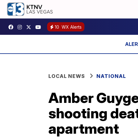
10
WX Alerts
LOCAL NEWS
NATIONAL
Amber Guyger 
shooting deat
apartment