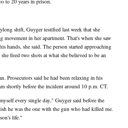
o to 20 years in prison.
long shift, Guyger testified last week that she
ring movement in her apartment. That's when she saw
his hands, she said. The person started approaching
 she fired two shots at what she believed to be an
ean. Prosecutors said he had been relaxing in his
eam shortly before the incident around 10 p.m. CT.
 myself every single day," Guyger said before the
 wish he was the one with the gun who had killed me.
on's life."