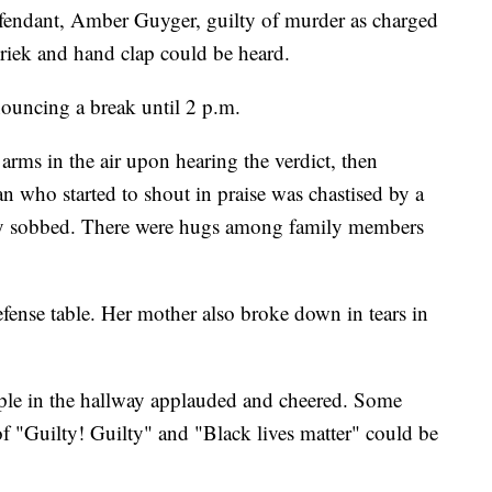
fendant, Amber Guyger, guilty of murder as charged
hriek and hand clap could be heard.
ouncing a break until 2 p.m.
rms in the air upon hearing the verdict, then
 who started to shout in praise was chastised by a
ily sobbed. There were hugs among family members
fense table. Her mother also broke down in tears in
le in the hallway applauded and cheered. Some
f "Guilty! Guilty" and "Black lives matter" could be