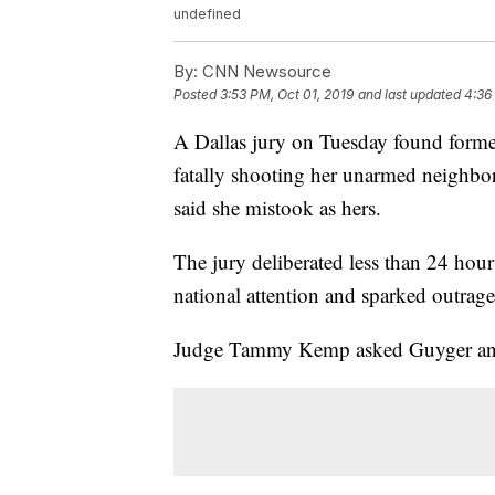
undefined
By:
CNN Newsource
Posted
3:53 PM, Oct 01, 2019
and last updated
4:36
A Dallas jury on Tuesday found forme
fatally shooting her unarmed neighbo
said she mistook as hers.
The jury deliberated less than 24 hours
national attention and sparked outrage
Judge Tammy Kemp asked Guyger and he