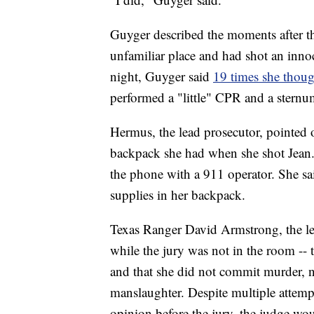
Guyger described the moments after th
unfamiliar place and had shot an inno
night, Guyger said
19 times she thoug
performed a "little" CPR and a sternu
Hermus, the lead prosecutor, pointed o
backpack she had when she shot Jean. 
the phone with a 911 operator. She said
supplies in her backpack.
Texas Ranger David Armstrong, the lead
while the jury was not in the room -- 
and that she did not commit murder, n
manslaughter. Despite multiple attemp
opinion before the jury, the judge wou