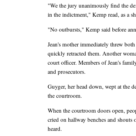
"We the jury unanimously find the de
in the indictment," Kemp read, as a s
"No outbursts," Kemp said before ann
Jean's mother immediately threw both a
quickly retracted them. Another woman
court officer. Members of Jean's fam
and prosecutors.
Guyger, her head down, wept at the de
the courtroom.
When the courtroom doors open, peop
cried on hallway benches and shouts o
heard.