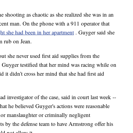
e shooting as chaotic as she realized she was in an
cent man. On the phone with a 911 operator that
ht she had been in her apartment
. Guyger said she
m rub on Jean.
ut she never used first aid supplies from the
Guyger testified that her mind was racing while on
 it didn't cross her mind that she had first aid
 investigator of the case, said in court last week --
that he believed Guyger's actions were reasonable
or manslaughter or criminally negligent
ts by the defense team to have Armstrong offer his
ld not allow it.