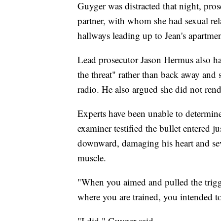
Guyger was distracted that night, pros
partner, with whom she had sexual rel
hallways leading up to Jean's apartme
Lead prosecutor Jason Hermus also ha
the threat" rather than back away and se
radio. He also argued she did not rend
Experts have been unable to determine
examiner testified the bullet entered ju
downward, damaging his heart and seve
muscle.
"When you aimed and pulled the trigge
where you are trained, you intended to
"I did," Guyger said.