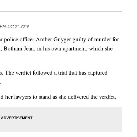
 PM, Oct 01, 2019
r police officer Amber Guyger guilty of murder for
r, Botham Jean, in his own apartment, which she
. The verdict followed a trial that has captured
.
r lawyers to stand as she delivered the verdict.