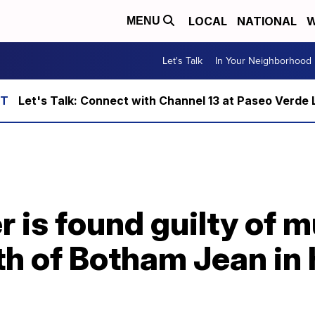
LOCAL
NATIONAL
W
MENU
Let's Talk
In Your Neighborhood
Let's Talk: Connect with Channel 13 at Paseo Verde 
is found guilty of m
h of Botham Jean in 