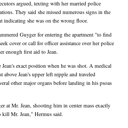
ecutors argued, texting with her married police
ations. They said she missed numerous signs in the
nt indicating she was on the wrong floor.
mmered Guyger for entering the apartment "to find
ek cover or call for officer assistance over her police
er enough first aid to Jean.
 Jean's exact position when he was shot. A medical
st above Jean's upper left nipple and traveled
ral other major organs before landing in his psoas
r at Mr. Jean, shooting him in center mass exactly
 kill Mr. Jean," Hermus said.