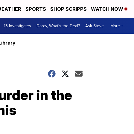
EATHER
SPORTS
SHOP SCRIPPS
WATCH NOW
13 Investigates
Darcy, What's the Deal?
Ask Steve
More +
Library
urder in the
his