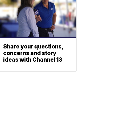
Share your questions,
concerns and story
ideas with Channel 13