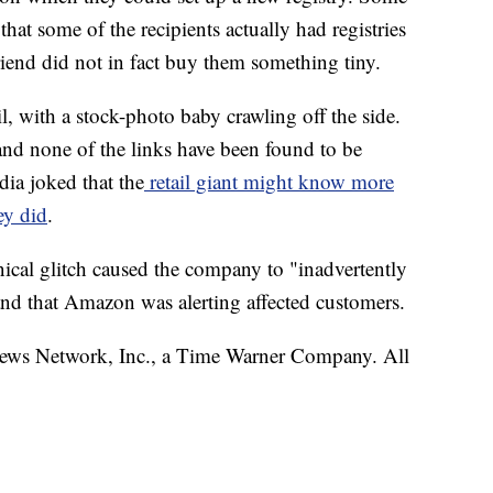
 that some of the recipients actually had registries
riend did not in fact buy them something tiny.
, with a stock-photo baby crawling off the side.
nd none of the links have been found to be
dia
joked that the
retail giant might know more
ey did
.
cal glitch caused the company to "inadvertently
" and that Amazon was alerting affected customers.
s Network, Inc., a Time Warner Company. All