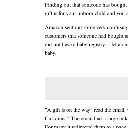
Finding out that someone has bought 
gift is for your unborn child and you 
Amazon sent out some very confusing 
customers that someone had bought an 
did not have a baby registry
-- let alo
baby.
"A gift is on the way" read the emai
Customer." The email had a large link i
For many it redirected them to a page