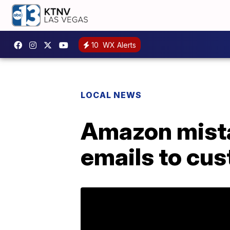
10
WX Alerts
LOCAL NEWS
Amazon mista
emails to cu