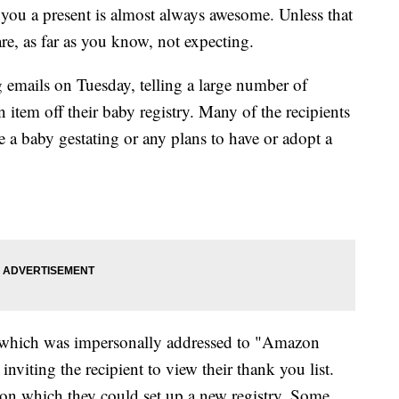
you a present is almost always awesome. Unless that
are, as far as you know, not expecting.
emails on Tuesday, telling a large number of
item off their baby registry. Many of the recipients
ne a baby gestating or any plans to have or adopt a
l, which was impersonally addressed to "Amazon
nviting the recipient to view their thank you list.
on which they could set up a new registry. Some