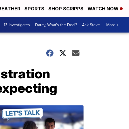
EATHER
SPORTS
SHOP SCRIPPS
WATCH NOW
13 Investigates
Darcy, What's the Deal?
Ask Steve
More +
stration
expecting