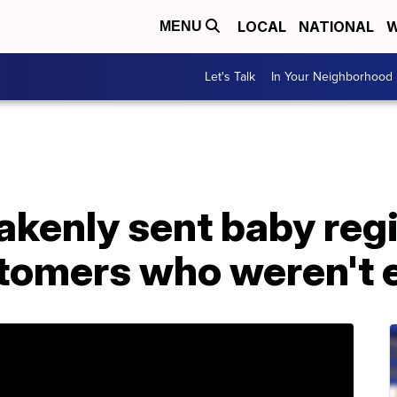
LOCAL
NATIONAL
W
MENU
Let's Talk
In Your Neighborhood
kenly sent baby regi
stomers who weren't 