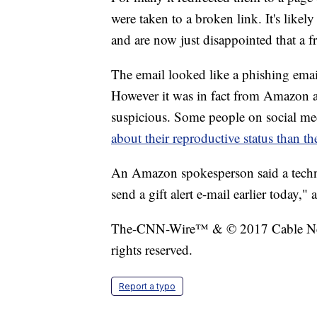
were taken to a broken link. It's likely
and are now just disappointed that a f
The email looked like a phishing email
However it was in fact from Amazon a
suspicious. Some people on social me
about their reproductive status than th
An Amazon spokesperson said a techni
send a gift alert e-mail earlier today,
The-CNN-Wire™ & © 2017 Cable New
rights reserved.
Report a typo