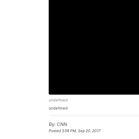
undefined
undefined
By:
CNN
Posted
3:56 PM, Sep 20, 2017