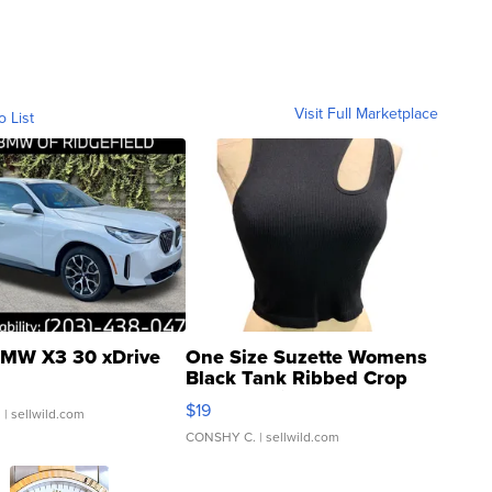
Visit Full Marketplace
o List
MW X3 30 xDrive
One Size Suzette Womens
Black Tank Ribbed Crop
Asymmetrical ...
$19
.
| sellwild.com
CONSHY C.
| sellwild.com