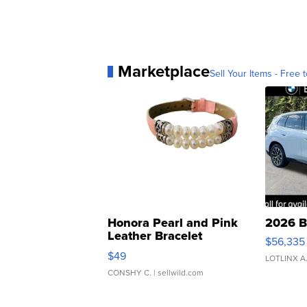
Marketplace
Sell Your Items - Free t
Honora Pearl and Pink
2026 B
Leather Bracelet
$56,335
Adjustable Buckle Clo...
$49
LOTLINX A
CONSHY C.
| sellwild.com