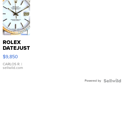
ROLEX
DATEJUST
16233
$9,850
WHITE
DIAL
CARLOS R.
|
sellwild.com
FLUTED
BEZEL
Powered by
TWO-
TONE
JUBILE...