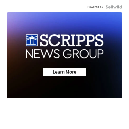
Powered by