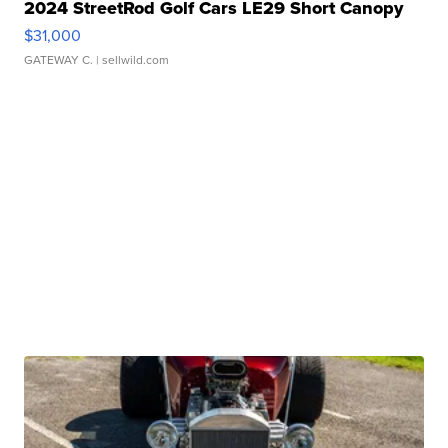
2024 StreetRod Golf Cars LE29 Short Canopy
$31,000
GATEWAY C.
| sellwild.com