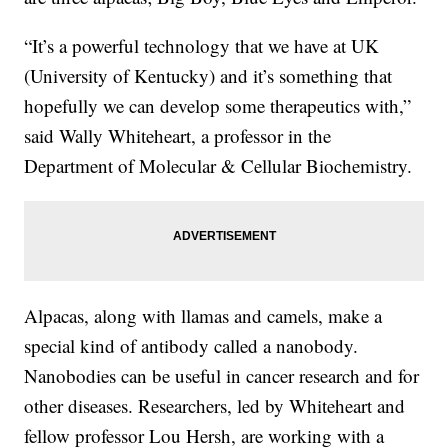
“It’s a powerful technology that we have at UK
(University of Kentucky) and it’s something that
hopefully we can develop some therapeutics with,”
said Wally Whiteheart, a professor in the
Department of Molecular & Cellular Biochemistry.
Alpacas, along with llamas and camels, make a
special kind of antibody called a nanobody.
Nanobodies can be useful in cancer research and for
other diseases. Researchers, led by Whiteheart and
fellow professor Lou Hersh, are working with a