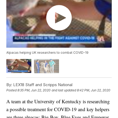
Alpacas helping UK researchers to combat COVID-19
By:
LEX18 Staff and Scripps National
Posted
8:35 PM, Jun 22, 2020
and last updated
8:42 PM, Jun 22, 2020
A team at the University of Kentucky is researching
a possible treatment for COVID-19 and key helpers
are three alpacas; Big Boy, Blue Eyes and Emperor.