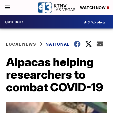
WATCH NOW
3
WX Alerts
LOCAL NEWS
NATIONAL
Alpacas helping
researchers to
combat COVID-19