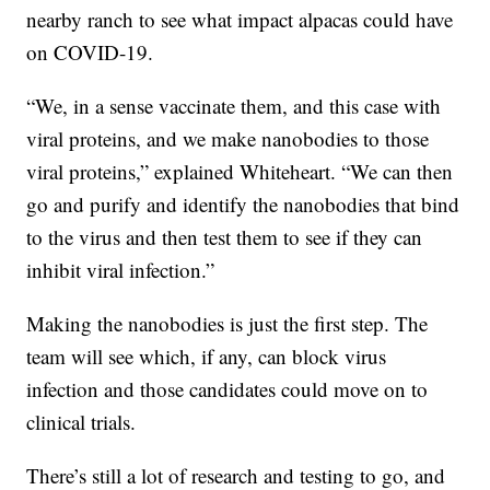
nearby ranch to see what impact alpacas could have
on COVID-19.
“We, in a sense vaccinate them, and this case with
viral proteins, and we make nanobodies to those
viral proteins,” explained Whiteheart. “We can then
go and purify and identify the nanobodies that bind
to the virus and then test them to see if they can
inhibit viral infection.”
Making the nanobodies is just the first step. The
team will see which, if any, can block virus
infection and those candidates could move on to
clinical trials.
There’s still a lot of research and testing to go, and