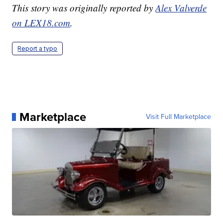
This story was originally reported by
Alex Valverde
on LEX18.com
.
Report a typo
Marketplace
Visit Full Marketplace