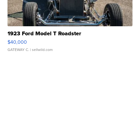
1923 Ford Model T Roadster
$40,000
GATEWAY C.
| sellwild.com