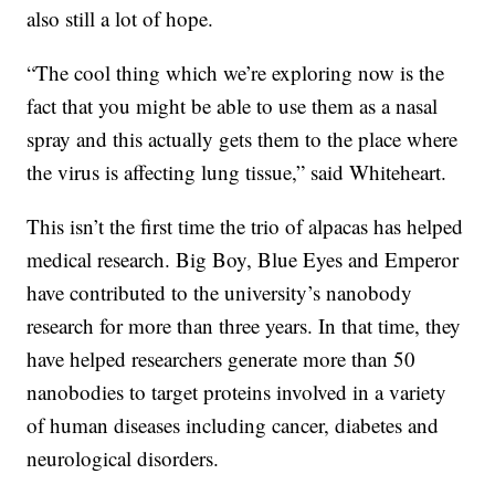
also still a lot of hope.
“The cool thing which we’re exploring now is the
fact that you might be able to use them as a nasal
spray and this actually gets them to the place where
the virus is affecting lung tissue,” said Whiteheart.
This isn’t the first time the trio of alpacas has helped
medical research. Big Boy, Blue Eyes and Emperor
have contributed to the university’s nanobody
research for more than three years. In that time, they
have helped researchers generate more than 50
nanobodies to target proteins involved in a variety
of human diseases including cancer, diabetes and
neurological disorders.