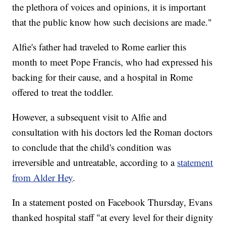
the plethora of voices and opinions, it is important
that the public know how such decisions are made."
Alfie's father had traveled to Rome earlier this
month to meet Pope Francis, who had expressed his
backing for their cause, and a hospital in Rome
offered to treat the toddler.
However, a subsequent visit to Alfie and
consultation with his doctors led the Roman doctors
to conclude that the child's condition was
irreversible and untreatable, according to a
statement
from Alder Hey
.
In a statement posted on Facebook Thursday, Evans
thanked hospital staff "at every level for their dignity