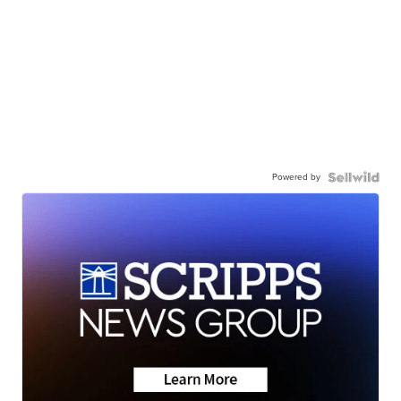
Powered by