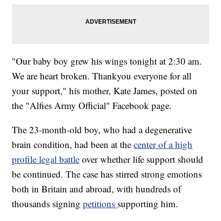
"Our baby boy grew his wings tonight at 2:30 am.
We are heart broken. Thankyou everyone for all
your support," his mother, Kate James, posted on
the "Alfies Army Official" Facebook page.
The 23-month-old boy, who had a degenerative
brain condition, had been at the
center of a high
profile legal battle
over whether life support should
be continued. The case has stirred strong emotions
both in Britain and abroad, with hundreds of
thousands signing
petitions
supporting him.