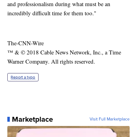
and professionalism during what must be an
incredibly difficult time for them too."
The-CNN-Wire
™ & © 2018 Cable News Network, Inc., a Time
Warner Company. All rights reserved.
Report a typo
Marketplace
Visit Full Marketplace