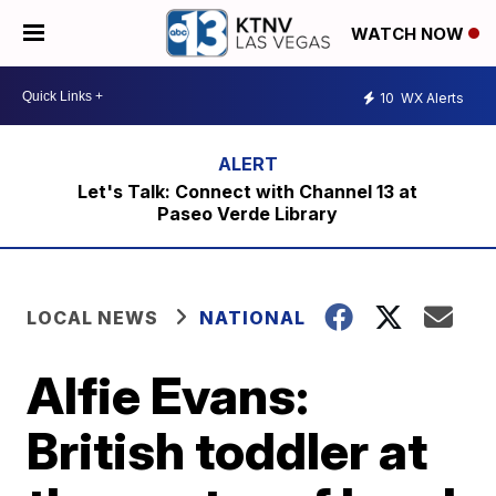
WATCH NOW
10
WX Alerts
Let's Talk: Connect with Channel 13 at
Paseo Verde Library
LOCAL NEWS
NATIONAL
Alfie Evans:
British toddler at