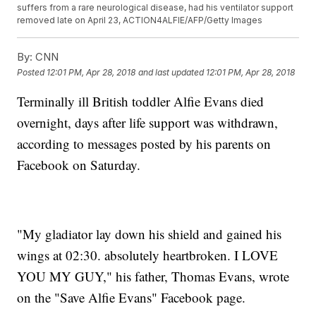
suffers from a rare neurological disease, had his ventilator support
removed late on April 23, ACTION4ALFIE/AFP/Getty Images
By:
CNN
Posted
12:01 PM, Apr 28, 2018
and last updated
12:01 PM, Apr 28, 2018
Terminally ill British toddler Alfie Evans died
overnight, days after life support was withdrawn,
according to messages posted by his parents on
Facebook on Saturday.
"My gladiator lay down his shield and gained his
wings at 02:30. absolutely heartbroken. I LOVE
YOU MY GUY," his father, Thomas Evans, wrote
on the "Save Alfie Evans" Facebook page.