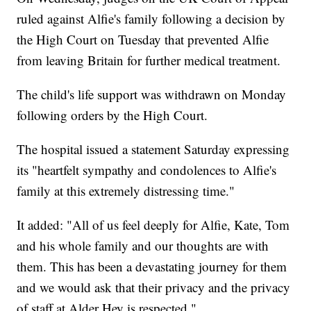
ruled against Alfie's family following a decision by
the High Court on Tuesday that prevented Alfie
from leaving Britain for further medical treatment.
The child's life support was withdrawn on Monday
following orders by the High Court.
The hospital issued a statement Saturday expressing
its "heartfelt sympathy and condolences to Alfie's
family at this extremely distressing time."
It added: "All of us feel deeply for Alfie, Kate, Tom
and his whole family and our thoughts are with
them. This has been a devastating journey for them
and we would ask that their privacy and the privacy
of staff at Alder Hey is respected."