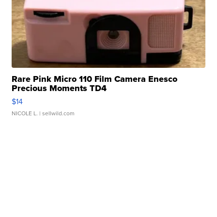
Rare Pink Micro 110 Film Camera Enesco
Precious Moments TD4
$14
NICOLE L.
| sellwild.com