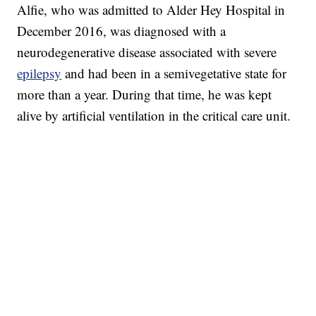
Alfie, who was admitted to Alder Hey Hospital in
December 2016, was diagnosed with a
neurodegenerative disease associated with severe
epilepsy
and had been in a semivegetative state for
more than a year. During that time, he was kept
alive by artificial ventilation in the critical care unit.