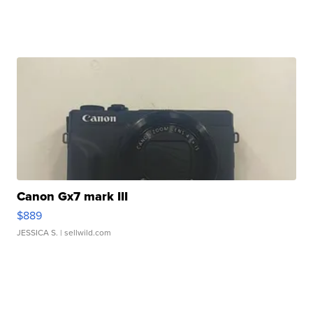
Canon Gx7 mark III
$889
JESSICA S.
| sellwild.com