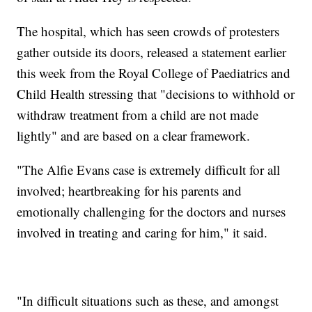
The hospital, which has seen crowds of protesters
gather outside its doors, released a statement earlier
this week from the Royal College of Paediatrics and
Child Health stressing that "decisions to withhold or
withdraw treatment from a child are not made
lightly" and are based on a clear framework.
"The Alfie Evans case is extremely difficult for all
involved; heartbreaking for his parents and
emotionally challenging for the doctors and nurses
involved in treating and caring for him," it said.
"In difficult situations such as these, and amongst