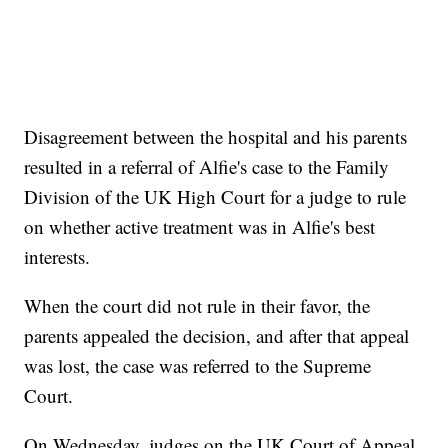
Disagreement between the hospital and his parents
resulted in a referral of Alfie's case to the Family
Division of the UK High Court for a judge to rule
on whether active treatment was in Alfie's best
interests.
When the court did not rule in their favor, the
parents appealed the decision, and after that appeal
was lost, the case was referred to the Supreme
Court.
On Wednesday, judges on the UK Court of Appeal