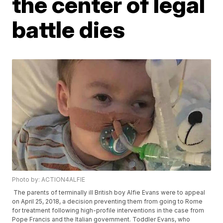
the center of legal
battle dies
Photo by: ACTION4ALFIE
The parents of terminally ill British boy Alfie Evans were to appeal
on April 25, 2018, a decision preventing them from going to Rome
for treatment following high-profile interventions in the case from
Pope Francis and the Italian government. Toddler Evans, who