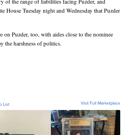
of the range of liabilities facing Puzder, and
hite House Tuesday night and Wednesday that Puzder
 on Puzder, too, with aides close to the nominee
 the harshness of politics.
Visit Full Marketplace
o List