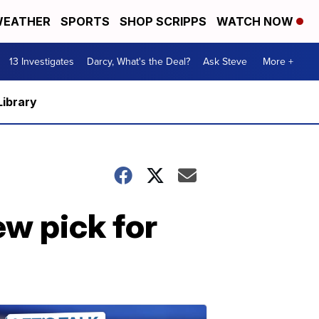
EATHER
SPORTS
SHOP SCRIPPS
WATCH NOW
13 Investigates
Darcy, What's the Deal?
Ask Steve
More +
Library
w pick for