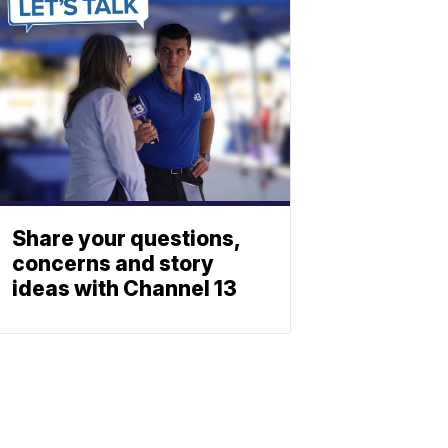
Share your questions,
concerns and story
ideas with Channel 13