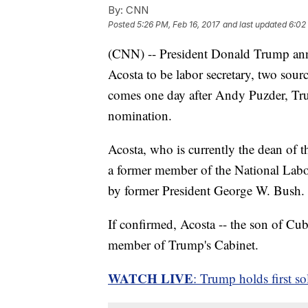
By:
CNN
Posted
5:26 PM, Feb 16, 2017
and last updated
6:02
(CNN) -- President Donald Trump an
Acosta to be labor secretary, two sou
comes one day after Andy Puzder, Trum
nomination.
Acosta, who is currently the dean of t
a former member of the National Labo
by former President George W. Bush.
If confirmed, Acosta -- the son of Cu
member of Trump's Cabinet.
WATCH LIVE
: Trump holds first s