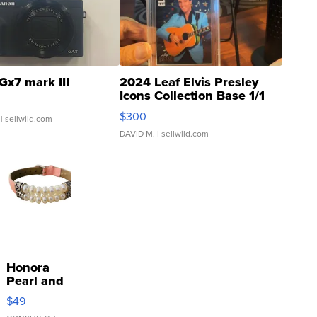
Gx7 mark III
2024 Leaf Elvis Presley
Icons Collection Base 1/1
SSP Clear ...
$300
| sellwild.com
DAVID M.
| sellwild.com
Honora
Pearl and
Pink
$49
Leather