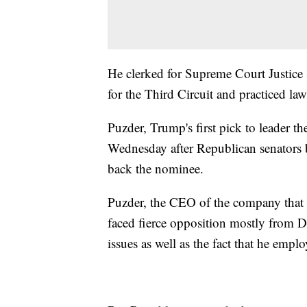
He clerked for Supreme Court Justice
for the Third Circuit and practiced la
Puzder, Trump's first pick to leader 
Wednesday after Republican senators 
back the nominee.
Puzder, the CEO of the company that o
faced fierce opposition mostly from De
issues as well as the fact that he e