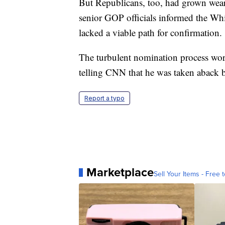
But Republicans, too, had grown weary 
senior GOP officials informed the W
lacked a viable path for confirmation.
The turbulent nomination process wore
telling CNN that he was taken aback by
Report a typo
Marketplace
Sell Your Items - Free t