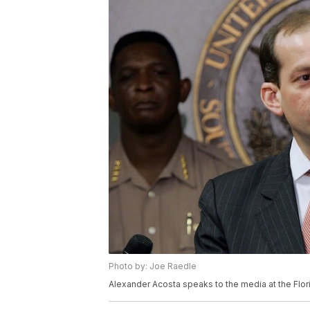
Photo by: Joe Raedle
Alexander Acosta speaks to the media at the Flori