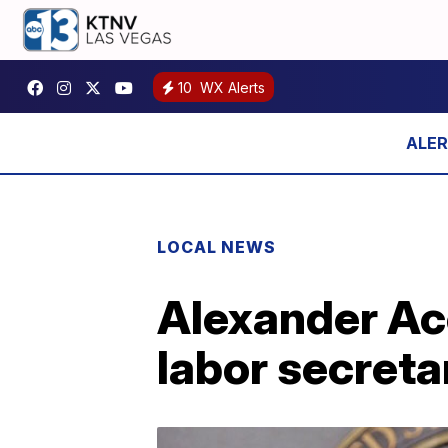
10
WX Alerts
LOCAL NEWS
Alexander Aco
labor secreta