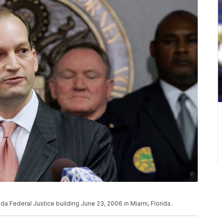
da Federal Justice building June 23, 2006 in Miami, Florida.