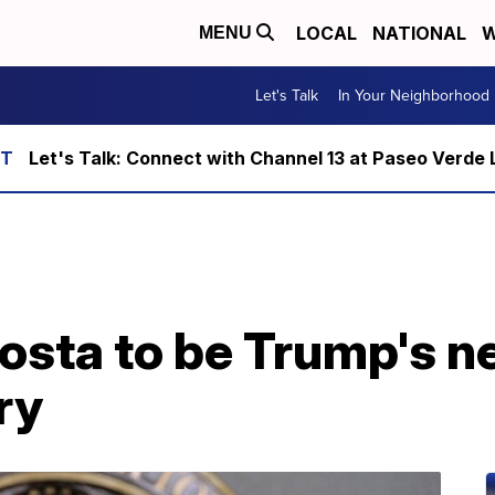
LOCAL
NATIONAL
W
MENU
Let's Talk
In Your Neighborhood
Let's Talk: Connect with Channel 13 at Paseo Verde 
sta to be Trump's ne
ry