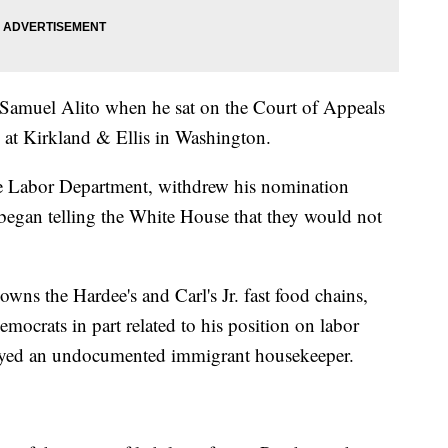
 Samuel Alito when he sat on the Court of Appeals
w at Kirkland & Ellis in Washington.
the Labor Department, withdrew his nomination
began telling the White House that they would not
wns the Hardee's and Carl's Jr. fast food chains,
mocrats in part related to his position on labor
mployed an undocumented immigrant housekeeper.