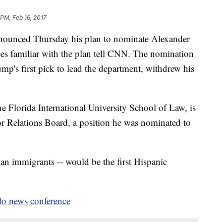
 PM, Feb 16, 2017
nounced Thursday his plan to nominate Alexander
rces familiar with the plan tell CNN. The nomination
p's first pick to lead the department, withdrew his
he Florida International University School of Law, is
r Relations Board, a position he was nominated to
ban immigrants -- would be the first Hispanic
olo news conference