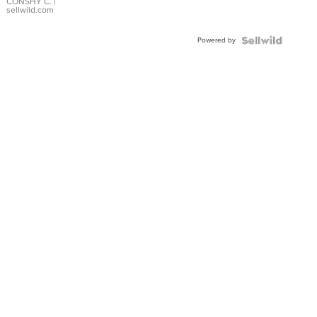
Bracelet
CONSHY C.
|
sellwild.com
Adjustable
Buckle
Powered by
Clo...