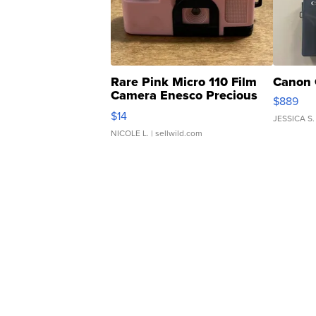
Rare Pink Micro 110 Film
Canon 
Camera Enesco Precious
$889
Moments TD4
$14
JESSICA S.
NICOLE L.
| sellwild.com