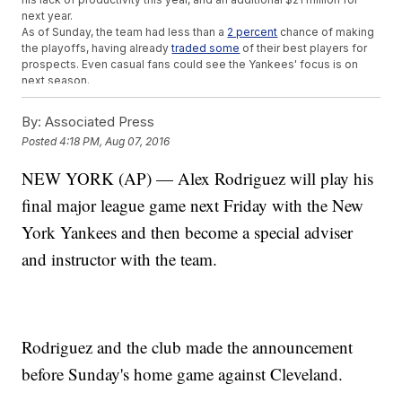
next year.
As of Sunday, the team had less than a
2 percent
chance of making
the playoffs, having already
traded some
of their best players for
prospects. Even casual fans could see the Yankees' focus is on
next season.
Going into his last game, Rodriguez is just four home runs shy
of
700
in his career, a number only three players in baseball have ever
By:
Associated Press
surpassed.
Posted
4:18 PM, Aug 07, 2016
This video includes images from Getty Images and clips from
NBC /
"The Tonight Show Starring Jimmy Fallon."
Music provided courtesy
NEW YORK (AP) — Alex Rodriguez will play his
of APM Music.
final major league game next Friday with the New
Trending stories at
Newsy.com
York Yankees and then become a special adviser
Can Russian Olympic Success Overshadow Its Doping
Scandal?
and instructor with the team.
First USA Olympic Gold Medal Renews Attention To Gun
Rights
What You Should Know About One Of The Weirdest Olympic
Sports
Rodriguez and the club made the announcement
before Sunday's home game against Cleveland.