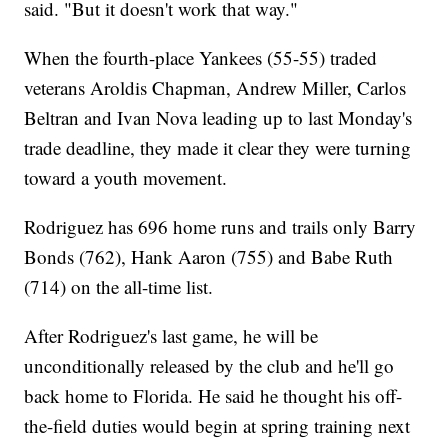
said. "But it doesn't work that way."
When the fourth-place Yankees (55-55) traded
veterans Aroldis Chapman, Andrew Miller, Carlos
Beltran and Ivan Nova leading up to last Monday's
trade deadline, they made it clear they were turning
toward a youth movement.
Rodriguez has 696 home runs and trails only Barry
Bonds (762), Hank Aaron (755) and Babe Ruth
(714) on the all-time list.
After Rodriguez's last game, he will be
unconditionally released by the club and he'll go
back home to Florida. He said he thought his off-
the-field duties would begin at spring training next