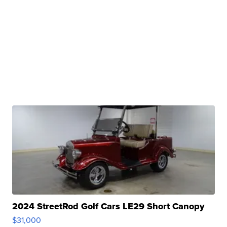
2024 StreetRod Golf Cars LE29 Short Canopy
$31,000