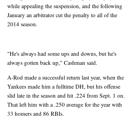
while appealing the suspension, and the following
January an arbitrator cut the penalty to all of the
2014 season.
"He's always had some ups and downs, but he's
always gotten back up," Cashman said.
A-Rod made a successful return last year, when the
Yankees made him a fulltime DH, but his offense
slid late in the season and hit .224 from Sept. 1 on.
That left him with a .250 average for the year with
33 homers and 86 RBIs.