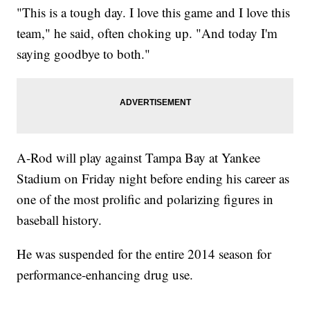
"This is a tough day. I love this game and I love this
team," he said, often choking up. "And today I'm
saying goodbye to both."
A-Rod will play against Tampa Bay at Yankee
Stadium on Friday night before ending his career as
one of the most prolific and polarizing figures in
baseball history.
He was suspended for the entire 2014 season for
performance-enhancing drug use.