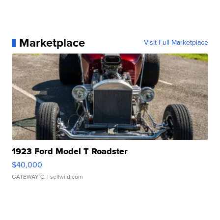
Marketplace
Visit Full Marketplace
1923 Ford Model T Roadster
$40,000
GATEWAY C.
| sellwild.com