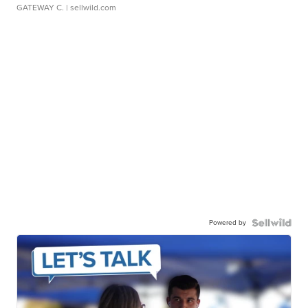
GATEWAY C.
| sellwild.com
Powered by