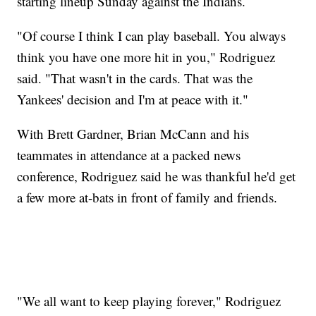
starting lineup Sunday against the Indians.
"Of course I think I can play baseball. You always
think you have one more hit in you," Rodriguez
said. "That wasn't in the cards. That was the
Yankees' decision and I'm at peace with it."
With Brett Gardner, Brian McCann and his
teammates in attendance at a packed news
conference, Rodriguez said he was thankful he'd get
a few more at-bats in front of family and friends.
"We all want to keep playing forever," Rodriguez