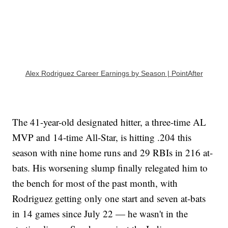
Alex Rodriguez Career Earnings by Season | PointAfter
The 41-year-old designated hitter, a three-time AL
MVP and 14-time All-Star, is hitting .204 this
season with nine home runs and 29 RBIs in 216 at-
bats. His worsening slump finally relegated him to
the bench for most of the past month, with
Rodriguez getting only one start and seven at-bats
in 14 games since July 22 — he wasn't in the