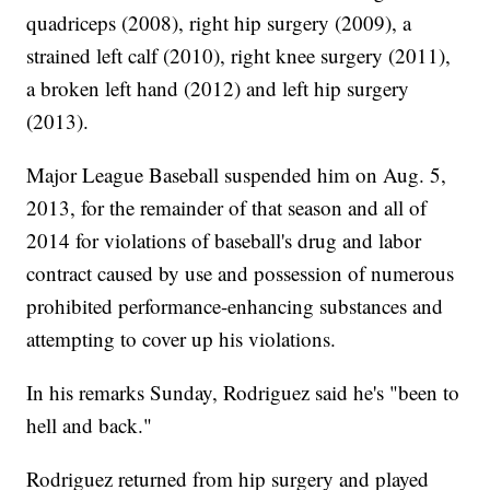
quadriceps (2008), right hip surgery (2009), a
strained left calf (2010), right knee surgery (2011),
a broken left hand (2012) and left hip surgery
(2013).
Major League Baseball suspended him on Aug. 5,
2013, for the remainder of that season and all of
2014 for violations of baseball's drug and labor
contract caused by use and possession of numerous
prohibited performance-enhancing substances and
attempting to cover up his violations.
In his remarks Sunday, Rodriguez said he's "been to
hell and back."
Rodriguez returned from hip surgery and played