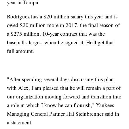
year in Tampa.
Rodriguez has a $20 million salary this year and is
owed $20 million more in 2017, the final season of
a $275 million, 10-year contract that was the
baseball's largest when he signed it. He'll get that
full amount.
"After spending several days discussing this plan
with Alex, I am pleased that he will remain a part of
our organization moving forward and transition into
a role in which I know he can flourish," Yankees
Managing General Partner Hal Steinbrenner said in
a statement.