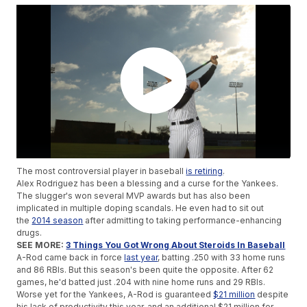
The most controversial player in baseball
is retiring
.
Alex Rodriguez has been a blessing and a curse for the Yankees.
The slugger's won several MVP awards but has also been
implicated in multiple doping scandals. He even had to sit out
the
2014 season
after admitting to taking performance-enhancing
drugs.
SEE MORE:
3 Things You Got Wrong About Steroids In Baseball
A-Rod came back in force
last year
, batting .250 with 33 home runs
and 86 RBIs. But this season's been quite the opposite. After 62
games, he'd batted just .204 with nine home runs and 29 RBIs.
Worse yet for the Yankees, A-Rod is guaranteed
$21 million
despite
his lack of productivity this year, and an additional $21 million for