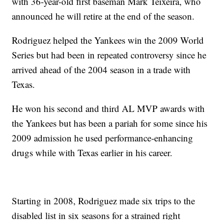
with 36-year-old first baseman Mark Teixeira, who
announced he will retire at the end of the season.
Rodriguez helped the Yankees win the 2009 World
Series but had been in repeated controversy since he
arrived ahead of the 2004 season in a trade with
Texas.
He won his second and third AL MVP awards with
the Yankees but has been a pariah for some since his
2009 admission he used performance-enhancing
drugs while with Texas earlier in his career.
Starting in 2008, Rodriguez made six trips to the
disabled list in six seasons for a strained right