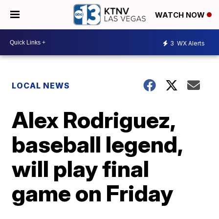
WATCH NOW
3
WX Alerts
LOCAL NEWS
Alex Rodriguez,
baseball legend,
will play final
game on Friday