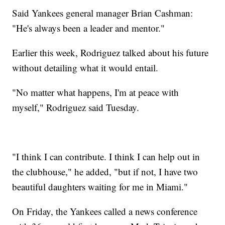
Said Yankees general manager Brian Cashman:
"He's always been a leader and mentor."
Earlier this week, Rodriguez talked about his future
without detailing what it would entail.
"No matter what happens, I'm at peace with
myself," Rodriguez said Tuesday.
"I think I can contribute. I think I can help out in
the clubhouse," he added, "but if not, I have two
beautiful daughters waiting for me in Miami."
On Friday, the Yankees called a news conference