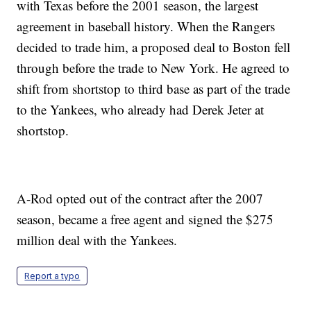
with Texas before the 2001 season, the largest
agreement in baseball history. When the Rangers
decided to trade him, a proposed deal to Boston fell
through before the trade to New York. He agreed to
shift from shortstop to third base as part of the trade
to the Yankees, who already had Derek Jeter at
shortstop.
A-Rod opted out of the contract after the 2007
season, became a free agent and signed the $275
million deal with the Yankees.
Report a typo