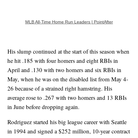
MLB All-Time Home Run Leaders | PointAfter
His slump continued at the start of this season when
he hit .185 with four homers and eight RBIs in
April and .130 with two homers and six RBIs in
May, when he was on the disabled list from May 4-
26 because of a strained right hamstring. His
average rose to .267 with two homers and 13 RBIs
in June before dropping again.
Rodriguez started his big league career with Seattle
in 1994 and signed a $252 million, 10-year contract