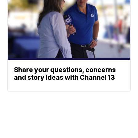
Share your questions, concerns
and story ideas with Channel 13