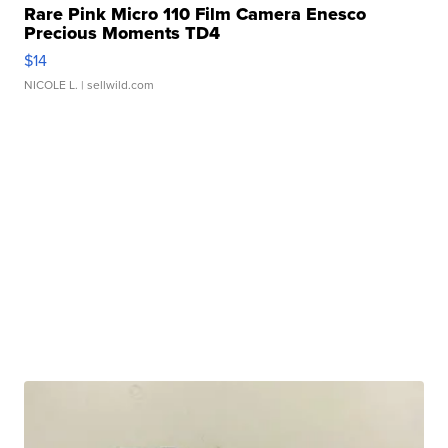
Rare Pink Micro 110 Film Camera Enesco
Precious Moments TD4
$14
NICOLE L.
| sellwild.com