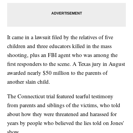
It came in a lawsuit filed by the relatives of five
children and three educators killed in the mass
shooting, plus an FBI agent who was among the
first responders to the scene. A Texas jury in August
awarded nearly $50 million to the parents of
another slain child.
The Connecticut trial featured tearful testimony
from parents and siblings of the victims, who told
about how they were threatened and harassed for
years by people who believed the lies told on Jones'
show.