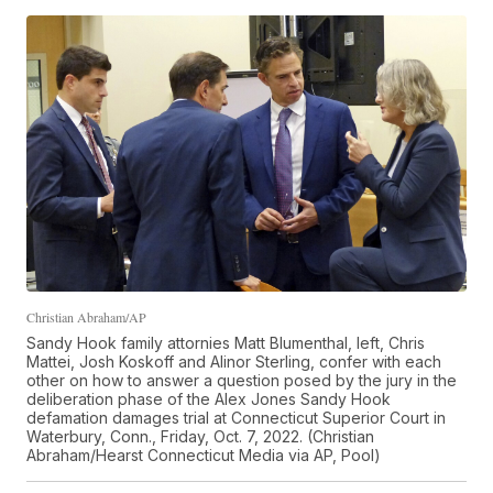
Christian Abraham/AP
Sandy Hook family attornies Matt Blumenthal, left, Chris
Mattei, Josh Koskoff and Alinor Sterling, confer with each
other on how to answer a question posed by the jury in the
deliberation phase of the Alex Jones Sandy Hook
defamation damages trial at Connecticut Superior Court in
Waterbury, Conn., Friday, Oct. 7, 2022. (Christian
Abraham/Hearst Connecticut Media via AP, Pool)