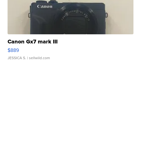
Canon Gx7 mark III
$889
JESSICA S.
| sellwild.com