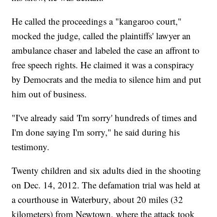
He called the proceedings a "kangaroo court,"
mocked the judge, called the plaintiffs' lawyer an
ambulance chaser and labeled the case an affront to
free speech rights. He claimed it was a conspiracy
by Democrats and the media to silence him and put
him out of business.
"I've already said 'I'm sorry' hundreds of times and
I'm done saying I'm sorry," he said during his
testimony.
Twenty children and six adults died in the shooting
on Dec. 14, 2012. The defamation trial was held at
a courthouse in Waterbury, about 20 miles (32
kilometers) from Newtown, where the attack took