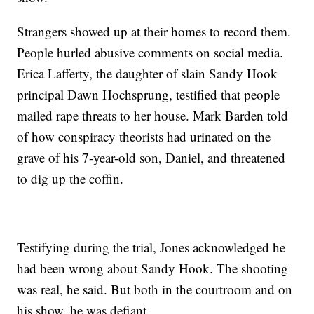
Strangers showed up at their homes to record them.
People hurled abusive comments on social media.
Erica Lafferty, the daughter of slain Sandy Hook
principal Dawn Hochsprung, testified that people
mailed rape threats to her house. Mark Barden told
of how conspiracy theorists had urinated on the
grave of his 7-year-old son, Daniel, and threatened
to dig up the coffin.
Testifying during the trial, Jones acknowledged he
had been wrong about Sandy Hook. The shooting
was real, he said. But both in the courtroom and on
his show, he was defiant.