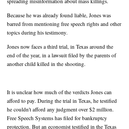
spreading misinformation about mass killings.
Because he was already found liable, Jones was
barred from mentioning free speech rights and other
topics during his testimony.
Jones now faces a third trial, in Texas around the
end of the year, in a lawsuit filed by the parents of
another child killed in the shooting.
It is unclear how much of the verdicts Jones can
afford to pay. During the trial in Texas, he testified
he couldn't afford any judgment over $2 million.
Free Speech Systems has filed for bankruptcy
protection. But an economist testified in the Texas