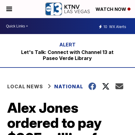
WATCH NOW
10
WX Alerts
Let's Talk: Connect with Channel 13 at
Paseo Verde Library
LOCAL NEWS
NATIONAL
Alex Jones
ordered to pay