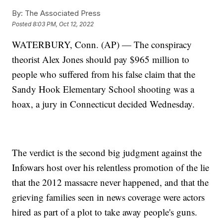
By:
The Associated Press
Posted
8:03 PM, Oct 12, 2022
WATERBURY, Conn. (AP) — The conspiracy
theorist Alex Jones should pay $965 million to
people who suffered from his false claim that the
Sandy Hook Elementary School shooting was a
hoax, a jury in Connecticut decided Wednesday.
The verdict is the second big judgment against the
Infowars host over his relentless promotion of the lie
that the 2012 massacre never happened, and that the
grieving families seen in news coverage were actors
hired as part of a plot to take away people's guns.