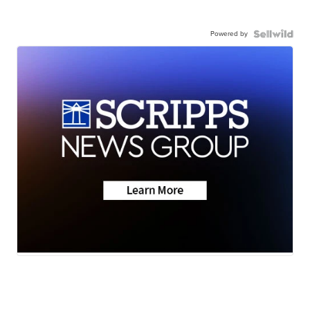
Powered by