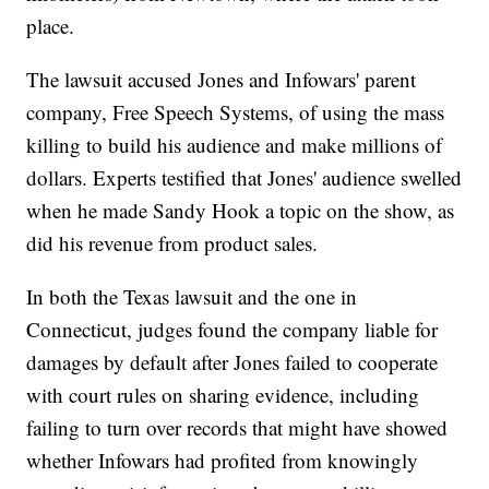
place.
The lawsuit accused Jones and Infowars' parent
company, Free Speech Systems, of using the mass
killing to build his audience and make millions of
dollars. Experts testified that Jones' audience swelled
when he made Sandy Hook a topic on the show, as
did his revenue from product sales.
In both the Texas lawsuit and the one in
Connecticut, judges found the company liable for
damages by default after Jones failed to cooperate
with court rules on sharing evidence, including
failing to turn over records that might have showed
whether Infowars had profited from knowingly