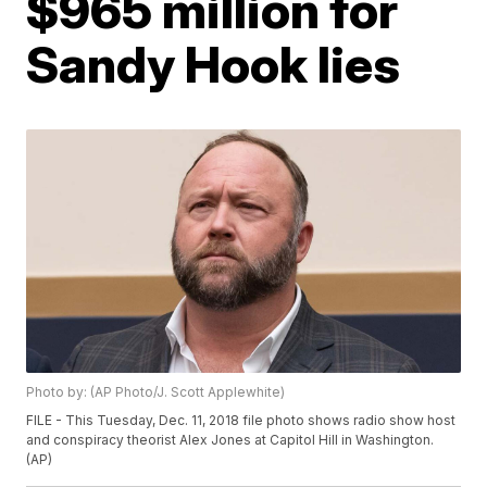
$965 million for
Sandy Hook lies
Photo by: (AP Photo/J. Scott Applewhite)
FILE - This Tuesday, Dec. 11, 2018 file photo shows radio show host
and conspiracy theorist Alex Jones at Capitol Hill in Washington.
(AP)