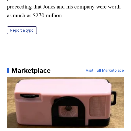
proceeding that Jones and his company were worth
as much as $270 million.
Report a typo
Marketplace
Visit Full Marketplace