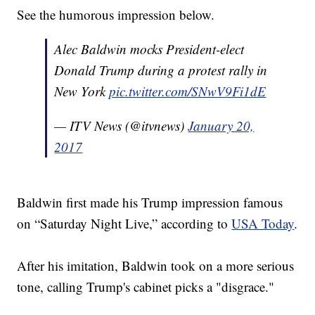
See the humorous impression below.
Alec Baldwin mocks President-elect
Donald Trump during a protest rally in
New York
pic.twitter.com/SNwV9Fi1dE
— ITV News (@itvnews)
January 20,
2017
Baldwin first made his Trump impression famous
on “Saturday Night Live,” according to
USA Today
.
After his imitation, Baldwin took on a more serious
tone, calling Trump's cabinet picks a "disgrace."