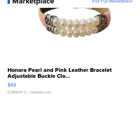
Marketplace
Visit Full Marketplace
Honora Pearl and Pink Leather Bracelet
Adjustable Buckle Clo...
$49
CONSHY C.
| sellwild.com