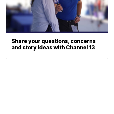
Share your questions, concerns
and story ideas with Channel 13