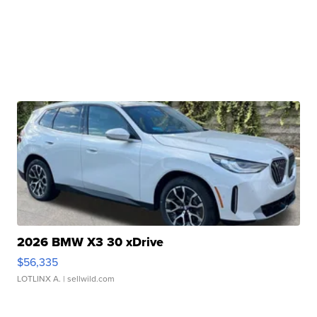
2026 BMW X3 30 xDrive
$56,335
LOTLINX A.
| sellwild.com