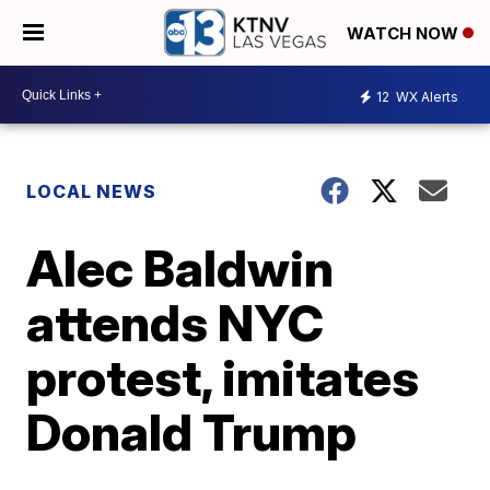
WATCH NOW
12
WX Alerts
LOCAL NEWS
Alec Baldwin
attends NYC
protest, imitates
Donald Trump