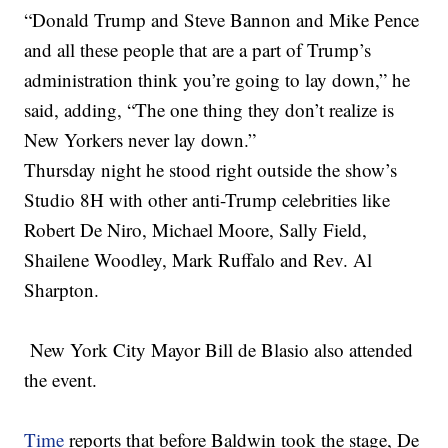
“Donald Trump and Steve Bannon and Mike Pence
and all these people that are a part of Trump’s
administration think you’re going to lay down,” he
said, adding, “The one thing they don’t realize is
New Yorkers never lay down.”
Thursday night he stood right outside the show’s
Studio 8H with other anti-Trump celebrities like
Robert De Niro, Michael Moore, Sally Field,
Shailene Woodley, Mark Ruffalo and Rev. Al
Sharpton.
New York City Mayor Bill de Blasio also attended
the event.
Time
reports that before Baldwin took the stage, De