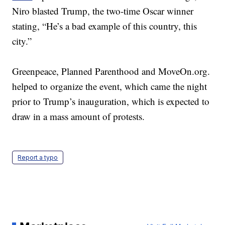
Niro blasted Trump, the two-time Oscar winner
stating, “He’s a bad example of this country, this
city.”
Greenpeace, Planned Parenthood and MoveOn.org.
helped to organize the event, which came the night
prior to Trump’s inauguration, which is expected to
draw in a mass amount of protests.
Report a typo