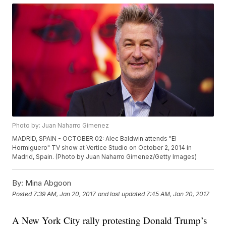
Photo by: Juan Naharro Gimenez
MADRID, SPAIN - OCTOBER 02: Alec Baldwin attends "El
Hormiguero" TV show at Vertice Studio on October 2, 2014 in
Madrid, Spain. (Photo by Juan Naharro Gimenez/Getty Images)
By:
Mina Abgoon
Posted
7:39 AM, Jan 20, 2017
and last updated
7:45 AM, Jan 20, 2017
A New York City rally protesting Donald Trump’s