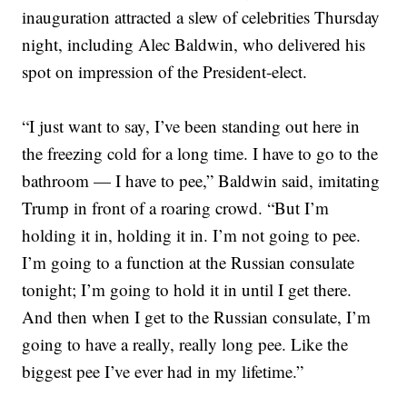
inauguration attracted a slew of celebrities Thursday
night, including Alec Baldwin, who delivered his
spot on impression of the President-elect.
“I just want to say, I’ve been standing out here in
the freezing cold for a long time. I have to go to the
bathroom — I have to pee,” Baldwin said, imitating
Trump in front of a roaring crowd. “But I’m
holding it in, holding it in. I’m not going to pee.
I’m going to a function at the Russian consulate
tonight; I’m going to hold it in until I get there.
And then when I get to the Russian consulate, I’m
going to have a really, really long pee. Like the
biggest pee I’ve ever had in my lifetime.”