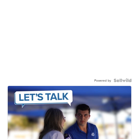
Powered by