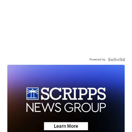
Powered by