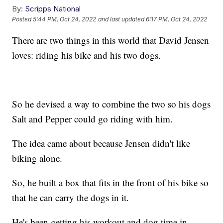
By:
Scripps National
Posted
5:44 PM, Oct 24, 2022
and last updated
6:17 PM, Oct 24, 2022
There are two things in this world that David Jensen
loves: riding his bike and his two dogs.
So he devised a way to combine the two so his dogs
Salt and Pepper could go riding with him.
The idea came about because Jensen didn't like
biking alone.
So, he built a box that fits in the front of his bike so
that he can carry the dogs in it.
He's been getting his workout and dog time in.