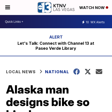
WATCH NOW
10
WX Alerts
Let's Talk: Connect with Channel 13 at
Paseo Verde Library
LOCAL NEWS
NATIONAL
Alaska man
designs bike so