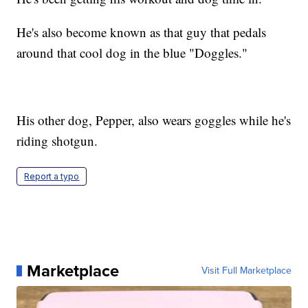
He's also become known as that guy that pedals
around that cool dog in the blue "Doggles."
His other dog, Pepper, also wears goggles while he's
riding shotgun.
Report a typo
Marketplace
Visit Full Marketplace