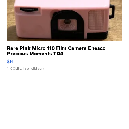
Rare Pink Micro 110 Film Camera Enesco
Precious Moments TD4
$14
NICOLE L.
| sellwild.com