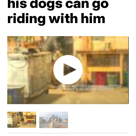
his dogs can go
riding with him