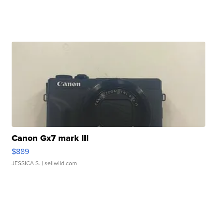
Canon Gx7 mark III
$889
JESSICA S.
| sellwild.com