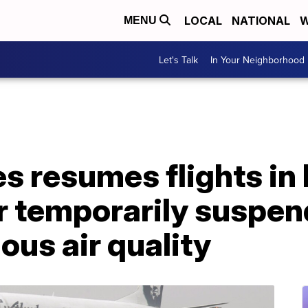
LOCAL
NATIONAL
W
MENU
Let's Talk
In Your Neighborhood
es resumes flights in 
r temporarily suspe
ous air quality