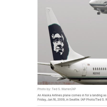
Photo by: Ted S. Warren/AP
An Alaska Airlines plane comes in for a landing as 
Friday, Jan.16, 2009, in Seattle. (AP Photo/Ted S. 