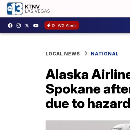
12
WX Alerts
LOCAL NEWS
NATIONAL
Alaska Airlin
Spokane afte
due to hazard