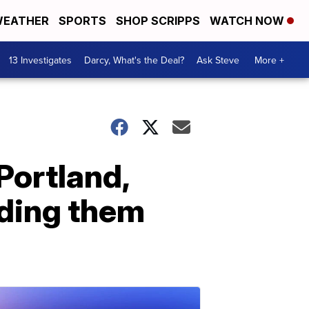
EATHER
SPORTS
SHOP SCRIPPS
WATCH NOW
13 Investigates
Darcy, What's the Deal?
Ask Steve
More +
Portland,
nding them