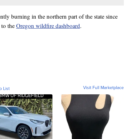
tly burning in the northern part of the state since
 to the
Oregon wildfire dashboard
.
Visit Full Marketplace
o List