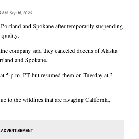
5 AM, Sep 16, 2020
n Portland and Spokane after temporarily suspending
quality.
irline company said they canceled dozens of Alaska
ortland and Spokane.
 at 5 p.m. PT but resumed them on Tuesday at 3
ue to the wildfires that are ravaging California,