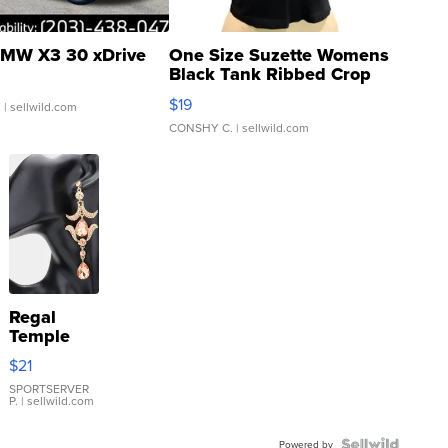
MW X3 30 xDrive
One Size Suzette Womens
Black Tank Ribbed Crop
Asymmetrical ...
$19
.
| sellwild.com
CONSHY C.
| sellwild.com
Regal
Temple
Droplet
$21
Earrings
SPORTSERVER
P.
| sellwild.com
Powered by