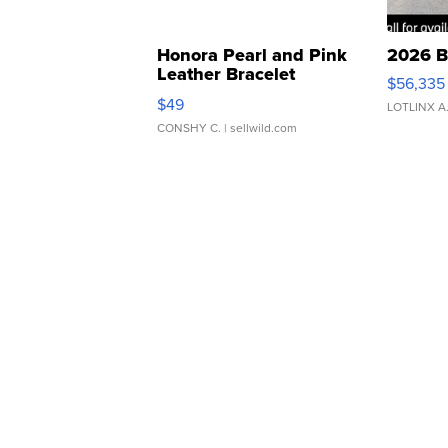
Honora Pearl and Pink
2026 B
Leather Bracelet
$56,335
Adjustable Buckle Clo...
$49
LOTLINX A
CONSHY C.
| sellwild.com