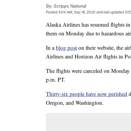
By:
Scripps National
Posted
3:04 AM, Sep 16, 2020
and last updated
3:0
Alaska Airlines has resumed flights i
them on Monday due to hazardous air 
In a
blog post
on their website, the a
Airlines and Horizon Air flights in P
The flights were canceled on Monday
p.m. PT.
Thirty-six people have now perished
d
Oregon, and Washington.