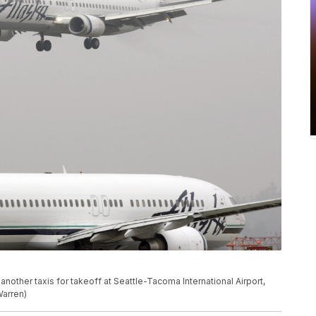
another taxis for takeoff at Seattle-Tacoma International Airport,
Warren)