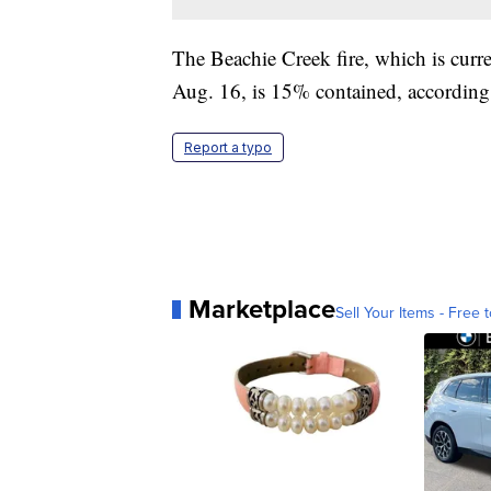
The Beachie Creek fire, which is curren
Aug. 16, is 15% contained, according
Report a typo
Marketplace
Sell Your Items - Free t