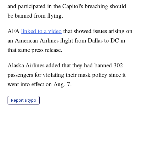
and participated in the Capitol's breaching should
be banned from flying.
AFA
linked to a video
that showed issues arising on
an American Airlines flight from Dallas to DC in
that same press release.
Alaska Airlines added that they had banned 302
passengers for violating their mask policy since it
went into effect on Aug. 7.
Report a typo