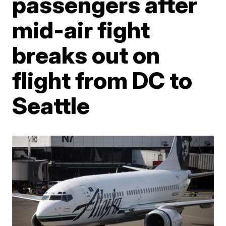
passengers after
mid-air fight
breaks out on
flight from DC to
Seattle