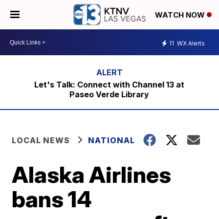
WATCH NOW
11
WX Alerts
Let's Talk: Connect with Channel 13 at
Paseo Verde Library
LOCAL NEWS
NATIONAL
Alaska Airlines
bans 14