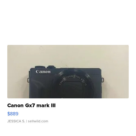
Canon Gx7 mark III
$889
JESSICA S.
| sellwild.com