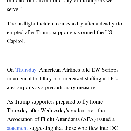
onboard our aircraft or at any of the airports we
serve."
The in-flight incident comes a day after a deadly riot
erupted after Trump supporters stormed the US
Capitol.
On
Thursday
, American Airlines told EW Scripps
in an email that they had increased staffing at DC-
area airports as a precautionary measure.
As Trump supporters prepared to fly home
Thursday after Wednesday's violent riot, the
Association of Flight Attendants (AFA) issued a
statement
suggesting that those who flew into DC