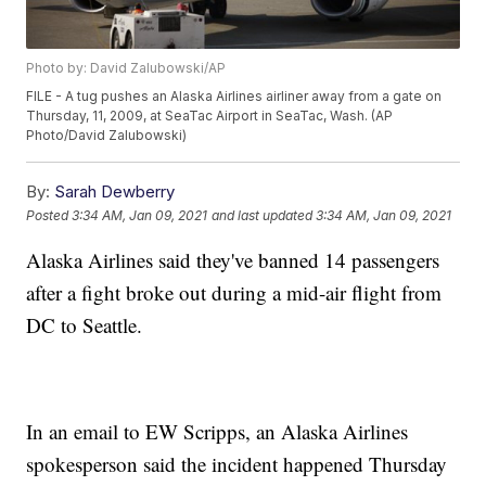
Photo by: David Zalubowski/AP
FILE - A tug pushes an Alaska Airlines airliner away from a gate on
Thursday, 11, 2009, at SeaTac Airport in SeaTac, Wash. (AP
Photo/David Zalubowski)
By:
Sarah Dewberry
Posted
3:34 AM, Jan 09, 2021
and last updated
3:34 AM, Jan 09, 2021
Alaska Airlines said they've banned 14 passengers
after a fight broke out during a mid-air flight from
DC to Seattle.
In an email to EW Scripps, an Alaska Airlines
spokesperson said the incident happened Thursday