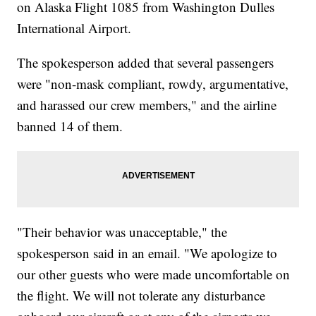
on Alaska Flight 1085 from Washington Dulles
International Airport.
The spokesperson added that several passengers
were "non-mask compliant, rowdy, argumentative,
and harassed our crew members," and the airline
banned 14 of them.
"Their behavior was unacceptable," the
spokesperson said in an email. "We apologize to
our other guests who were made uncomfortable on
the flight. We will not tolerate any disturbance