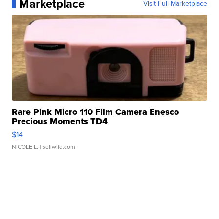
Marketplace
Visit Full Marketplace
Rare Pink Micro 110 Film Camera Enesco
Precious Moments TD4
$14
NICOLE L.
| sellwild.com