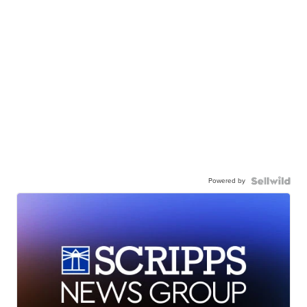
Powered by