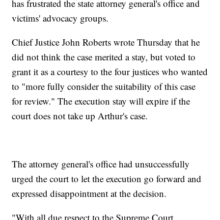
has frustrated the state attorney general's office and
victims' advocacy groups.
Chief Justice John Roberts wrote Thursday that he
did not think the case merited a stay, but voted to
grant it as a courtesy to the four justices who wanted
to "more fully consider the suitability of this case
for review." The execution stay will expire if the
court does not take up Arthur's case.
The attorney general's office had unsuccessfully
urged the court to let the execution go forward and
expressed disappointment at the decision.
"With all due respect to the Supreme Court,