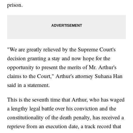
prison.
"We are greatly relieved by the Supreme Court's
decision granting a stay and now hope for the
opportunity to present the merits of Mr. Arthur's
claims to the Court," Arthur's attorney Suhana Han
said in a statement.
This is the seventh time that Arthur, who has waged
a lengthy legal battle over his conviction and the
constitutionality of the death penalty, has received a
reprieve from an execution date, a track record that