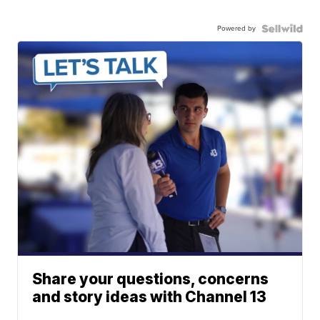
Powered by
Share your questions, concerns
and story ideas with Channel 13