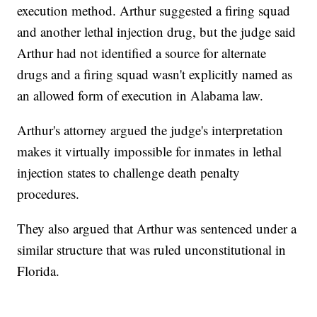
execution method. Arthur suggested a firing squad
and another lethal injection drug, but the judge said
Arthur had not identified a source for alternate
drugs and a firing squad wasn't explicitly named as
an allowed form of execution in Alabama law.
Arthur's attorney argued the judge's interpretation
makes it virtually impossible for inmates in lethal
injection states to challenge death penalty
procedures.
They also argued that Arthur was sentenced under a
similar structure that was ruled unconstitutional in
Florida.