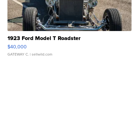
1923 Ford Model T Roadster
$40,000
GATEWAY C.
| sellwild.com