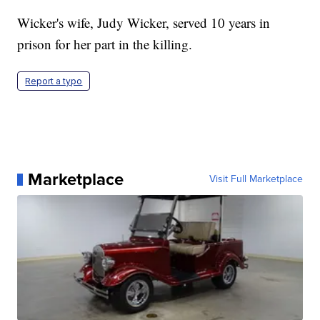
Wicker's wife, Judy Wicker, served 10 years in
prison for her part in the killing.
Report a typo
Marketplace
Visit Full Marketplace