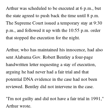
Arthur was scheduled to be executed at 6 p.m., but
the state agreed to push back the time until 8 p.m.
The Supreme Court issued a temporary stay at 9:30
p.m., and followed it up with the 10:55 p.m. order
that stopped the execution for the night.
Arthur, who has maintained his innocence, had also
sent Alabama Gov. Robert Bentley a four-page
handwritten letter requesting a stay of execution,
arguing he had never had a fair trial and that
potential DNA evidence in the case had not been
reviewed. Bentley did not intervene in the case.
"I'm not guilty and did not have a fair trial in 1991,"
Arthur wrote.