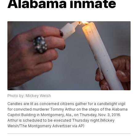
Alabama inmate
Photo by: Mickey Welsh
Candles are lit as concerned citizens gather for a candlelight vigil
for convicted murderer Tommy Arthur on the steps of the Alabama
Capitol Building in Montgomery, Ala., on Thursday, Nov. 3, 2016.
Arthur is scheduled to be executed Thursday night.(Mickey
Welsh/The Montgomery Advertiser via AP)