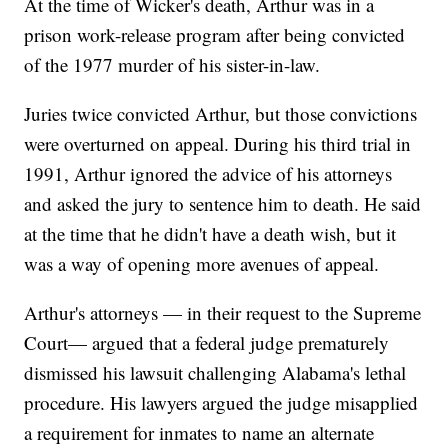
At the time of Wicker's death, Arthur was in a
prison work-release program after being convicted
of the 1977 murder of his sister-in-law.
Juries twice convicted Arthur, but those convictions
were overturned on appeal. During his third trial in
1991, Arthur ignored the advice of his attorneys
and asked the jury to sentence him to death. He said
at the time that he didn't have a death wish, but it
was a way of opening more avenues of appeal.
Arthur's attorneys — in their request to the Supreme
Court— argued that a federal judge prematurely
dismissed his lawsuit challenging Alabama's lethal
procedure. His lawyers argued the judge misapplied
a requirement for inmates to name an alternate