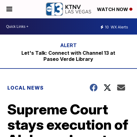
WATCH NOW
10
WX Alerts
Let's Talk: Connect with Channel 13 at
Paseo Verde Library
LOCAL NEWS
Supreme Court
stays execution of