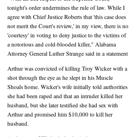
tonight's order undermines the rule of law. While I
agree with Chief Justice Roberts that 'this case does
not merit the Court's review,' in my view, there is no
'courtesy' in voting to deny justice to the victims of
a notorious and cold-blooded killer," Alabama
Attorney General Luther Strange said in a statement
Arthur was convicted of killing Troy Wicker with a
shot through the eye as he slept in his Muscle
Shoals home. Wicker's wife initially told authorities
she had been raped and that an intruder killed her
husband, but she later testified she had sex with
Arthur and promised him $10,000 to kill her
husband.