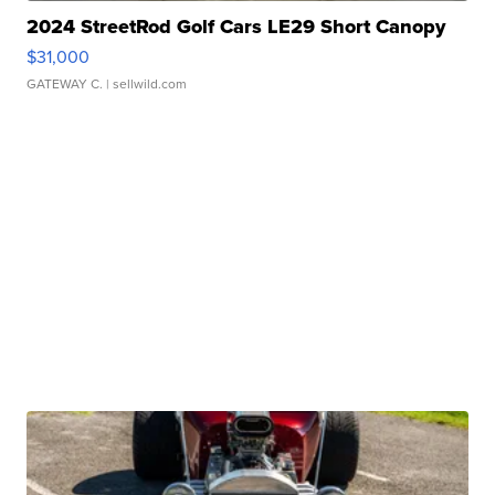
2024 StreetRod Golf Cars LE29 Short Canopy
$31,000
GATEWAY C.
| sellwild.com