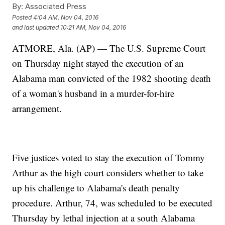
By:
Associated Press
Posted
4:04 AM, Nov 04, 2016
and last updated
10:21 AM, Nov 04, 2016
ATMORE, Ala. (AP) — The U.S. Supreme Court
on Thursday night stayed the execution of an
Alabama man convicted of the 1982 shooting death
of a woman's husband in a murder-for-hire
arrangement.
Five justices voted to stay the execution of Tommy
Arthur as the high court considers whether to take
up his challenge to Alabama's death penalty
procedure. Arthur, 74, was scheduled to be executed
Thursday by lethal injection at a south Alabama