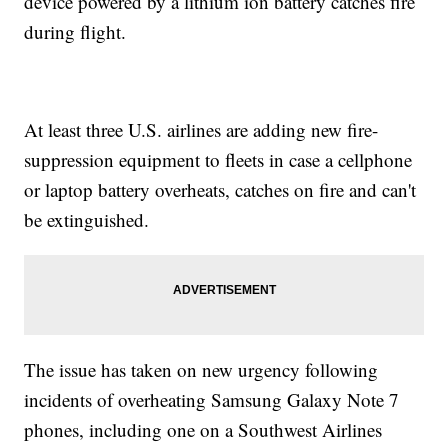
device powered by a lithium ion battery catches fire
during flight.
At least three U.S. airlines are adding new fire-
suppression equipment to fleets in case a cellphone
or laptop battery overheats, catches on fire and can't
be extinguished.
The issue has taken on new urgency following
incidents of overheating Samsung Galaxy Note 7
phones, including one on a Southwest Airlines