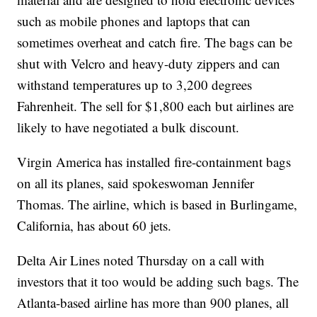
such as mobile phones and laptops that can
sometimes overheat and catch fire. The bags can be
shut with Velcro and heavy-duty zippers and can
withstand temperatures up to 3,200 degrees
Fahrenheit. The sell for $1,800 each but airlines are
likely to have negotiated a bulk discount.
Virgin America has installed fire-containment bags
on all its planes, said spokeswoman Jennifer
Thomas. The airline, which is based in Burlingame,
California, has about 60 jets.
Delta Air Lines noted Thursday on a call with
investors that it too would be adding such bags. The
Atlanta-based airline has more than 900 planes, all