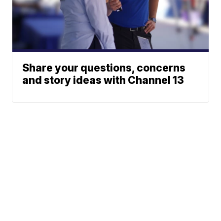
Share your questions, concerns
and story ideas with Channel 13