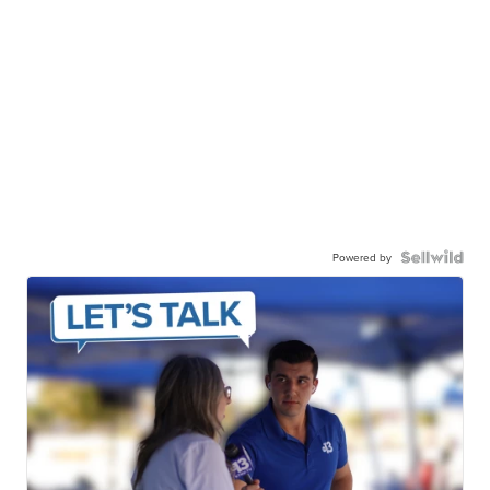
Powered by