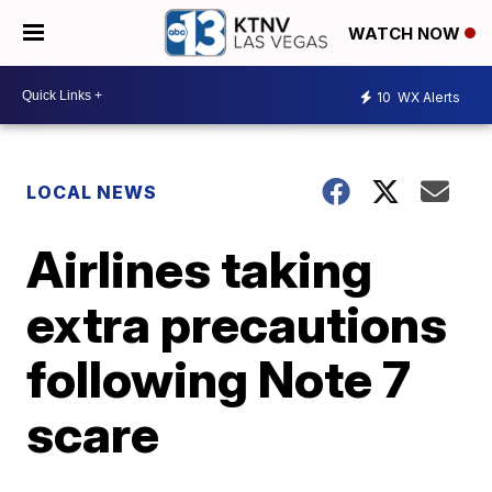
WATCH NOW
10
WX Alerts
LOCAL NEWS
Airlines taking
extra precautions
following Note 7
scare