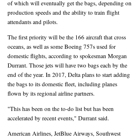
of which will eventually get the bags, depending on
production speeds and the ability to train flight
attendants and pilots.
The first priority will be the 166 aircraft that cross
oceans, as well as some Boeing 757s used for
domestic flights, according to spokesman Morgan
Durrant. Those jets will have two bags each by the
end of the year. In 2017, Delta plans to start adding
the bags to its domestic fleet, including planes
flown by its regional airline partners.
"This has been on the to-do list but has been
accelerated by recent events," Durrant said.
American Airlines, JetBlue Airways, Southwest