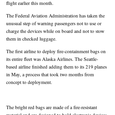
flight earlier this month.
The Federal Aviation Administration has taken the
unusual step of warning passengers not to use or
charge the devices while on board and not to stow
them in checked luggage.
The first airline to deploy fire-containment bags on
its entire fleet was Alaska Airlines. The Seattle-
based airline finished adding them to its 219 planes
in May, a process that took two months from
concept to deployment.
The bright red bags are made of a fire-resistant
material and are designed to hold electronic devices