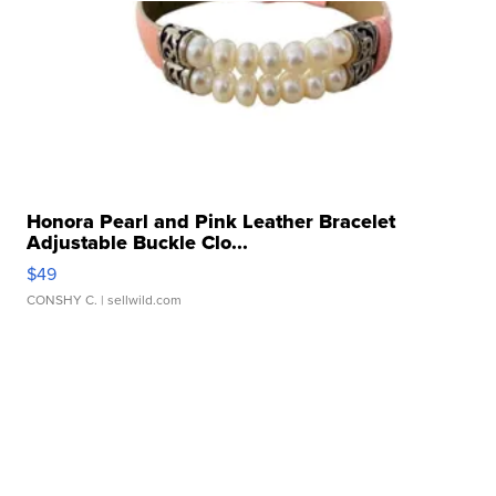
Honora Pearl and Pink Leather Bracelet
Adjustable Buckle Clo...
$49
CONSHY C.
| sellwild.com