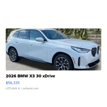
2026 BMW X3 30 xDrive
$56,335
LOTLINX A.
| sellwild.com