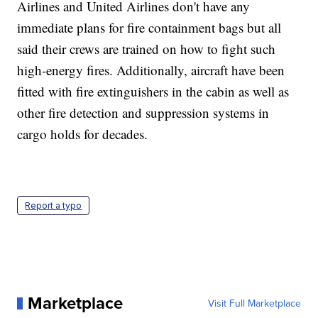
Airlines and United Airlines don't have any
immediate plans for fire containment bags but all
said their crews are trained on how to fight such
high-energy fires. Additionally, aircraft have been
fitted with fire extinguishers in the cabin as well as
other fire detection and suppression systems in
cargo holds for decades.
Report a typo
Marketplace
Visit Full Marketplace