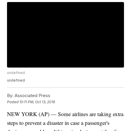
undefined
undefined
By:
Associated Press
Posted
10:11 PM, Oct 13, 2016
NEW YORK (AP) — Some airlines are taking extra
steps to prevent a disaster in case a passenger's