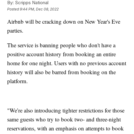
By:
Scripps National
Posted
9:44 PM, Dec 08, 2022
Airbnb will be cracking down on New Year's Eve
parties.
The service is banning people who don't have a
positive account history from booking an entire
home for one night. Users with no previous account
history will also be barred from booking on the
platform.
"We’re also introducing tighter restrictions for those
same guests who try to book two- and three-night
reservations, with an emphasis on attempts to book