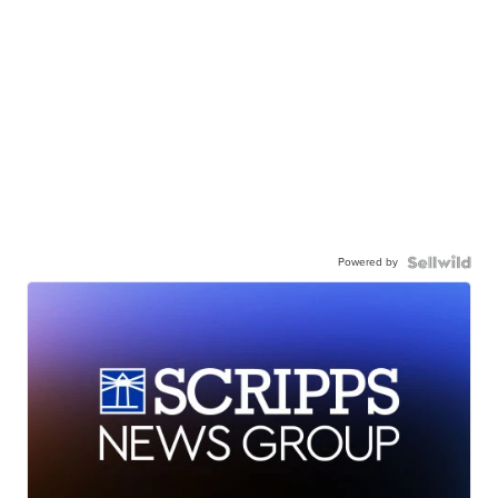
Powered by