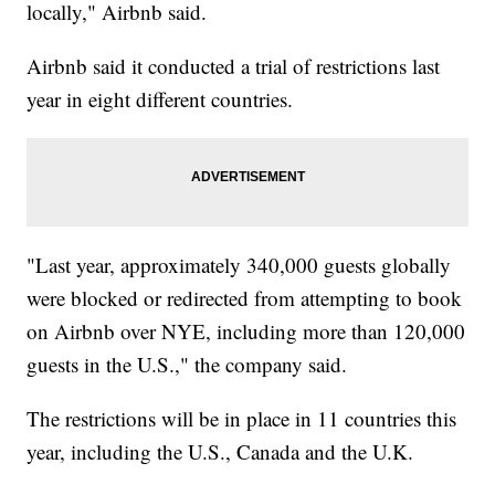
locally," Airbnb said.
Airbnb said it conducted a trial of restrictions last
year in eight different countries.
"Last year, approximately 340,000 guests globally
were blocked or redirected from attempting to book
on Airbnb over NYE, including more than 120,000
guests in the U.S.," the company said.
The restrictions will be in place in 11 countries this
year, including the U.S., Canada and the U.K.