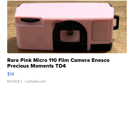
Rare Pink Micro 110 Film Camera Enesco
Precious Moments TD4
$14
NICOLE L.
| sellwild.com