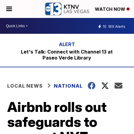
WATCH NOW
10
WX Alerts
Let's Talk: Connect with Channel 13 at
Paseo Verde Library
LOCAL NEWS
NATIONAL
Airbnb rolls out
safeguards to