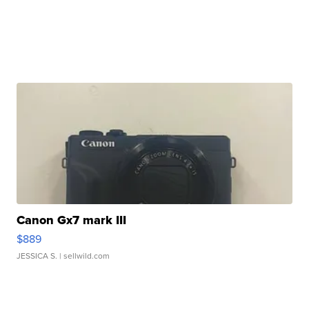
Canon Gx7 mark III
$889
JESSICA S.
| sellwild.com