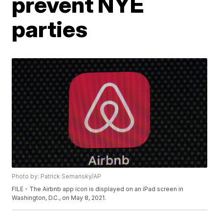
prevent NYE
parties
Photo by: Patrick Semansky/AP
FILE - The Airbnb app icon is displayed on an iPad screen in
Washington, D.C., on May 8, 2021.