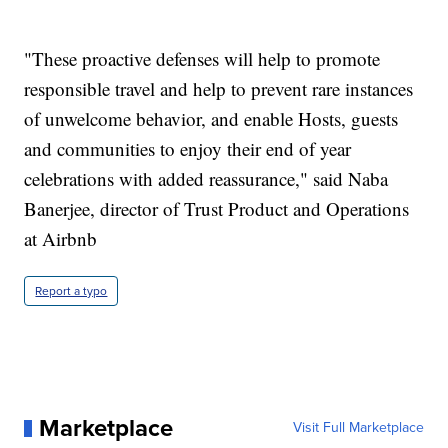
"These proactive defenses will help to promote
responsible travel and help to prevent rare instances
of unwelcome behavior, and enable Hosts, guests
and communities to enjoy their end of year
celebrations with added reassurance," said Naba
Banerjee, director of Trust Product and Operations
at Airbnb
Report a typo
Marketplace
Visit Full Marketplace