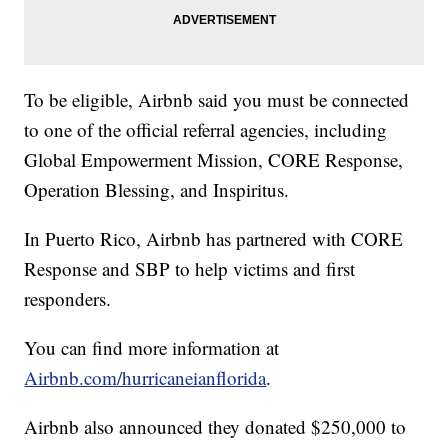
To be eligible, Airbnb said you must be connected
to one of the official referral agencies, including
Global Empowerment Mission, CORE Response,
Operation Blessing, and Inspiritus.
In Puerto Rico, Airbnb has partnered with CORE
Response and SBP to help victims and first
responders.
You can find more information at
Airbnb.com/hurricaneianflorida
.
Airbnb also announced they donated $250,000 to