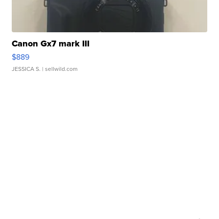
Canon Gx7 mark III
$889
JESSICA S.
| sellwild.com