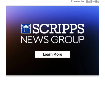
Powered by