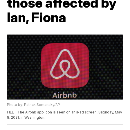
those affected by
Ian, Fiona
Photo by: Patrick Semansky/AP
FILE - The Airbnb app icon is seen on an iPad screen, Saturday, May
8, 2021, in Washington.