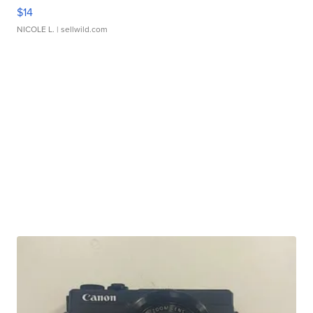
$14
NICOLE L.
| sellwild.com