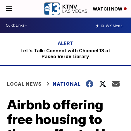
WATCH NOW
10
WX Alerts
Let's Talk: Connect with Channel 13 at
Paseo Verde Library
LOCAL NEWS
NATIONAL
Airbnb offering
free housing to