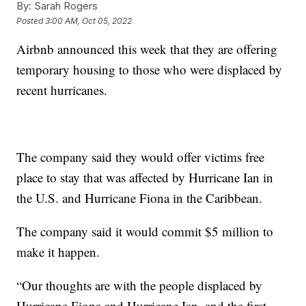
By:
Sarah Rogers
Posted
3:00 AM, Oct 05, 2022
Airbnb announced this week that they are offering
temporary housing to those who were displaced by
recent hurricanes.
The company said they would offer victims free
place to stay that was affected by Hurricane Ian in
the U.S. and Hurricane Fiona in the Caribbean.
The company said it would commit $5 million to
make it happen.
“Our thoughts are with the people displaced by
Hurricane Fiona and Hurricane Ian, and the first