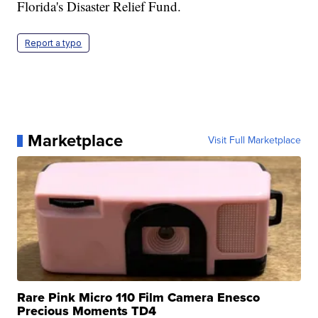
Florida's Disaster Relief Fund.
Report a typo
Marketplace
Visit Full Marketplace
Rare Pink Micro 110 Film Camera Enesco
Precious Moments TD4