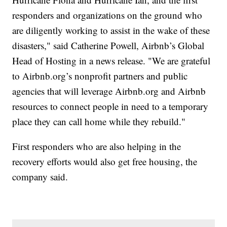
responders and organizations on the ground who
are diligently working to assist in the wake of these
disasters," said Catherine Powell, Airbnb’s Global
Head of Hosting in a news release. "We are grateful
to Airbnb.org’s nonprofit partners and public
agencies that will leverage Airbnb.org and Airbnb
resources to connect people in need to a temporary
place they can call home while they rebuild."
First responders who are also helping in the
recovery efforts would also get free housing, the
company said.