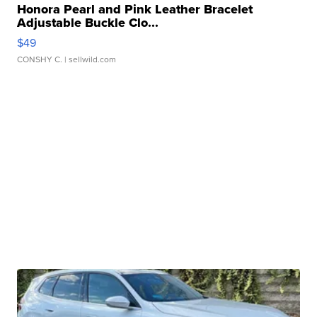
Honora Pearl and Pink Leather Bracelet
Adjustable Buckle Clo...
$49
CONSHY C.
| sellwild.com