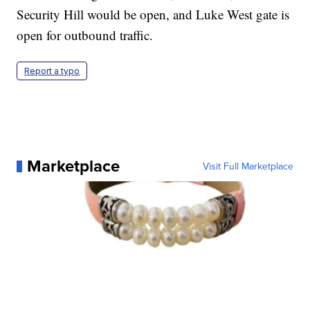
Security Hill would be open, and Luke West gate is
open for outbound traffic.
Report a typo
Marketplace
Visit Full Marketplace