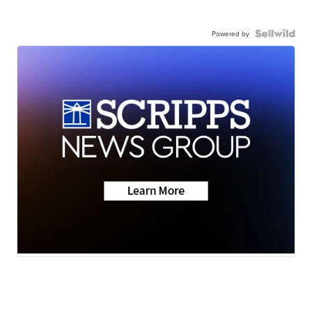
Powered by