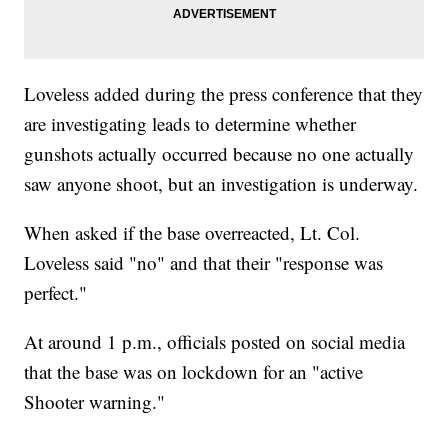
Loveless added during the press conference that they
are investigating leads to determine whether
gunshots actually occurred because no one actually
saw anyone shoot, but an investigation is underway.
When asked if the base overreacted, Lt. Col.
Loveless said "no" and that their "response was
perfect."
At around 1 p.m., officials posted on social media
that the base was on lockdown for an "active
Shooter warning."