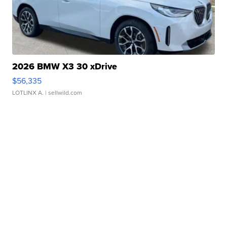
2026 BMW X3 30 xDrive
$56,335
LOTLINX A.
| sellwild.com