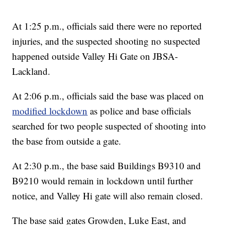
At 1:25 p.m., officials said there were no reported
injuries, and the suspected shooting no suspected
happened outside Valley Hi Gate on JBSA-
Lackland.
At 2:06 p.m., officials said the base was placed on
modified lockdown
as police and base officials
searched for two people suspected of shooting into
the base from outside a gate.
At 2:30 p.m., the base said Buildings B9310 and
B9210 would remain in lockdown until further
notice, and Valley Hi gate will also remain closed.
The base said gates Growden, Luke East, and