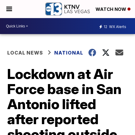
WATCH NOW
12
WX Alerts
LOCAL NEWS
NATIONAL
Lockdown at Air
Force base in San
Antonio lifted
after reported
shooting outside