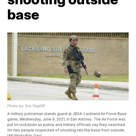
base
Photo by: Eric Gay/AP
A military policeman stands guard at JBSA-Lackland Air Force Base
game, Wednesday, June 9, 2021, in San Antonio. The Air Force was
put on lockdown as police and military officials say they searched
for two people suspected of shooting into the base from outside.
(AP Photo/Eric Gay)