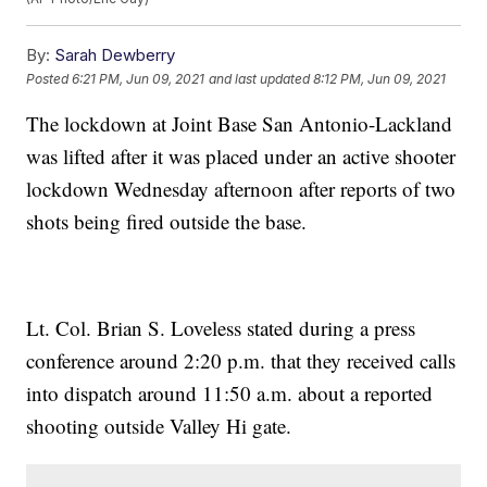
By:
Sarah Dewberry
Posted
6:21 PM, Jun 09, 2021
and last updated
8:12 PM, Jun 09, 2021
The lockdown at Joint Base San Antonio-Lackland
was lifted after it was placed under an active shooter
lockdown Wednesday afternoon after reports of two
shots being fired outside the base.
Lt. Col. Brian S. Loveless stated during a press
conference around 2:20 p.m. that they received calls
into dispatch around 11:50 a.m. about a reported
shooting outside Valley Hi gate.