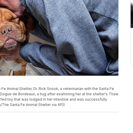
 Fe Animal Shelter, Dr. Rick Snook, a veterinarian with the Santa Fe
Dogue de Bordeaux, a hug after examining her at the shelter's Thaw
fed toy that was lodged in her intestine and was successfully
The Santa Fe Animal Shelter via AP))