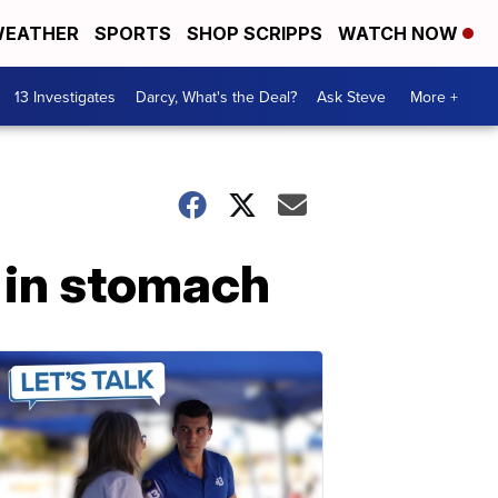
EATHER
SPORTS
SHOP SCRIPPS
WATCH NOW
13 Investigates
Darcy, What's the Deal?
Ask Steve
More +
r in stomach