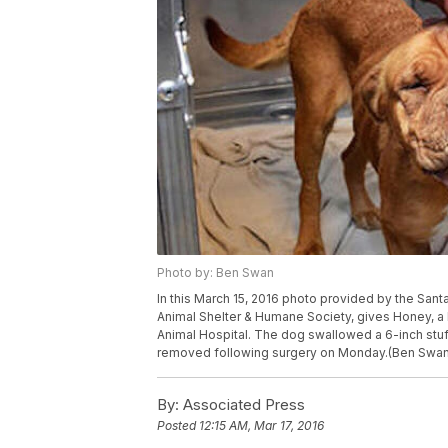
Photo by: Ben Swan
In this March 15, 2016 photo provided by the Santa
Animal Shelter & Humane Society, gives Honey, a 
Animal Hospital. The dog swallowed a 6-inch stuf
removed following surgery on Monday.(Ben Swan/
By:
Associated Press
Posted
12:15 AM, Mar 17, 2016