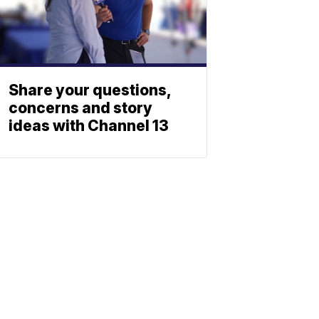
Share your questions,
concerns and story
ideas with Channel 13