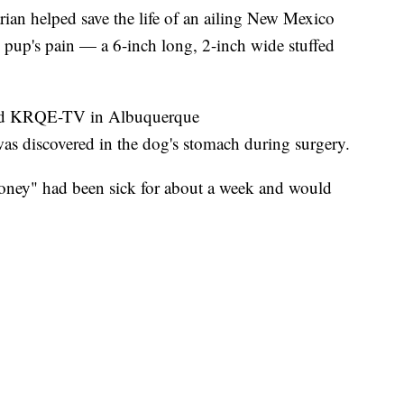
n helped save the life of an ailing New Mexico
e pup's pain — a 6-inch long, 2-inch wide stuffed
old KRQE-TV in Albuquerque
was discovered in the dog's stomach during surgery.
oney" had been sick for about a week and would