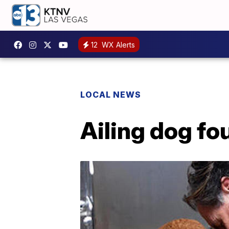
12
WX Alerts
LOCAL NEWS
Ailing dog fo