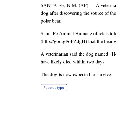
SANTA FE, N.M. (AP) — A veterinaria
dog after discovering the source of th
polar bear.
Santa Fe Animal Humane officials t
(http://goo.gl/oPZdgH) that the bear 
A veterinarian said the dog named "H
have likely died within two days.
The dog is now expected to survive.
Report a typo