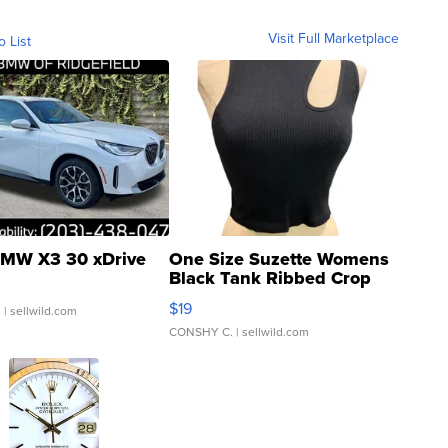
Visit Full Marketplace
o List
MW X3 30 xDrive
One Size Suzette Womens
Black Tank Ribbed Crop
Asymmetrical ...
$19
.
| sellwild.com
CONSHY C.
| sellwild.com