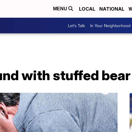
LOCAL
NATIONAL
W
MENU
Let's Talk
In Your Neighborhood
und with stuffed bea