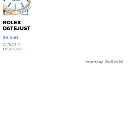
ROLEX
DATEJUST
16233
$9,850
WHITE
DIAL
CARLOS R.
|
sellwild.com
FLUTED
BEZEL
TWO-
Powered by
TONE
JUBILE...