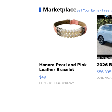
Marketplace
Sell Your Items - Free t
Honora Pearl and Pink
2026 B
Leather Bracelet
$56,335
Adjustable Buckle Clo...
$49
LOTLINX A
CONSHY C.
| sellwild.com