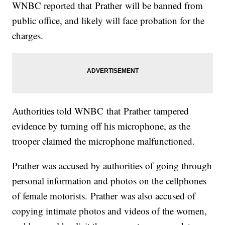
WNBC reported that Prather will be banned from
public office, and likely will face probation for the
charges.
Authorities told WNBC that Prather tampered
evidence by turning off his microphone, as the
trooper claimed the microphone malfunctioned.
Prather was accused by authorities of going through
personal information and photos on the cellphones
of female motorists. Prather was also accused of
copying intimate photos and videos of the women,