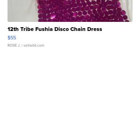
12th Tribe Fushia Disco Chain Dress
$55
ROSE J.
| sellwild.com