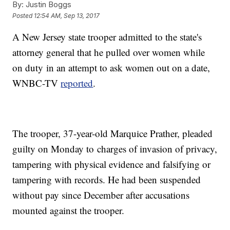
By:
Justin Boggs
Posted
12:54 AM, Sep 13, 2017
A New Jersey state trooper admitted to the state's
attorney general that he pulled over women while
on duty in an attempt to ask women out on a date,
WNBC-TV
reported
.
The trooper, 37-year-old Marquice Prather, pleaded
guilty on Monday to charges of invasion of privacy,
tampering with physical evidence and falsifying or
tampering with records. He had been suspended
without pay since December after accusations
mounted against the trooper.