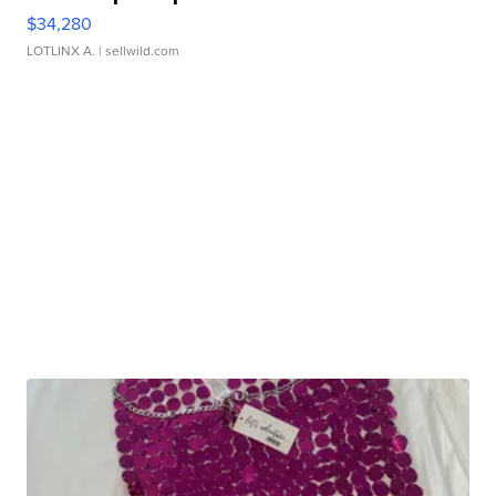
$34,280
LOTLINX A.
| sellwild.com