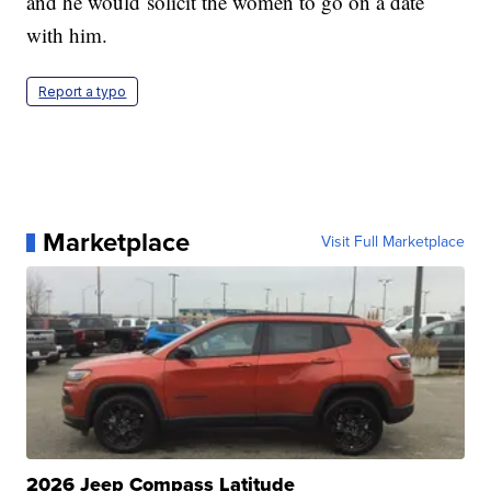
and he would solicit the women to go on a date
with him.
Report a typo
Marketplace
Visit Full Marketplace
2026 Jeep Compass Latitude