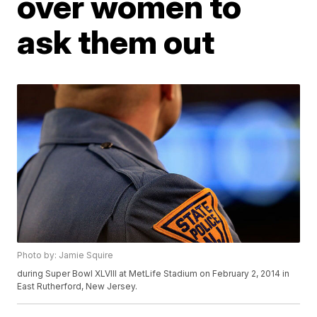
over women to
ask them out
Photo by: Jamie Squire
during Super Bowl XLVIII at MetLife Stadium on February 2, 2014 in
East Rutherford, New Jersey.