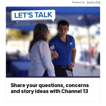
Powered by
Share your questions, concerns
and story ideas with Channel 13