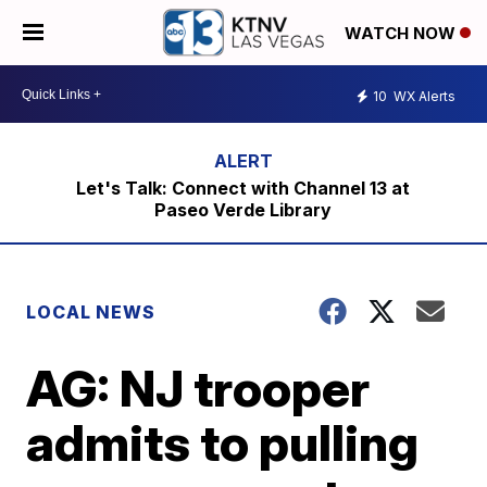
WATCH NOW
10
WX Alerts
Let's Talk: Connect with Channel 13 at
Paseo Verde Library
LOCAL NEWS
AG: NJ trooper
admits to pulling