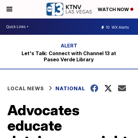
WATCH NOW
10
WX Alerts
Let's Talk: Connect with Channel 13 at
Paseo Verde Library
LOCAL NEWS
NATIONAL
Advocates
educate