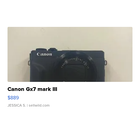
Canon Gx7 mark III
$889
JESSICA S.
| sellwild.com