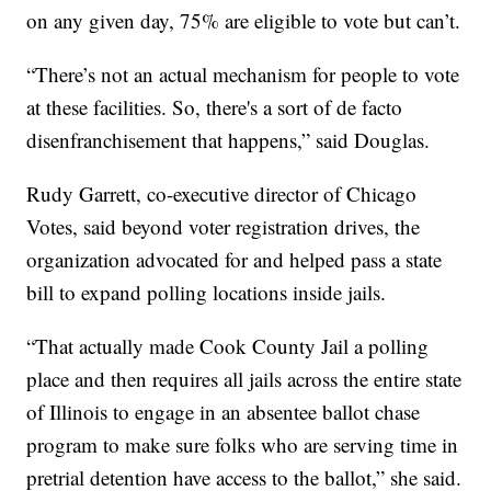
on any given day, 75% are eligible to vote but can’t.
“There’s not an actual mechanism for people to vote
at these facilities. So, there's a sort of de facto
disenfranchisement that happens,” said Douglas.
Rudy Garrett, co-executive director of Chicago
Votes, said beyond voter registration drives, the
organization advocated for and helped pass a state
bill to expand polling locations inside jails.
“That actually made Cook County Jail a polling
place and then requires all jails across the entire state
of Illinois to engage in an absentee ballot chase
program to make sure folks who are serving time in
pretrial detention have access to the ballot,” she said.