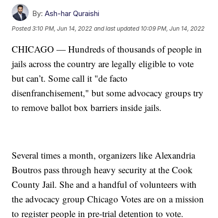
By:
Ash-har Quraishi
Posted
3:10 PM, Jun 14, 2022
and last updated
10:09 PM, Jun 14, 2022
CHICAGO — Hundreds of thousands of people in
jails across the country are legally eligible to vote
but can’t. Some call it "de facto
disenfranchisement," but some advocacy groups try
to remove ballot box barriers inside jails.
Several times a month, organizers like Alexandria
Boutros pass through heavy security at the Cook
County Jail. She and a handful of volunteers with
the advocacy group Chicago Votes are on a mission
to register people in pre-trial detention to vote.