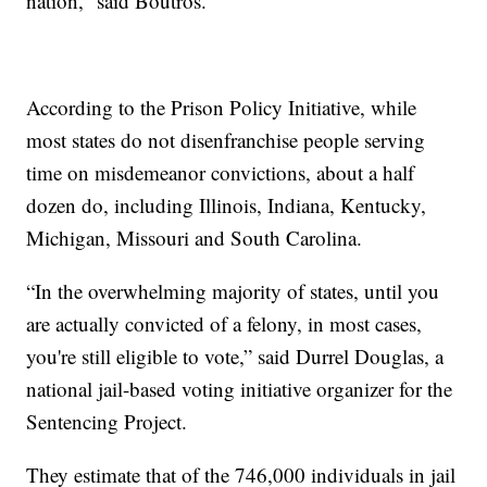
nation,” said Boutros.
According to the Prison Policy Initiative, while
most states do not disenfranchise people serving
time on misdemeanor convictions, about a half
dozen do, including Illinois, Indiana, Kentucky,
Michigan, Missouri and South Carolina.
“In the overwhelming majority of states, until you
are actually convicted of a felony, in most cases,
you're still eligible to vote,” said Durrel Douglas, a
national jail-based voting initiative organizer for the
Sentencing Project.
They estimate that of the 746,000 individuals in jail