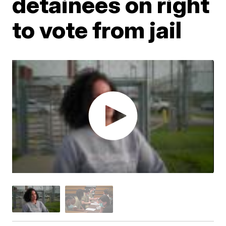
detainees on right
to vote from jail