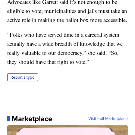
Advocates like Garrett said it’s not enough to be
eligible to vote; municipalities and jails must take an
active role in making the ballot box more accessible.
“Folks who have served time in a carceral system
actually have a wide breadth of knowledge that we
really valuable to our democracy,” she said. “So,
they should have that right to vote.”
Report a typo
Marketplace
Visit Full Marketplace