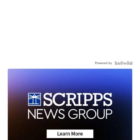
Powered by