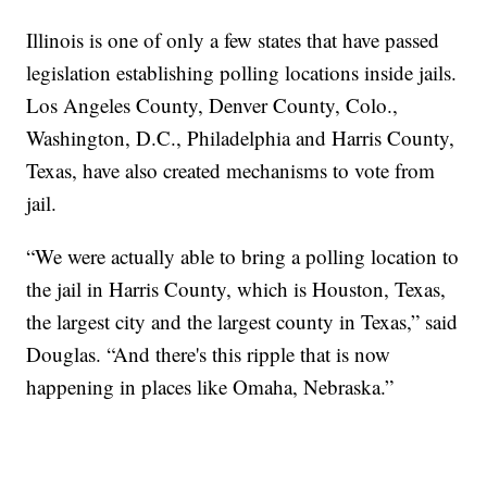
Illinois is one of only a few states that have passed
legislation establishing polling locations inside jails.
Los Angeles County, Denver County, Colo.,
Washington, D.C., Philadelphia and Harris County,
Texas, have also created mechanisms to vote from
jail.
“We were actually able to bring a polling location to
the jail in Harris County, which is Houston, Texas,
the largest city and the largest county in Texas,” said
Douglas. “And there's this ripple that is now
happening in places like Omaha, Nebraska.”