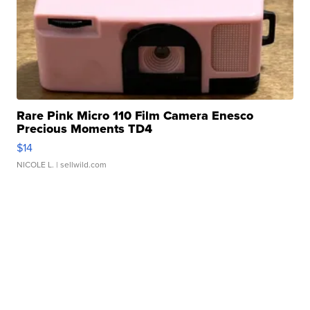
Rare Pink Micro 110 Film Camera Enesco
Precious Moments TD4
$14
NICOLE L.
| sellwild.com