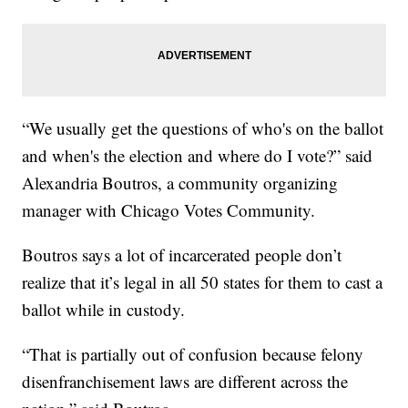
“We usually get the questions of who's on the ballot
and when's the election and where do I vote?” said
Alexandria Boutros, a community organizing
manager with Chicago Votes Community.
Boutros says a lot of incarcerated people don’t
realize that it’s legal in all 50 states for them to cast a
ballot while in custody.
“That is partially out of confusion because felony
disenfranchisement laws are different across the