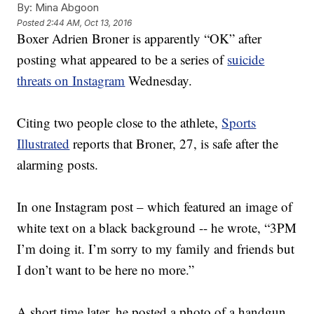
By:
Mina Abgoon
Posted
2:44 AM, Oct 13, 2016
Boxer Adrien Broner is apparently “OK” after
posting what appeared to be a series of
suicide
threats on Instagram
Wednesday.
Citing two people close to the athlete,
Sports
Illustrated
reports that Broner, 27, is safe after the
alarming posts.
In one Instagram post – which featured an image of
white text on a black background -- he wrote, “3PM
I’m doing it. I’m sorry to my family and friends but
I don’t want to be here no more.”
A short time later, he posted a photo of a handgun