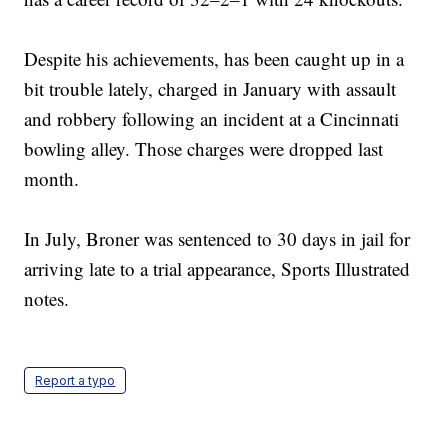
Despite his achievements, has been caught up in a
bit trouble lately, charged in January with assault
and robbery following an incident at a Cincinnati
bowling alley. Those charges were dropped last
month.
In July, Broner was sentenced to 30 days in jail for
arriving late to a trial appearance, Sports Illustrated
notes.
Report a typo