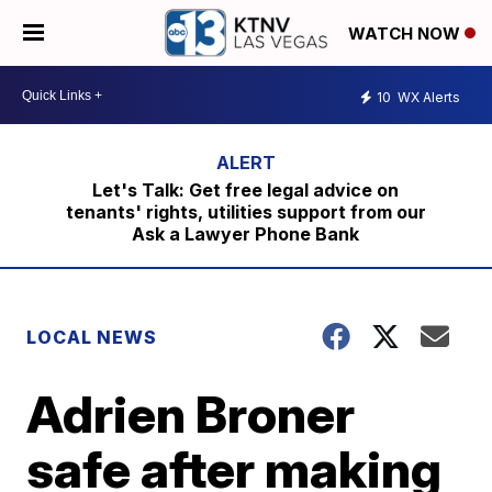
WATCH NOW
10
WX Alerts
Let's Talk: Get free legal advice on
tenants' rights, utilities support from our
Ask a Lawyer Phone Bank
LOCAL NEWS
Adrien Broner
safe after making