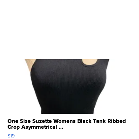
One Size Suzette Womens Black Tank Ribbed
Crop Asymmetrical ...
$19