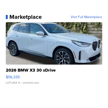
Marketplace
Visit Full Marketplace
2026 BMW X3 30 xDrive
$56,335
LOTLINX A.
| sellwild.com