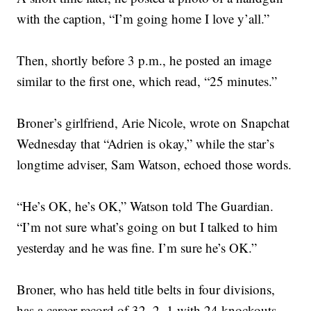
with the caption, “I’m going home I love y’all.”
Then, shortly before 3 p.m., he posted an image
similar to the first one, which read, “25 minutes.”
Broner’s girlfriend, Arie Nicole, wrote on Snapchat
Wednesday that “Adrien is okay,” while the star’s
longtime adviser, Sam Watson, echoed those words.
“He’s OK, he’s OK,” Watson told The Guardian.
“I’m not sure what’s going on but I talked to him
yesterday and he was fine. I’m sure he’s OK.”
Broner, who has held title belts in four divisions,
has a career record of 32–2–1 with 24 knockouts.