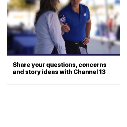
Share your questions, concerns
and story ideas with Channel 13