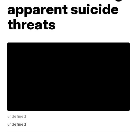
apparent suicide
threats
undefined
undefined