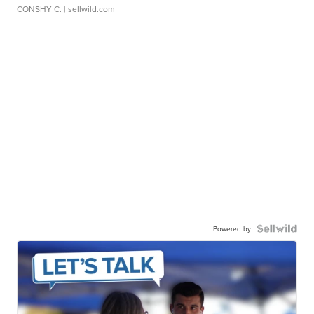
CONSHY C.
| sellwild.com
Powered by