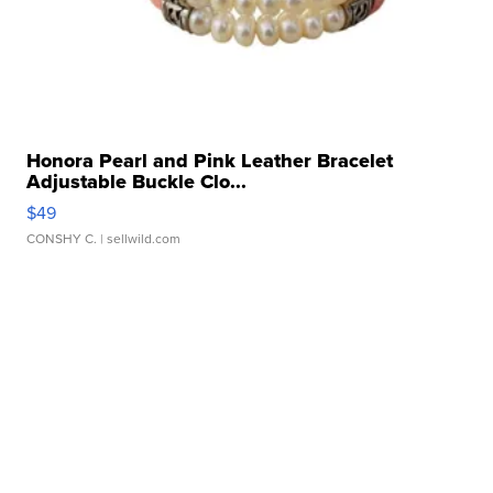
Honora Pearl and Pink Leather Bracelet
Adjustable Buckle Clo...
$49
CONSHY C.
| sellwild.com