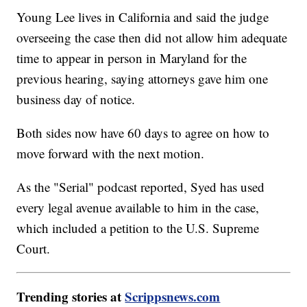
Young Lee lives in California and said the judge
overseeing the case then did not allow him adequate
time to appear in person in Maryland for the
previous hearing, saying attorneys gave him one
business day of notice.
Both sides now have 60 days to agree on how to
move forward with the next motion.
As the "Serial" podcast reported, Syed has used
every legal avenue available to him in the case,
which included a petition to the U.S. Supreme
Court.
Trending stories at
Scrippsnews.com