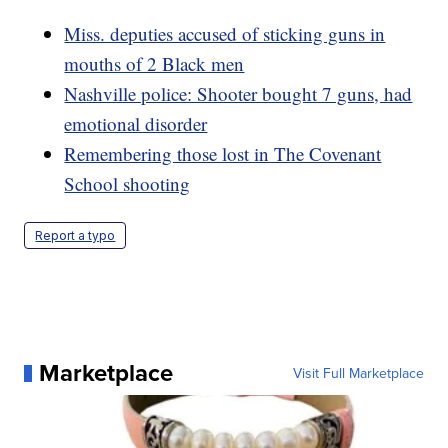
Miss. deputies accused of sticking guns in
mouths of 2 Black men
Nashville police: Shooter bought 7 guns, had
emotional disorder
Remembering those lost in The Covenant
School shooting
Report a typo
Marketplace
Visit Full Marketplace