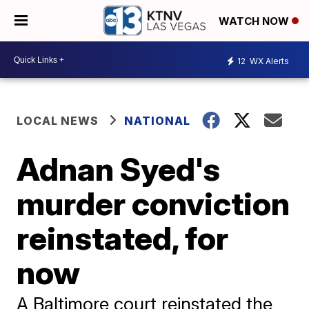
WATCH NOW
12
WX Alerts
LOCAL NEWS
NATIONAL
Adnan Syed's
murder conviction
reinstated, for
now
A Baltimore court reinstated the