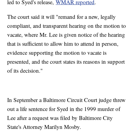
led to Syed's release,
WMAR reported
.
The court said it will "remand for a new, legally
compliant, and transparent hearing on the motion to
vacate, where Mr. Lee is given notice of the hearing
that is sufficient to allow him to attend in person,
evidence supporting the motion to vacate is
presented, and the court states its reasons in support
of its decision."
In September a Baltimore Circuit Court judge threw
out a life sentence for Syed in the 1999 murder of
Lee after a request was filed by Baltimore City
State's Attorney Marilyn Mosby.