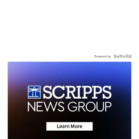
Powered by