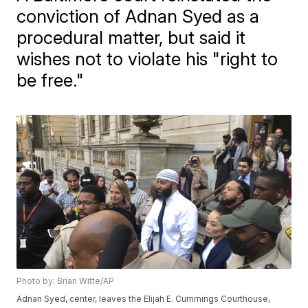
conviction of Adnan Syed as a
procedural matter, but said it
wishes not to violate his "right to
be free."
Photo by: Brian Witte/AP
Adnan Syed, center, leaves the Elijah E. Cummings Courthouse,