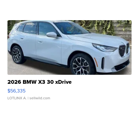
2026 BMW X3 30 xDrive
$56,335
LOTLINX A.
| sellwild.com