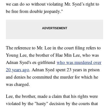
we can do so without violating Mr. Syed’s right to
be free from double jeopardy."
The reference to Mr. Lee in the court filing refers to
Young Lee, the brother of Hae Min Lee, who was
Adnan Syed's ex-girlfriend
who was murdered over
20 years ago
. Adnan Syed spent 23 years in prison
and denies he committed the murder for which he
was charged.
Lee, the brother, made a claim that his rights were
violated by the "hasty" decision by the courts that