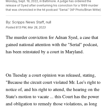
Monday, Sept. 19, 2022, in Baltimore. A judge has ordered the
release of Syed after overturning his conviction for a 1999 murder
that was chronicled in the hit podcast “Serial.” (AP Photo/Brian Witte)
By:
Scripps News Staff, null
Posted
8:13 PM, Mar 28, 2023
The murder conviction for Adnan Syed, a case that
gained national attention with the "Serial" podcast,
has been reinstated by a court in Maryland.
On Tuesday a court opinion was released, stating,
"Because the circuit court violated Mr. Lee’s right to
notice of, and his right to attend, the hearing on the
State’s motion to vacate ... this Court has the power
and obligation to remedy those violations, as long