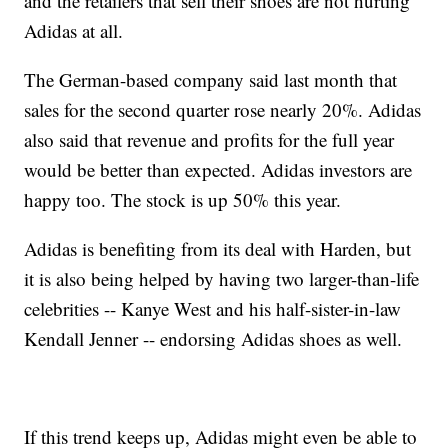
and the retailers that sell their shoes are not hurting
Adidas at all.
The German-based company said last month that
sales for the second quarter rose nearly 20%. Adidas
also said that revenue and profits for the full year
would be better than expected. Adidas investors are
happy too. The stock is up 50% this year.
Adidas is benefiting from its deal with Harden, but
it is also being helped by having two larger-than-life
celebrities -- Kanye West and his half-sister-in-law
Kendall Jenner -- endorsing Adidas shoes as well.
If this trend keeps up, Adidas might even be able to