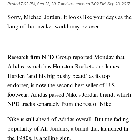
Posted
7:02 PM, Sep 23, 2017
and last updated
7:02 PM, Sep 23, 2017
Sorry, Michael Jordan. It looks like your days as the
king of the sneaker world may be over.
Research firm NPD Group reported Monday that
Adidas, which has Houston Rockets star James
Harden (and his big bushy beard) as its top
endorser, is now the second best seller of U.S.
footwear. Adidas passed Nike's Jordan brand, which
NPD tracks separately from the rest of Nike.
Nike is still ahead of Adidas overall. But the fading
popularity of Air Jordans, a brand that launched in
the 1980s, is a telling sign.