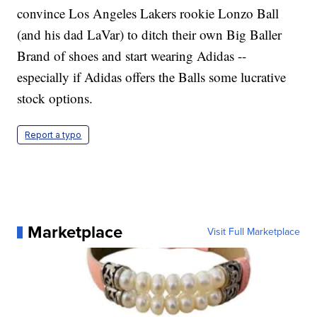
convince Los Angeles Lakers rookie Lonzo Ball
(and his dad LaVar) to ditch their own Big Baller
Brand of shoes and start wearing Adidas --
especially if Adidas offers the Balls some lucrative
stock options.
Report a typo
Marketplace
Visit Full Marketplace