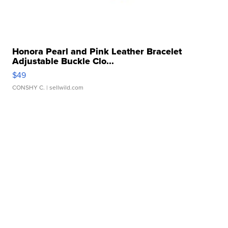
Honora Pearl and Pink Leather Bracelet
Adjustable Buckle Clo...
$49
CONSHY C.
| sellwild.com