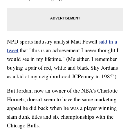
NPD sports industry analyst Matt Powell
said in a
tweet
that "this is an achievement I never thought I
would see in my lifetime." (Me either. I remember
buying a pair of red, white and black Sky Jordans
as a kid at my neighborhood JCPenney in 1985!)
But Jordan, now an owner of the NBA's Charlotte
Hornets, doesn't seem to have the same marketing
appeal he did back when he was a player winning
slam dunk titles and six championships with the
Chicago Bulls.