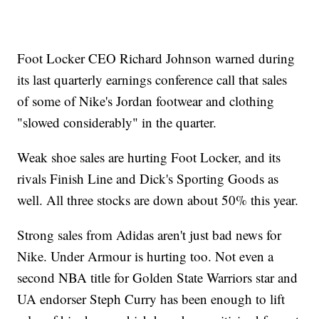
Foot Locker CEO Richard Johnson warned during
its last quarterly earnings conference call that sales
of some of Nike's Jordan footwear and clothing
"slowed considerably" in the quarter.
Weak shoe sales are hurting Foot Locker, and its
rivals Finish Line and Dick's Sporting Goods as
well. All three stocks are down about 50% this year.
Strong sales from Adidas aren't just bad news for
Nike. Under Armour is hurting too. Not even a
second NBA title for Golden State Warriors star and
UA endorser Steph Curry has been enough to lift