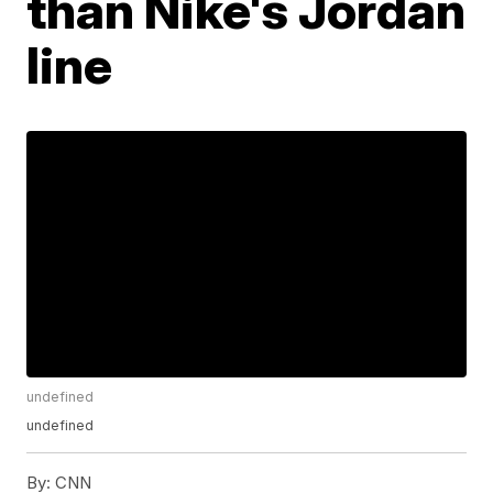
than Nike's Jordan
line
undefined
undefined
By:
CNN