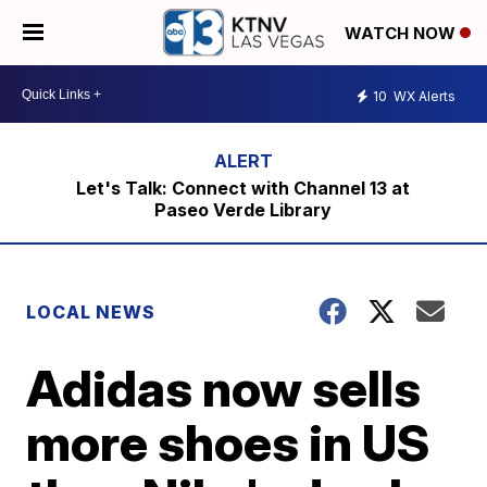
WATCH NOW
10
WX Alerts
Let's Talk: Connect with Channel 13 at
Paseo Verde Library
LOCAL NEWS
Adidas now sells
more shoes in US