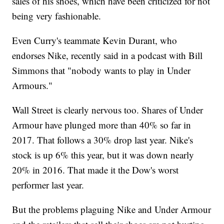
sales of his shoes, which have been criticized for not
being very fashionable.
Even Curry's teammate Kevin Durant, who
endorses Nike, recently said in a podcast with Bill
Simmons that "nobody wants to play in Under
Armours."
Wall Street is clearly nervous too. Shares of Under
Armour have plunged more than 40% so far in
2017. That follows a 30% drop last year. Nike's
stock is up 6% this year, but it was down nearly
20% in 2016. That made it the Dow's worst
performer last year.
But the problems plaguing Nike and Under Armour