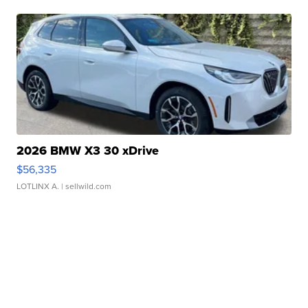
2026 BMW X3 30 xDrive
$56,335
LOTLINX A.
| sellwild.com