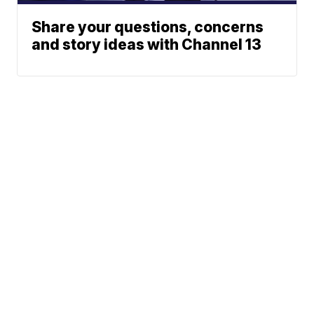
Share your questions, concerns
and story ideas with Channel 13