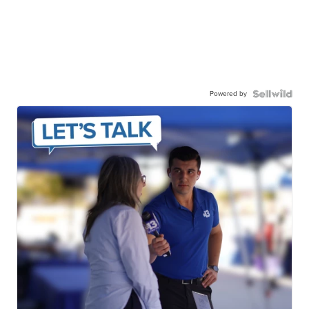
Powered by