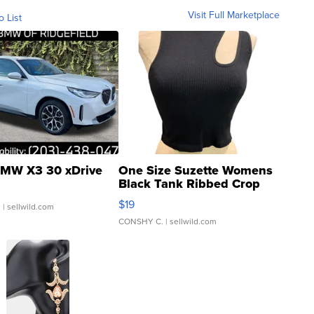
Visit Full Marketplace
o List
MW X3 30 xDrive
One Size Suzette Womens
Black Tank Ribbed Crop
Asymmetrical ...
$19
.
| sellwild.com
CONSHY C.
| sellwild.com