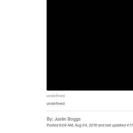
undefined
undefined
By:
Justin Boggs
Posted
6:06 AM, Aug 04, 2019
and last updated
4:1