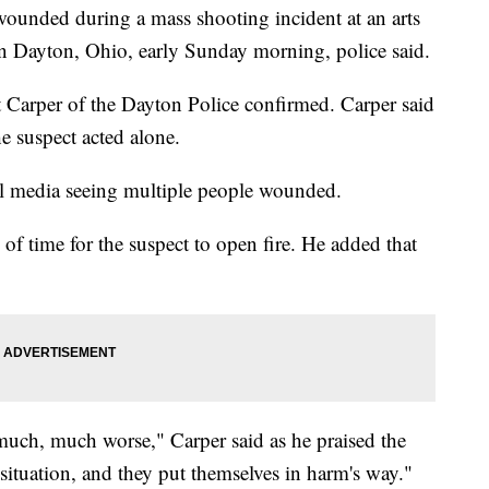
ounded during a mass shooting incident at an arts
wn Dayton, Ohio, early Sunday morning, police said.
t Carper of the Dayton Police confirmed. Carper said
he suspect acted alone.
al media seeing multiple people wounded.
 of time for the suspect to open fire. He added that
 much, much worse," Carper said as he praised the
t situation, and they put themselves in harm's way."