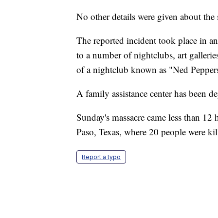
No other details were given about the 
The reported incident took place in a
to a number of nightclubs, art galleri
of a nightclub known as "Ned Pepper
A family assistance center has been d
Sunday's massacre came less than 12 h
Paso, Texas, where 20 people were kil
Report a typo