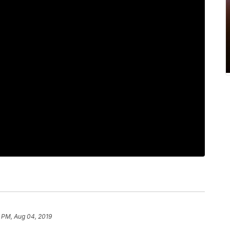
1 PM, Aug 04, 2019