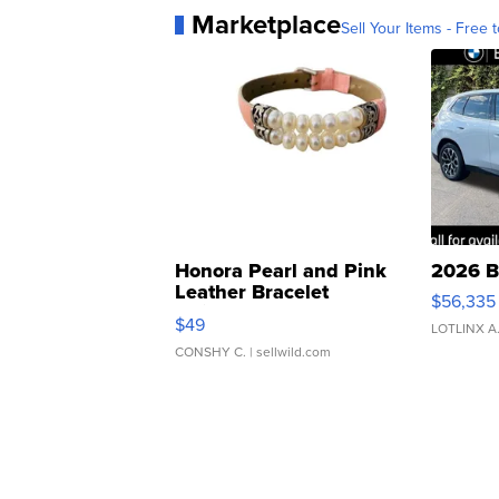
Marketplace
Sell Your Items - Free t
Honora Pearl and Pink
2026 B
Leather Bracelet
$56,335
Adjustable Buckle Clo...
$49
LOTLINX A
CONSHY C.
| sellwild.com