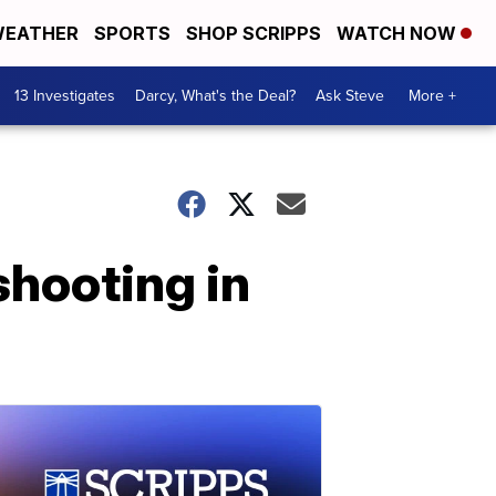
EATHER
SPORTS
SHOP SCRIPPS
WATCH NOW
13 Investigates
Darcy, What's the Deal?
Ask Steve
More +
shooting in