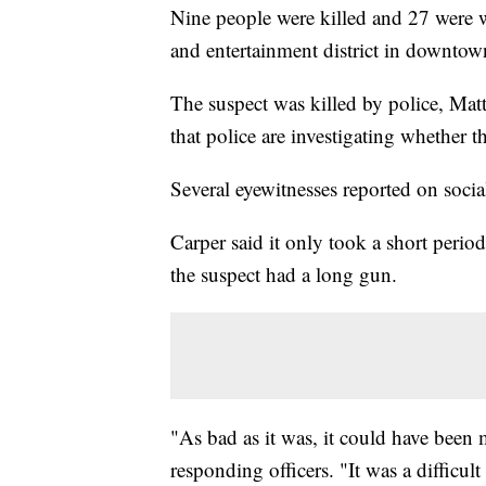
Nine people were killed and 27 were w
and entertainment district in downto
The suspect was killed by police, Mat
that police are investigating whether t
Several eyewitnesses reported on soci
Carper said it only took a short period
the suspect had a long gun.
"As bad as it was, it could have been
responding officers. "It was a difficul