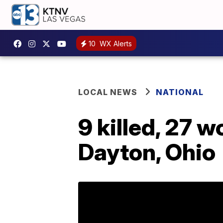
10
WX Alerts
LOCAL NEWS
NATIONAL
9 killed, 27 
Dayton, Ohio