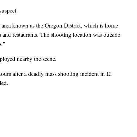
suspect.
n area known as the Oregon District, which is home
es and restaurants. The shooting location was outside
s."
eployed nearby the scene.
ours after a deadly mass shooting incident in El
led.