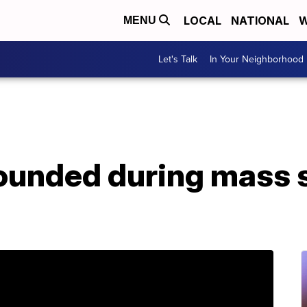
LOCAL
NATIONAL
W
MENU
Let's Talk
In Your Neighborhood
wounded during mass 