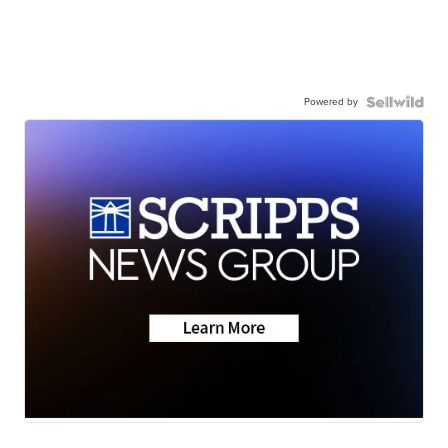
Powered by