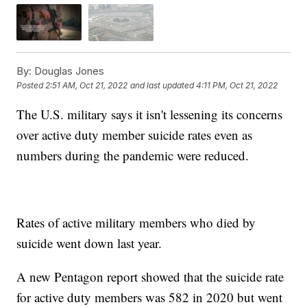
By:
Douglas Jones
Posted
2:51 AM, Oct 21, 2022
and last updated
4:11 PM, Oct 21, 2022
The U.S. military says it isn't lessening its concerns
over active duty member suicide rates even as
numbers during the pandemic were reduced.
Rates of active military members who died by
suicide went down last year.
A new Pentagon report showed that the suicide rate
for active duty members was 582 in 2020 but went