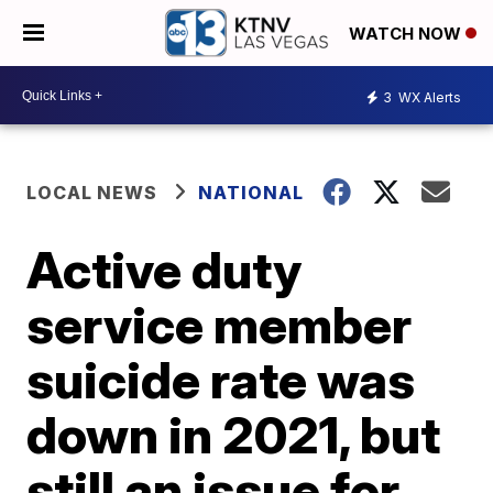
WATCH NOW
3
WX Alerts
LOCAL NEWS
NATIONAL
Active duty
service member
suicide rate was
down in 2021, but
still an issue for