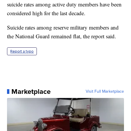
suicide rates among active duty members have been
considered high for the last decade.
Suicide rates among reserve military members and
the National Guard remained flat, the report said.
Report a typo
Marketplace
Visit Full Marketplace