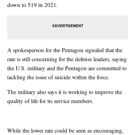
down to 519 in 2021.
A spokesperson for the Pentagon signaled that the
rate is still concerning for the defense leaders, saying
the U.S. military and the Pentagon are committed to
tackling the issue of suicide within the force.
The military also says it is working to improve the
quality of life for its service members.
While the lower rate could be seen as encouraging,