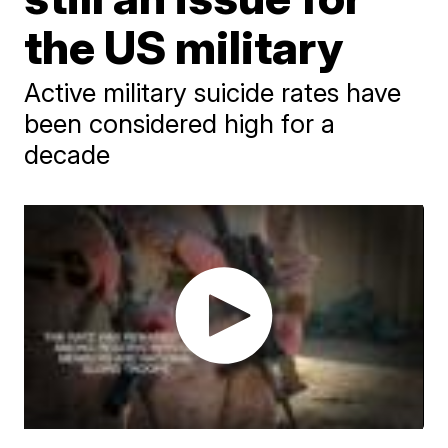
the US military
Active military suicide rates have
been considered high for a
decade