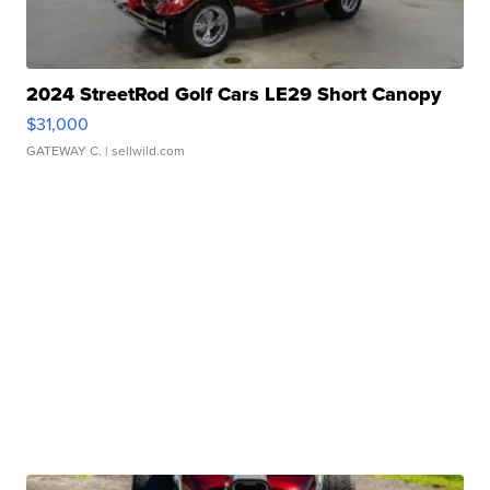
2024 StreetRod Golf Cars LE29 Short Canopy
$31,000
GATEWAY C.
| sellwild.com