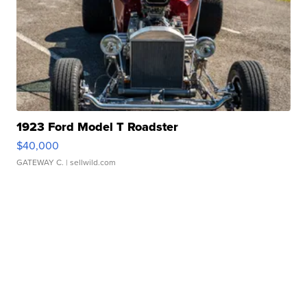
1923 Ford Model T Roadster
$40,000
GATEWAY C.
| sellwild.com