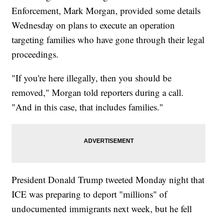
Enforcement, Mark Morgan, provided some details
Wednesday on plans to execute an operation
targeting families who have gone through their legal
proceedings.
"If you're here illegally, then you should be
removed," Morgan told reporters during a call.
"And in this case, that includes families."
President Donald Trump tweeted Monday night that
ICE was preparing to deport "millions" of
undocumented immigrants next week, but he fell