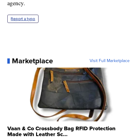
agency.
Report a typo
Marketplace
Visit Full Marketplace
Vaan & Co Crossbody Bag RFID Protection
Made with Leather Sc...