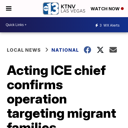
WATCH NOW
3
WX Alerts
LOCAL NEWS
NATIONAL
Acting ICE chief
confirms
operation
targeting migrant
families