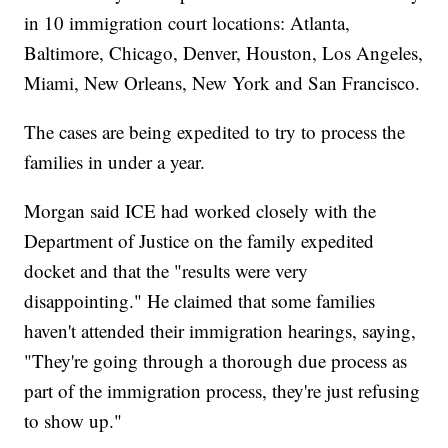
in 10 immigration court locations: Atlanta,
Baltimore, Chicago, Denver, Houston, Los Angeles,
Miami, New Orleans, New York and San Francisco.
The cases are being expedited to try to process the
families in under a year.
Morgan said ICE had worked closely with the
Department of Justice on the family expedited
docket and that the "results were very
disappointing." He claimed that some families
haven't attended their immigration hearings, saying,
"They're going through a thorough due process as
part of the immigration process, they're just refusing
to show up."