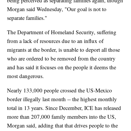
being perceived as separating families again, though
Morgan said Wednesday, "Our goal is not to
separate families."
The Department of Homeland Security, suffering
from a lack of resources due to an influx of
migrants at the border, is unable to deport all those
who are ordered to be removed from the country
and has said it focuses on the people it deems the
most dangerous.
Nearly 133,000 people crossed the US-Mexico
border illegally last month -- the highest monthly
total in 13 years. Since December, ICE has released
more than 207,000 family members into the US,
Morgan said, adding that that drives people to the