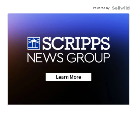
Powered by