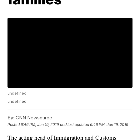
undefined
undefined
By:
CNN Newsource
Posted
6:46 PM, Jun 19, 2019
and last updated
6:46 PM, Jun 19, 2019
The acting head of Immigration and Customs