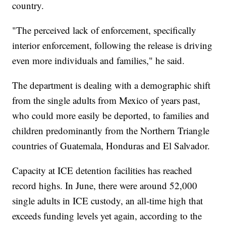
country.
"The perceived lack of enforcement, specifically
interior enforcement, following the release is driving
even more individuals and families," he said.
The department is dealing with a demographic shift
from the single adults from Mexico of years past,
who could more easily be deported, to families and
children predominantly from the Northern Triangle
countries of Guatemala, Honduras and El Salvador.
Capacity at ICE detention facilities has reached
record highs. In June, there were around 52,000
single adults in ICE custody, an all-time high that
exceeds funding levels yet again, according to the