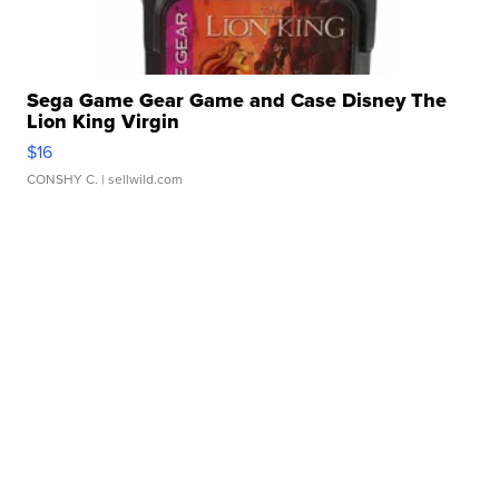
Sega Game Gear Game and Case Disney The
Lion King Virgin
$16
CONSHY C.
| sellwild.com