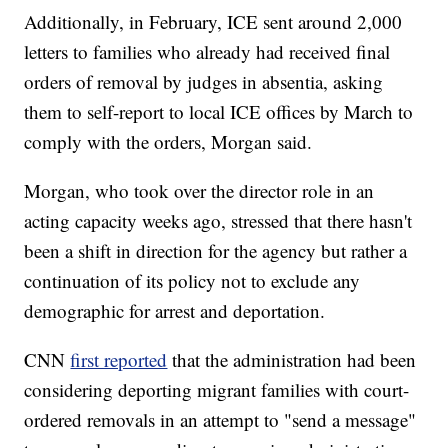
Additionally, in February, ICE sent around 2,000
letters to families who already had received final
orders of removal by judges in absentia, asking
them to self-report to local ICE offices by March to
comply with the orders, Morgan said.
Morgan, who took over the director role in an
acting capacity weeks ago, stressed that there hasn't
been a shift in direction for the agency but rather a
continuation of its policy not to exclude any
demographic for arrest and deportation.
CNN
first reported
that the administration had been
considering deporting migrant families with court-
ordered removals in an attempt to "send a message"