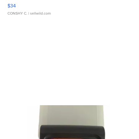
$34
CONSHY C.
| sellwild.com