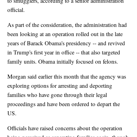
to smugglers, according to a senior administration
official.
As part of the consideration, the administration had
been looking at an operation rolled out in the late
years of Barack Obama's presidency -- and revived
in Trump's first year in office -- that also targeted
family units. Obama initially focused on felons.
Morgan said earlier this month that the agency was
exploring options for arresting and deporting
families who have gone through their legal
proceedings and have been ordered to depart the
US.
Officials have raised concerns about the operation