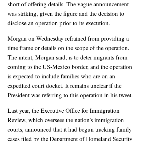
short of offering details. The vague announcement
was striking, given the figure and the decision to
disclose an operation prior to its execution.
Morgan on Wednesday refrained from providing a
time frame or details on the scope of the operation.
The intent, Morgan said, is to deter migrants from
coming to the US-Mexico border, and the operation
is expected to include families who are on an
expedited court docket. It remains unclear if the
President was referring to this operation in his tweet.
Last year, the Executive Office for Immigration
Review, which oversees the nation's immigration
courts, announced that it had begun tracking family
cases filed by the Department of Homeland Security