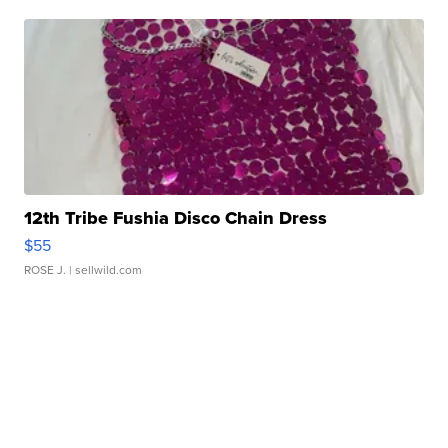
12th Tribe Fushia Disco Chain Dress
$55
ROSE J.
| sellwild.com