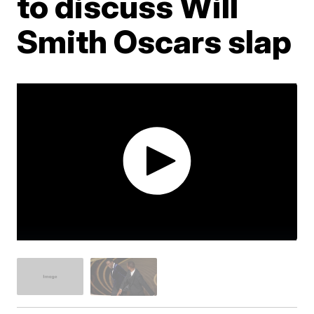
to discuss Will
Smith Oscars slap