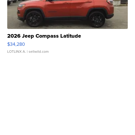
2026 Jeep Compass Latitude
$34,280
LOTLINX A.
| sellwild.com