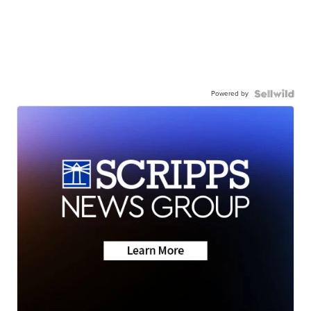
Powered by