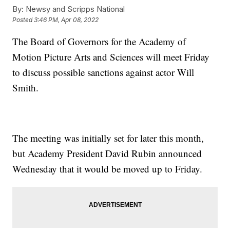
By:
Newsy and Scripps National
Posted
3:46 PM, Apr 08, 2022
The Board of Governors for the Academy of
Motion Picture Arts and Sciences will meet Friday
to discuss possible sanctions against actor Will
Smith.
The meeting was initially set for later this month,
but Academy President David Rubin announced
Wednesday that it would be moved up to Friday.