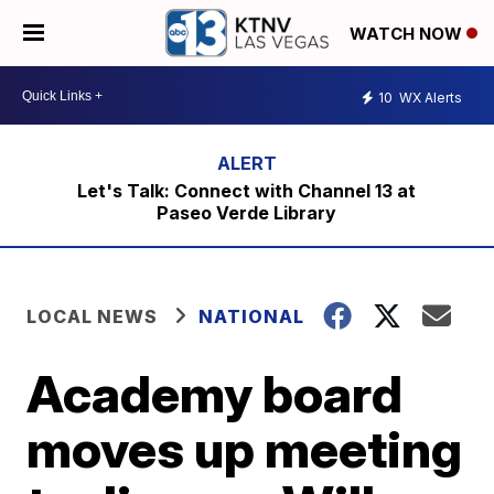
WATCH NOW
10
WX Alerts
Let's Talk: Connect with Channel 13 at
Paseo Verde Library
LOCAL NEWS
NATIONAL
Academy board
moves up meeting