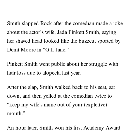
Smith slapped Rock after the comedian made a joke
about the actor’s wife, Jada Pinkett Smith, saying
her shaved head looked like the buzzcut sported by
Demi Moore in “G.I. Jane.”
Pinkett Smith went public about her struggle with
hair loss due to alopecia last year.
After the slap, Smith walked back to his seat, sat
down, and then yelled at the comedian twice to
“keep my wife’s name out of your (expletive)
mouth.”
An hour later, Smith won his first Academy Award