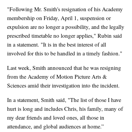
"Following Mr. Smith's resignation of his Academy
membership on Friday, April 1, suspension or
expulsion are no longer a possibility, and the legally
prescribed timetable no longer applies," Rubin said
in a statement. "It is in the best interest of all
involved for this to be handled in a timely fashion."
Last week, Smith announced that he was resigning
from the Academy of Motion Picture Arts &
Sciences amid their investigation into the incident.
In a statement, Smith said, "The list of those I have
hurt is long and includes Chris, his family, many of
my dear friends and loved ones, all those in
attendance, and global audiences at home.”