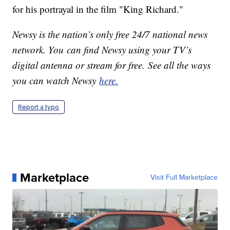
for his portrayal in the film "King Richard."
Newsy is the nation’s only free 24/7 national news
network. You can find Newsy using your TV’s
digital antenna or stream for free. See all the ways
you can watch Newsy
here.
Report a typo
Marketplace
Visit Full Marketplace