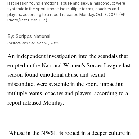
last season found emotional abuse and sexual misconduct were
systemic in the sport, impacting multiple teams, coaches and
players, according to a report released Monday, Oct. 3, 2022. (AP
Photo/Jeff Dean, File)
By:
Scripps National
Posted
5:23 PM, Oct 03, 2022
An independent investigation into the scandals that
erupted in the National Women's Soccer League last
season found emotional abuse and sexual
misconduct were systemic in the sport, impacting
multiple teams, coaches and players, according to a
report released Monday.
“Abuse in the NWSL is rooted in a deeper culture in