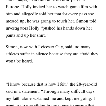
Europe. Holly invited her to watch game film with
him and allegedly told her that for every pass she
messed up, he was going to touch her. Simon told
investigators Holly “pushed his hands down her
pants and up her shirt.”
Simon, now with Leicester City, said too many
athletes suffer in silence because they are afraid they
won't be heard.
“I know because that is how I felt," the 28-year-old
said in a statement. “Through many difficult days,
my faith alone sustained me and kept me going. I
want to do everything in my power to ensure that