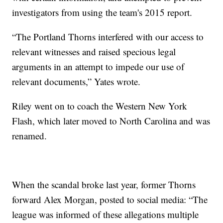
investigators from using the team's 2015 report.
“The Portland Thorns interfered with our access to
relevant witnesses and raised specious legal
arguments in an attempt to impede our use of
relevant documents,” Yates wrote.
Riley went on to coach the Western New York
Flash, which later moved to North Carolina and was
renamed.
When the scandal broke last year, former Thorns
forward Alex Morgan, posted to social media: “The
league was informed of these allegations multiple