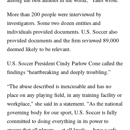
More than 200 people were interviewed by
investigators. Some two dozen entities and
individuals provided documents. U.S. Soccer also
provided documents and the firm reviewed 89,000
deemed likely to be relevant.
U.S. Soccer President Cindy Parlow Cone called the
findings “heartbreaking and deeply troubling.”
“The abuse described is inexcusable and has no
place on any playing field, in any training facility or
workplace," she said in a statement. "As the national
governing body for our sport, U.S. Soccer is fully
committed to doing everything in its power to
ensure that all players –- at all levels –- have a safe