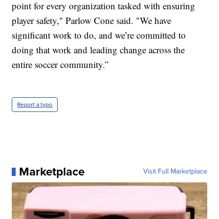
point for every organization tasked with ensuring
player safety," Parlow Cone said. "We have
significant work to do, and we’re committed to
doing that work and leading change across the
entire soccer community.”
Report a typo
Marketplace
Visit Full Marketplace