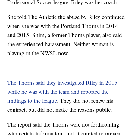
Professional Soccer league. Riley was her coach.
She told The Athletic the abuse by Riley continued
when she was with the Portland Thorns in 2014
and 2015. Shim, a former Thorns player, also said
she experienced harassment. Neither woman is
playing in the NWSL now.
The Thorns said they investigated Riley in 2015
while he was with the team and reported the
findings to the league
. They did not renew his
contract, but did not make the reasons public.
The report said the Thorns were not forthcoming
with certain information, and attempted to prevent