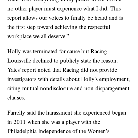
no other player must experience what I did. This
report allows our voices to finally be heard and is
the first step toward achieving the respectful
workplace we all deserve.”
Holly was terminated for cause but Racing
Louisville declined to publicly state the reason.
Yates' report noted that Racing did not provide
investigators with details about Holly's employment,
citing mutual nondisclosure and non-disparagement
clauses.
Farrelly said the harassment she experienced began
in 2011 when she was a player with the
Philadelphia Independence of the Women’s