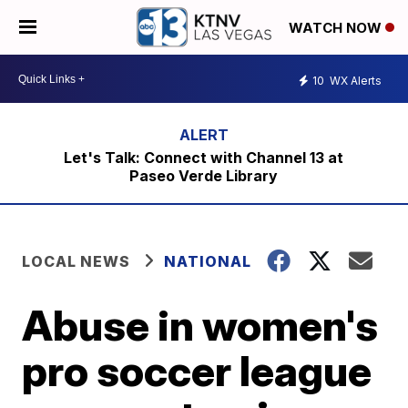
WATCH NOW
10
WX Alerts
Let's Talk: Connect with Channel 13 at
Paseo Verde Library
LOCAL NEWS
NATIONAL
Abuse in women's
pro soccer league