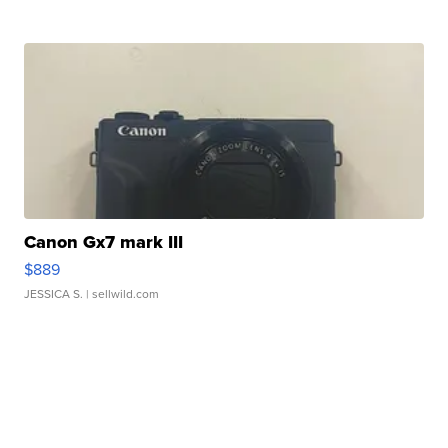
Canon Gx7 mark III
$889
JESSICA S.
| sellwild.com