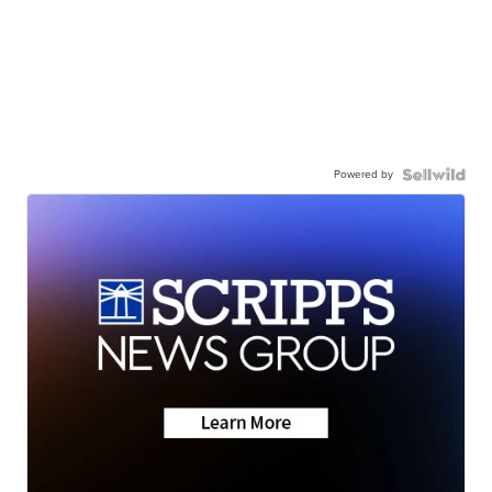
Powered by