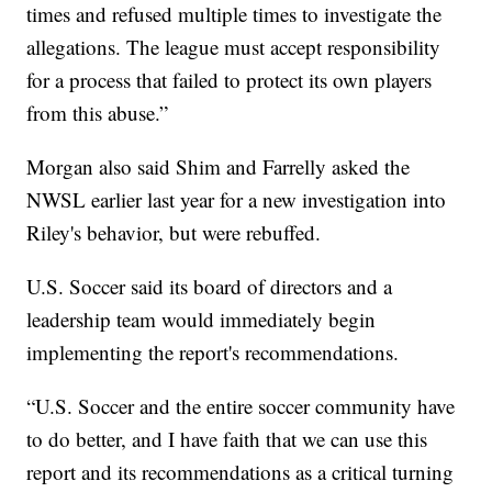
times and refused multiple times to investigate the
allegations. The league must accept responsibility
for a process that failed to protect its own players
from this abuse.”
Morgan also said Shim and Farrelly asked the
NWSL earlier last year for a new investigation into
Riley's behavior, but were rebuffed.
U.S. Soccer said its board of directors and a
leadership team would immediately begin
implementing the report's recommendations.
“U.S. Soccer and the entire soccer community have
to do better, and I have faith that we can use this
report and its recommendations as a critical turning