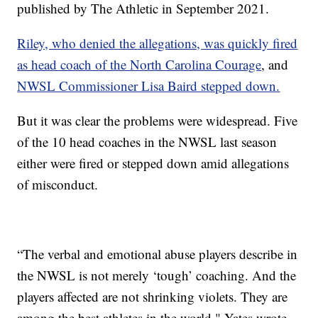
published by The Athletic in September 2021.
Riley, who denied the allegations, was quickly fired
as head coach of the North Carolina Courage
, and
NWSL Commissioner Lisa Baird stepped down.
But it was clear the problems were widespread. Five
of the 10 head coaches in the NWSL last season
either were fired or stepped down amid allegations
of misconduct.
“The verbal and emotional abuse players describe in
the NWSL is not merely ‘tough’ coaching. And the
players affected are not shrinking violets. They are
among the best athletes in the world," Yates wrote.