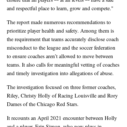
and respectful place to learn, grow and compete."
The report made numerous recommendations to
prioritize player health and safety. Among them is
the requirement that teams accurately disclose coach
misconduct to the league and the soccer federation
to ensure coaches aren’t allowed to move between
teams. It also calls for meaningful vetting of coaches
and timely investigation into allegations of abuse.
The investigation focused on three former coaches,
Riley, Christy Holly of Racing Louisville and Rory
Dames of the Chicago Red Stars.
It recounts an April 2021 encounter between Holly
and a player, Erin Simon, who now plays in