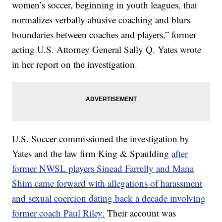
women’s soccer, beginning in youth leagues, that
normalizes verbally abusive coaching and blurs
boundaries between coaches and players,” former
acting U.S. Attorney General Sally Q. Yates wrote
in her report on the investigation.
U.S. Soccer commissioned the investigation by
Yates and the law firm King & Spaulding
after
former NWSL players Sinead Farrelly and Mana
Shim came forward with allegations of harassment
and sexual coercion dating back a decade involving
former coach Paul Riley.
Their account was