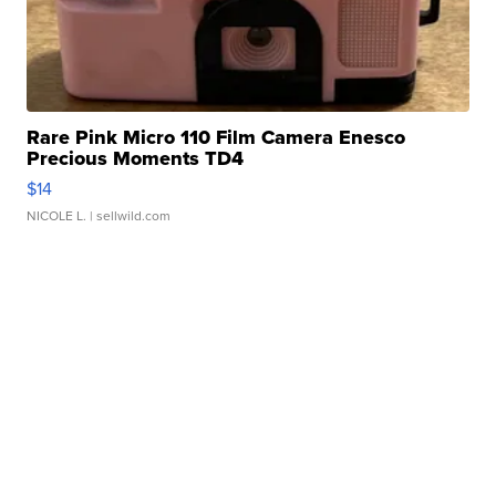
Rare Pink Micro 110 Film Camera Enesco
Precious Moments TD4
$14
NICOLE L.
| sellwild.com