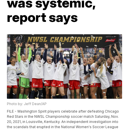
was systemic,
report says
Photo by: Jeff Dean/AP
FILE - Washington Spirit players celebrate after defeating Chicago
Red Stars in the NWSL Championship soccer match Saturday, Nov.
20, 2021, in Louisville, Kentucky. An independent investigation into
the scandals that erupted in the National Women's Soccer League