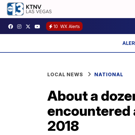
10
WX Alerts
LOCAL NEWS
NATIONAL
About a dozen
encountered a
2018