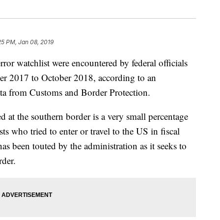
25 PM, Jan 08, 2019
ror watchlist were encountered by federal officials
er 2017 to October 2018, according to an
data from Customs and Border Protection.
 at the southern border is a very small percentage
ts who tried to enter or travel to the US in fiscal
s been touted by the administration as it seeks to
rder.