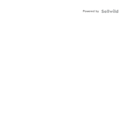
Powered by