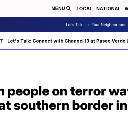
LOCAL
NATIONAL
W
MENU
Let's Talk
In Your Neighborhood
Let's Talk: Connect with Channel 13 at Paseo Verde 
 people on terror wa
t southern border in 