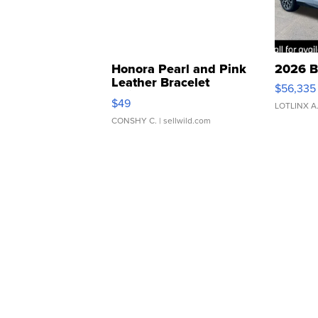
Honora Pearl and Pink
2026 B
Leather Bracelet
$56,335
Adjustable Buckle Clo...
$49
LOTLINX A
CONSHY C.
| sellwild.com