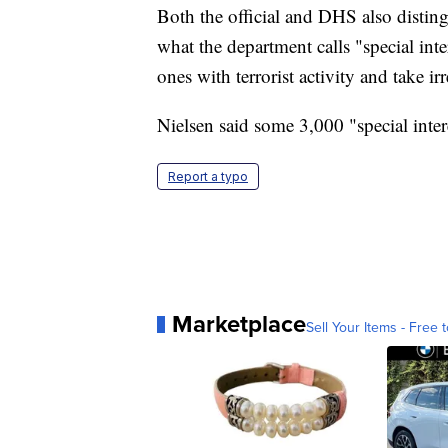
Both the official and DHS also disting
what the department calls "special int
ones with terrorist activity and take ir
Nielsen said some 3,000 "special intere
Report a typo
Marketplace
Sell Your Items - Free t