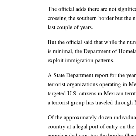
The official adds there are not signif
crossing the southern border but the 
last couple of years.
But the official said that while the num
is minimal, the Department of Homeland
exploit immigration patterns.
A State Department report for the yea
terrorist organizations operating in M
targeted U.S. citizens in Mexican terr
a terrorist group has traveled through 
Of the approximately dozen individual
country at a legal port of entry on th
apprehended crossing the border illega