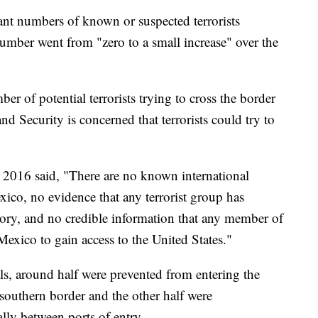
icant numbers of known or suspected terrorists
number went from "zero to a small increase" over the
ber of potential terrorists trying to cross the border
 Security is concerned that terrorists could try to
r 2016 said, "There are no known international
exico, no evidence that any terrorist group has
itory, and no credible information that any member of
Mexico to gain access to the United States."
s, around half were prevented from entering the
e southern border and the other half were
lly between ports of entry.