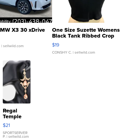
MW X3 30 xDrive
One Size Suzette Womens
Black Tank Ribbed Crop
Asymmetrical ...
$19
.
| sellwild.com
CONSHY C.
| sellwild.com
Regal
Temple
Droplet
$21
Earrings
SPORTSERVER
P.
| sellwild.com