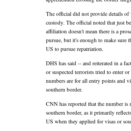
The official did not provide details of
custody. The official noted that just b
affiliation doesn't mean there is a pro
pursue, but it's enough to make sure t
US to pursue repatriation.
DHS has said -- and reiterated in a fa
or suspected terrorists tried to enter o
numbers are for all entry points and vi
southern border.
CNN has reported that the number is 
southern border, as it primarily refle
US when they applied for visas or soug