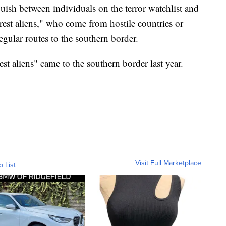
uish between individuals on the terror watchlist and
erest aliens," who come from hostile countries or
regular routes to the southern border.
st aliens" came to the southern border last year.
Visit Full Marketplace
o List