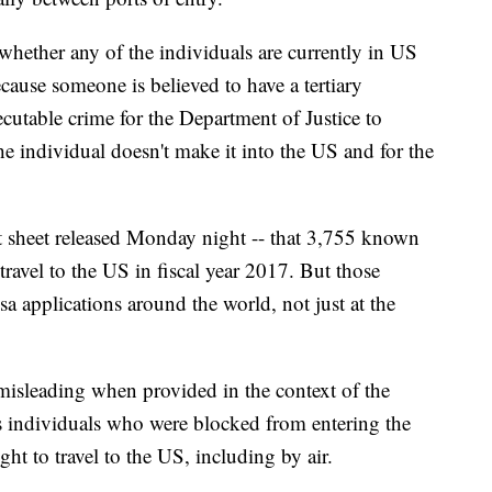
 whether any of the individuals are currently in US
ecause someone is believed to have a tertiary
secutable crime for the Department of Justice to
he individual doesn't make it into the US and for the
ct sheet released Monday night -- that 3,755 known
r travel to the US in fiscal year 2017. But those
sa applications around the world, not just at the
misleading when provided in the context of the
cts individuals who were blocked from entering the
ht to travel to the US, including by air.