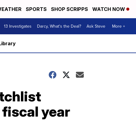
EATHER
SPORTS
SHOP SCRIPPS
WATCH NOW
13 Investigates
Darcy, What's the Deal?
Ask Steve
More +
Library
tchlist
fiscal year