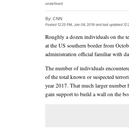
undefined
By:
CNN
Posted
12:25 PM, Jan 08, 2019
and last updated
12:
Roughly a dozen individuals on the ter
at the US southern border from Octob
administration official familiar with 
The number of individuals encountered
of the total known or suspected terroris
year 2017. That much larger number ha
gain support to build a wall on the bo