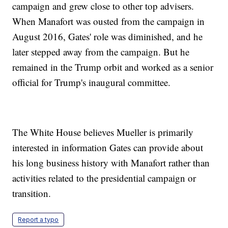
campaign and grew close to other top advisers.
When Manafort was ousted from the campaign in
August 2016, Gates' role was diminished, and he
later stepped away from the campaign. But he
remained in the Trump orbit and worked as a senior
official for Trump's inaugural committee.
The White House believes Mueller is primarily
interested in information Gates can provide about
his long business history with Manafort rather than
activities related to the presidential campaign or
transition.
Report a typo