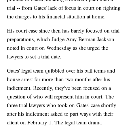
trial -- from Gates' lack of focus in court on fighting
the charges to his financial situation at home.
His court case since then has barely focused on trial
preparations, which Judge Amy Berman Jackson
noted in court on Wednesday as she urged the
lawyers to set a trial date.
Gates' legal team quibbled over his bail terms and
house arrest for more than two months after his
indictment. Recently, they've been focused on a
question of who will represent him in court. The
three trial lawyers who took on Gates' case shortly
after his indictment asked to part ways with their
client on February 1. The legal team drama