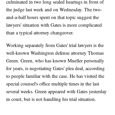
culminated in two long sealed hearings in front of
the judge last week and on Wednesday. The two-
and-a-half hours spent on that topic suggest the
lawyers' situation with Gates is more complicated
than a typical attorney changeover.
Working separately from Gates' trial lawyers is the
well-known Washington defense attorney Thomas
Green. Green, who has known Mueller personally
for years, is negotiating Gates' plea deal, according
to people familiar with the case. He has visited the
special counsel's office multiple times in the last
several weeks. Green appeared with Gates yesterday
in court, but is not handling his trial situation.