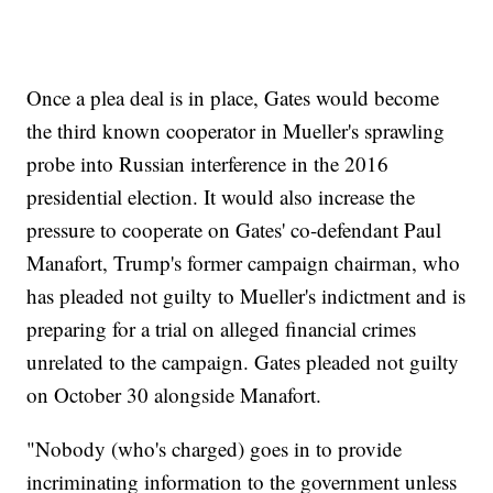
Once a plea deal is in place, Gates would become
the third known cooperator in Mueller's sprawling
probe into Russian interference in the 2016
presidential election. It would also increase the
pressure to cooperate on Gates' co-defendant Paul
Manafort, Trump's former campaign chairman, who
has pleaded not guilty to Mueller's indictment and is
preparing for a trial on alleged financial crimes
unrelated to the campaign. Gates pleaded not guilty
on October 30 alongside Manafort.
"Nobody (who's charged) goes in to provide
incriminating information to the government unless