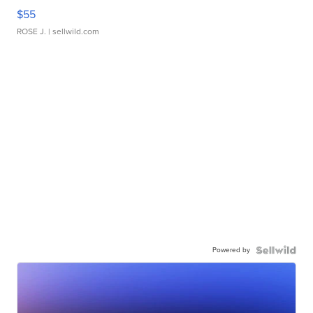
$55
ROSE J.
| sellwild.com
Powered by