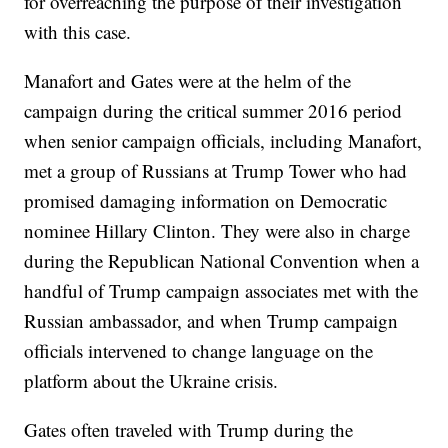
for overreaching the purpose of their investigation
with this case.
Manafort and Gates were at the helm of the
campaign during the critical summer 2016 period
when senior campaign officials, including Manafort,
met a group of Russians at Trump Tower who had
promised damaging information on Democratic
nominee Hillary Clinton. They were also in charge
during the Republican National Convention when a
handful of Trump campaign associates met with the
Russian ambassador, and when Trump campaign
officials intervened to change language on the
platform about the Ukraine crisis.
Gates often traveled with Trump during the