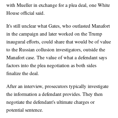
with Mueller in exchange for a plea deal, one White
House official said.
It's still unclear what Gates, who outlasted Manafort
in the campaign and later worked on the Trump
inaugural efforts, could share that would be of value
to the Russian collusion investigators, outside the
Manafort case. The value of what a defendant says
factors into the plea negotiation as both sides
finalize the deal.
After an interview, prosecutors typically investigate
the information a defendant provides. They then
negotiate the defendant's ultimate charges or
potential sentence.