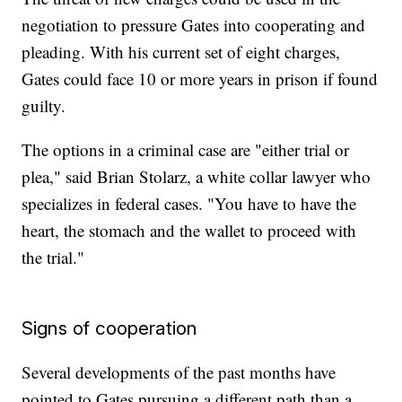
negotiation to pressure Gates into cooperating and
pleading. With his current set of eight charges,
Gates could face 10 or more years in prison if found
guilty.
The options in a criminal case are "either trial or
plea," said Brian Stolarz, a white collar lawyer who
specializes in federal cases. "You have to have the
heart, the stomach and the wallet to proceed with
the trial."
Signs of cooperation
Several developments of the past months have
pointed to Gates pursuing a different path than a