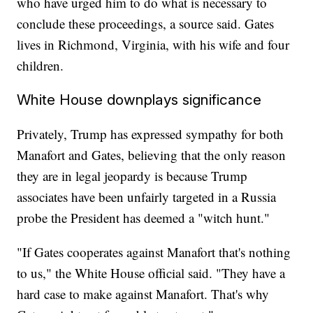
who have urged him to do what is necessary to
conclude these proceedings, a source said. Gates
lives in Richmond, Virginia, with his wife and four
children.
White House downplays significance
Privately, Trump has expressed sympathy for both
Manafort and Gates, believing that the only reason
they are in legal jeopardy is because Trump
associates have been unfairly targeted in a Russia
probe the President has deemed a "witch hunt."
"If Gates cooperates against Manafort that's nothing
to us," the White House official said. "They have a
hard case to make against Manafort. That's why