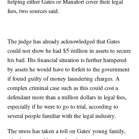
helping either Gates or Manafort cover their legal
fees, two sources said.
The judge has already acknowledged that Gates
could not show he had $5 million in assets to secure
his bail. His financial situation is further hampered
by assets he would have to forfeit to the government
if found guilty of money laundering charges. A
complex criminal case such as this could cost a
defendant more than a million dollars in legal fees,
especially if he were to go to trial, according to
several people familiar with the legal industry.
The stress has taken a toll on Gates' young family,