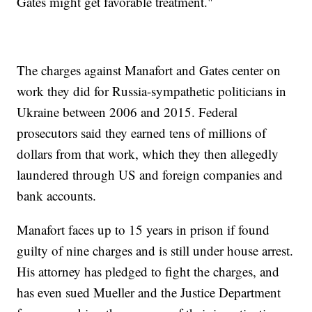
Gates might get favorable treatment."
The charges against Manafort and Gates center on
work they did for Russia-sympathetic politicians in
Ukraine between 2006 and 2015. Federal
prosecutors said they earned tens of millions of
dollars from that work, which they then allegedly
laundered through US and foreign companies and
bank accounts.
Manafort faces up to 15 years in prison if found
guilty of nine charges and is still under house arrest.
His attorney has pledged to fight the charges, and
has even sued Mueller and the Justice Department