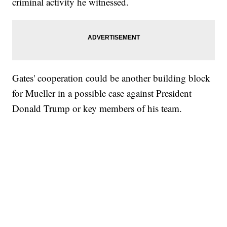
criminal activity he witnessed.
Gates' cooperation could be another building block
for Mueller in a possible case against President
Donald Trump or key members of his team.