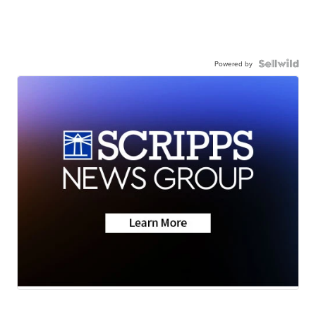
Powered by