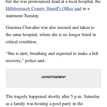
but she was pronounced dead at a local hospital, the
Hillsborough County Sheriff's Office said
in a
statement Tuesday.
Giaonna Chavalier was also rescued and taken to
the same hospital, where she is no longer listed in
critical condition.
"She is alert, breathing and expected to make a full
recovery," police said.
The tragedy happened shortly after 5 p.m. Saturday
as a family was hosting a pool party in the