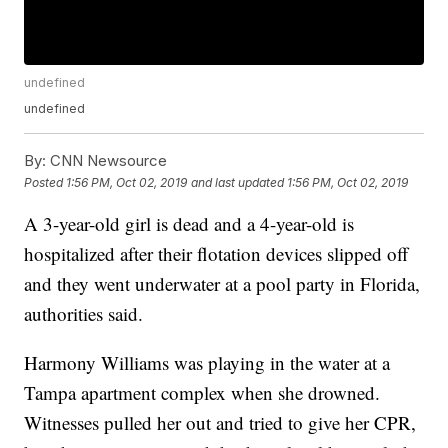
undefined
undefined
By:
CNN Newsource
Posted
1:56 PM, Oct 02, 2019
and last updated
1:56 PM, Oct 02, 2019
A 3-year-old girl is dead and a 4-year-old is
hospitalized after their flotation devices slipped off
and they went underwater at a pool party in Florida,
authorities said.
Harmony Williams was playing in the water at a
Tampa apartment complex when she drowned.
Witnesses pulled her out and tried to give her CPR,