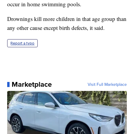
occur in home swimming pools.
Drownings kill more children in that age group than
any other cause except birth defects, it said.
Report a typo
Marketplace
Visit Full Marketplace