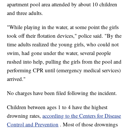
apartment pool area attended by about 10 children
and three adults.
"While playing in the water, at some point the girls
took off their flotation devices," police said. "By the
time adults realized the young girls, who could not
swim, had gone under the water, several people
rushed into help, pulling the girls from the pool and
performing CPR until (emergency medical services)
arrived."
No charges have been filed following the incident.
Children between ages 1 to 4 have the highest
drowning rates,
according to the Centers for Disease
Control and Prevention
. Most of those drownings