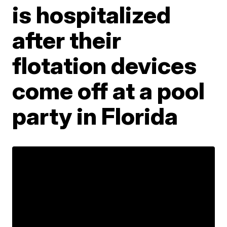
is hospitalized
after their
flotation devices
come off at a pool
party in Florida