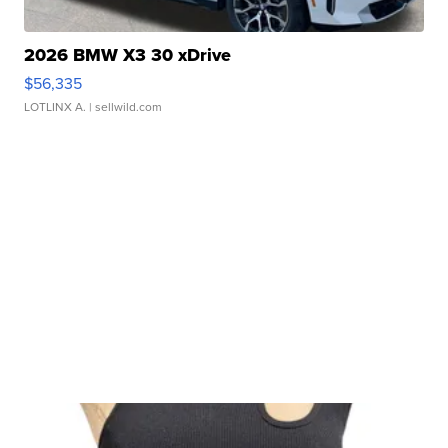
2026 BMW X3 30 xDrive
$56,335
LOTLINX A.
| sellwild.com