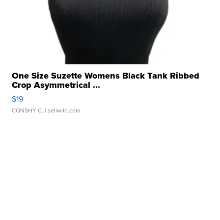
One Size Suzette Womens Black Tank Ribbed
Crop Asymmetrical ...
$19
CONSHY C.
| sellwild.com