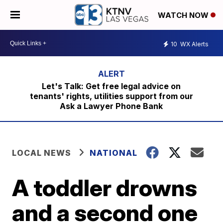
WATCH NOW
10
WX Alerts
Let's Talk: Get free legal advice on
tenants' rights, utilities support from our
Ask a Lawyer Phone Bank
LOCAL NEWS
NATIONAL
A toddler drowns
and a second one