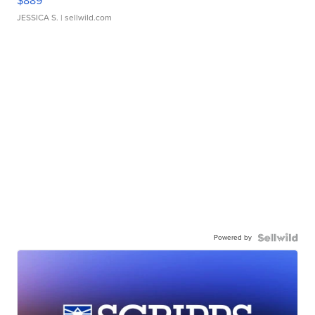
$889
JESSICA S.
| sellwild.com
Powered by