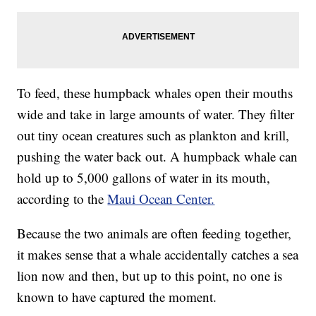
To feed, these humpback whales open their mouths
wide and take in large amounts of water. They filter
out tiny ocean creatures such as plankton and krill,
pushing the water back out. A humpback whale can
hold up to 5,000 gallons of water in its mouth,
according to the
Maui Ocean Center.
Because the two animals are often feeding together,
it makes sense that a whale accidentally catches a sea
lion now and then, but up to this point, no one is
known to have captured the moment.