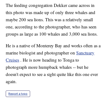
The feeding congregation Dekker came across in
this photo was made up of only three whales and
maybe 200 sea lions. This was a relatively small
one, according to the photographer, who has seen
groups as large as 100 whales and 3,000 sea lions.
He is a native of Monterey Bay and works often as a
marine biologist and photographer on
Sanctuary
Cruises
. He is now heading to Tonga to
photograph more humpback whales -- but he
doesn't expect to see a sight quite like this one ever
again.
Report a typo