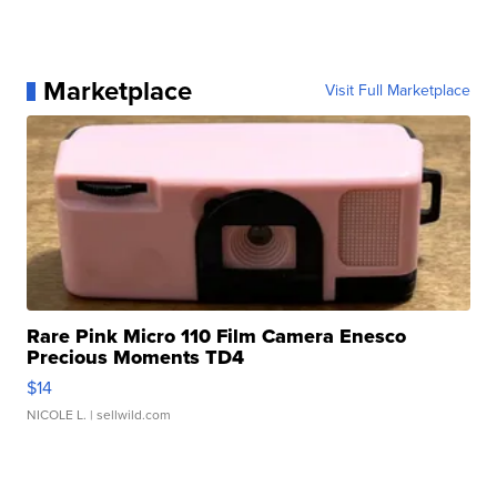
Marketplace
Visit Full Marketplace
Rare Pink Micro 110 Film Camera Enesco
Precious Moments TD4
$14
NICOLE L.
| sellwild.com