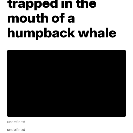
trapped in the
mouth of a
humpback whale
undefined
undefined