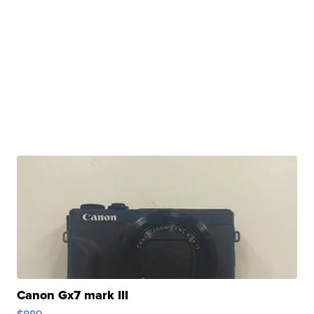
Canon Gx7 mark III