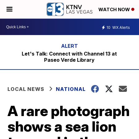
WATCH NOW
10
WX Alerts
Let's Talk: Connect with Channel 13 at
Paseo Verde Library
LOCAL NEWS
NATIONAL
A rare photograph
shows a sea lion