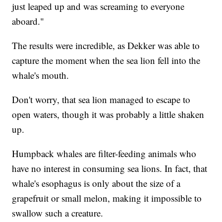
just leaped up and was screaming to everyone
aboard."
The results were incredible, as Dekker was able to
capture the moment when the sea lion fell into the
whale's mouth.
Don't worry, that sea lion managed to escape to
open waters, though it was probably a little shaken
up.
Humpback whales are filter-feeding animals who
have no interest in consuming sea lions. In fact, that
whale's esophagus is only about the size of a
grapefruit or small melon, making it impossible to
swallow such a creature.