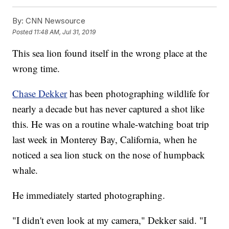
By:
CNN Newsource
Posted
11:48 AM, Jul 31, 2019
This sea lion found itself in the wrong place at the
wrong time.
Chase Dekker
has been photographing wildlife for
nearly a decade but has never captured a shot like
this. He was on a routine whale-watching boat trip
last week in Monterey Bay, California, when he
noticed a sea lion stuck on the nose of humpback
whale.
He immediately started photographing.
"I didn't even look at my camera," Dekker said. "I