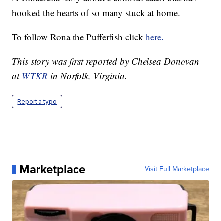
hooked the hearts of so many stuck at home.
To follow Rona the Pufferfish click
here.
This story was first reported by Chelsea Donovan
at
WTKR
in Norfolk, Virginia.
Report a typo
Marketplace
Visit Full Marketplace