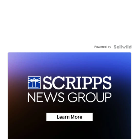
Powered by