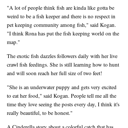
"A lot of people think fish are kinda like gotta be
weird to be a fish keeper and there is no respect in
pet keeping community among fish," said Kogan.
"I think Rona has put the fish keeping world on the
map."
The exotic fish dazzles followers daily with her live
crawl fish feedings. She is still learning how to hunt
and will soon reach her full size of two feet!
"She is an underwater puppy and gets very excited
to eat her food," said Kogan. People tell me all the
time they love seeing the posts every day, I think it's
really beautiful, to be honest."
A Cinderella story about a colorful catch that has