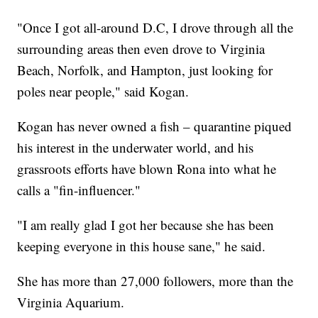
"Once I got all-around D.C, I drove through all the
surrounding areas then even drove to Virginia
Beach, Norfolk, and Hampton, just looking for
poles near people," said Kogan.
Kogan has never owned a fish – quarantine piqued
his interest in the underwater world, and his
grassroots efforts have blown Rona into what he
calls a "fin-influencer."
"I am really glad I got her because she has been
keeping everyone in this house sane," he said.
She has more than 27,000 followers, more than the
Virginia Aquarium.