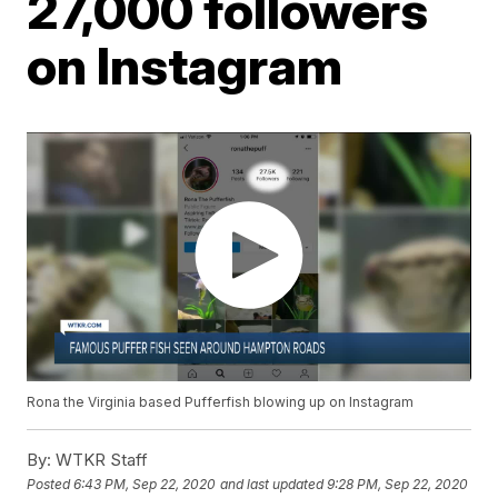
27,000 followers
on Instagram
Rona the Virginia based Pufferfish blowing up on Instagram
By:
WTKR Staff
Posted
6:43 PM, Sep 22, 2020
and last updated
9:28 PM, Sep 22, 2020