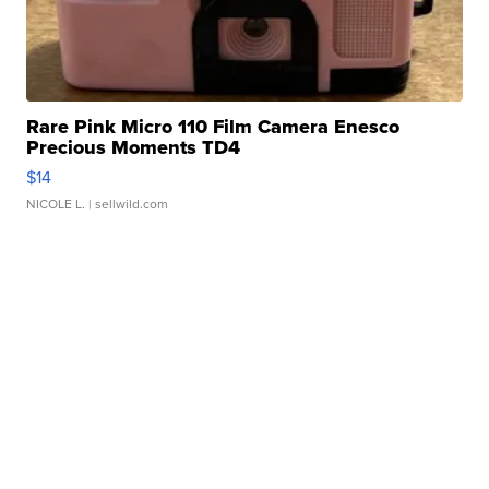
Rare Pink Micro 110 Film Camera Enesco
Precious Moments TD4
$14
NICOLE L.
| sellwild.com