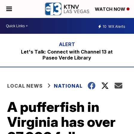
WATCH NOW
10
WX Alerts
Let's Talk: Connect with Channel 13 at
Paseo Verde Library
LOCAL NEWS
NATIONAL
A pufferfish in
Virginia has over