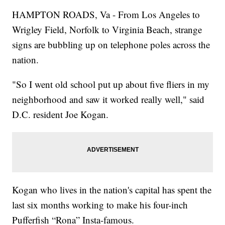
HAMPTON ROADS, Va - From Los Angeles to
Wrigley Field, Norfolk to Virginia Beach, strange
signs are bubbling up on telephone poles across the
nation.
"So I went old school put up about five fliers in my
neighborhood and saw it worked really well," said
D.C. resident Joe Kogan.
Kogan who lives in the nation's capital has spent the
last six months working to make his four-inch
Pufferfish “Rona” Insta-famous.