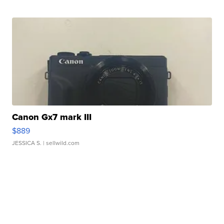
Canon Gx7 mark III
$889
JESSICA S.
| sellwild.com