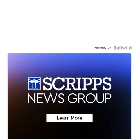
Powered by