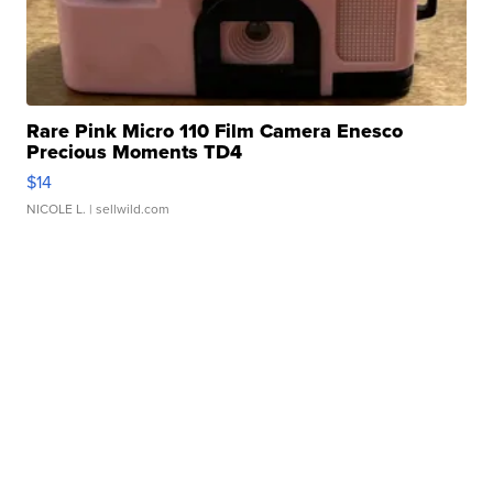
Rare Pink Micro 110 Film Camera Enesco
Precious Moments TD4
$14
NICOLE L.
| sellwild.com