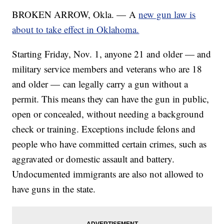
BROKEN ARROW, Okla. — A
new gun law is
about to take effect in Oklahoma.
Starting Friday, Nov. 1, anyone 21 and older — and
military service members and veterans who are 18
and older — can legally carry a gun without a
permit. This means they can have the gun in public,
open or concealed, without needing a background
check or training. Exceptions include felons and
people who have committed certain crimes, such as
aggravated or domestic assault and battery.
Undocumented immigrants are also not allowed to
have guns in the state.