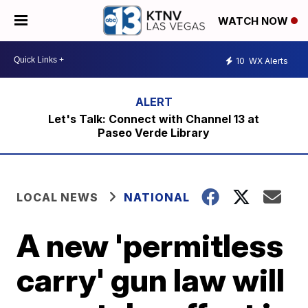
WATCH NOW
10
WX Alerts
Let's Talk: Connect with Channel 13 at
Paseo Verde Library
LOCAL NEWS
NATIONAL
A new 'permitless
carry' gun law will