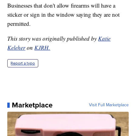
Businesses that don't allow firearms will have a
sticker or sign in the window saying they are not
permitted.
This story was originally published by
Katie
Keleher
on
KJRH.
Report a typo
Marketplace
Visit Full Marketplace