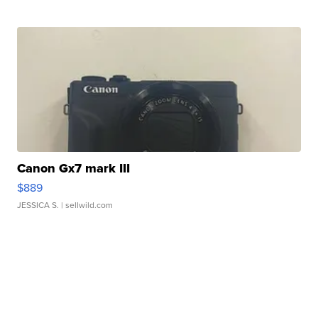
Canon Gx7 mark III
$889
JESSICA S.
| sellwild.com