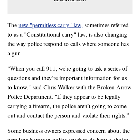
The
new "permitless carry" law,
sometimes referred
to as a "Constitutional carry" law, is also changing
the way police respond to calls where someone has
a gun.
“When you call 911, we’re going to ask a series of
questions and they’re important information for us
to know," said Chris Walker with the Broken Arrow
Police Department. "If they appear to be legally
carrying a firearm, the police aren’t going to come
out and contact the person and violate their rights.”
Some business owners expressed concern about the
new law; however, police say they do have a choice.