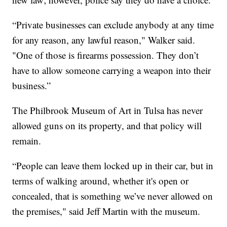
“Private businesses can exclude anybody at any time
for any reason, any lawful reason," Walker said.
"One of those is firearms possession. They don’t
have to allow someone carrying a weapon into their
business.”
The Philbrook Museum of Art in Tulsa has never
allowed guns on its property, and that policy will
remain.
“People can leave them locked up in their car, but in
terms of walking around, whether it's open or
concealed, that is something we’ve never allowed on
the premises," said Jeff Martin with the museum.