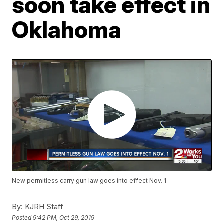
soon take effect in
Oklahoma
New permitless carry gun law goes into effect Nov. 1
By:
KJRH Staff
Posted
9:42 PM, Oct 29, 2019