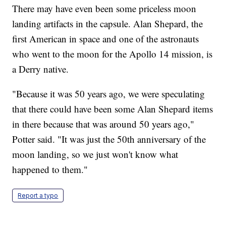
There may have even been some priceless moon
landing artifacts in the capsule. Alan Shepard, the
first American in space and one of the astronauts
who went to the moon for the Apollo 14 mission, is
a Derry native.
"Because it was 50 years ago, we were speculating
that there could have been some Alan Shepard items
in there because that was around 50 years ago,"
Potter said. "It was just the 50th anniversary of the
moon landing, so we just won't know what
happened to them."
Report a typo