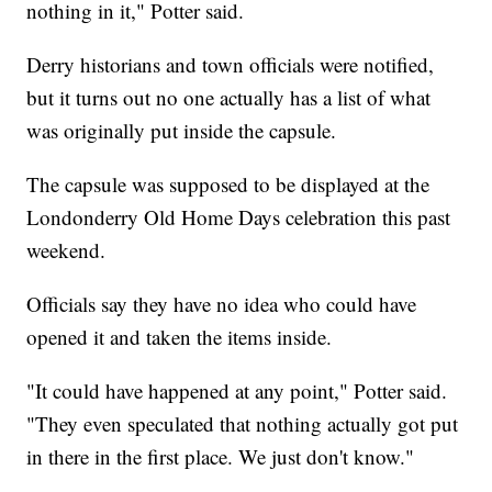
nothing in it," Potter said.
Derry historians and town officials were notified,
but it turns out no one actually has a list of what
was originally put inside the capsule.
The capsule was supposed to be displayed at the
Londonderry Old Home Days celebration this past
weekend.
Officials say they have no idea who could have
opened it and taken the items inside.
"It could have happened at any point," Potter said.
"They even speculated that nothing actually got put
in there in the first place. We just don't know."