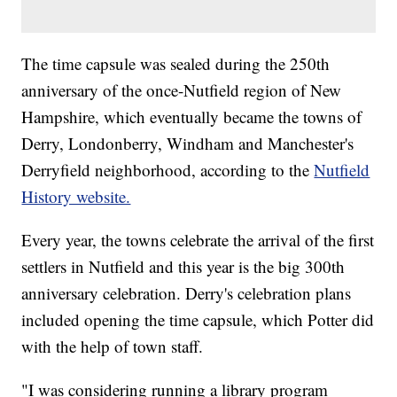
The time capsule was sealed during the 250th
anniversary of the once-Nutfield region of New
Hampshire, which eventually became the towns of
Derry, Londonberry, Windham and Manchester's
Derryfield neighborhood, according to the
Nutfield
History website.
Every year, the towns celebrate the arrival of the first
settlers in Nutfield and this year is the big 300th
anniversary celebration. Derry's celebration plans
included opening the time capsule, which Potter did
with the help of town staff.
"I was considering running a library program