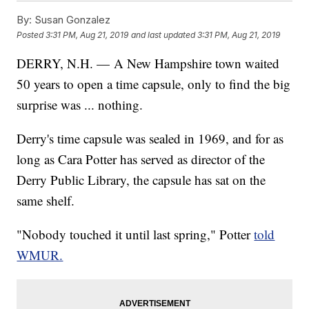
By:
Susan Gonzalez
Posted
3:31 PM, Aug 21, 2019
and last updated
3:31 PM, Aug 21, 2019
DERRY, N.H. — A New Hampshire town waited
50 years to open a time capsule, only to find the big
surprise was ... nothing.
Derry's time capsule was sealed in 1969, and for as
long as Cara Potter has served as director of the
Derry Public Library, the capsule has sat on the
same shelf.
"Nobody touched it until last spring," Potter
told
WMUR.