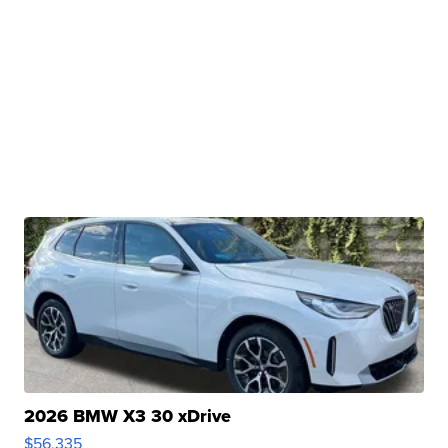
2026 BMW X3 30 xDrive
$56,335