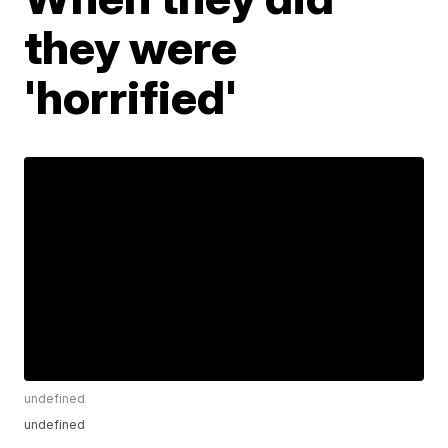
they were
'horrified'
undefined
undefined