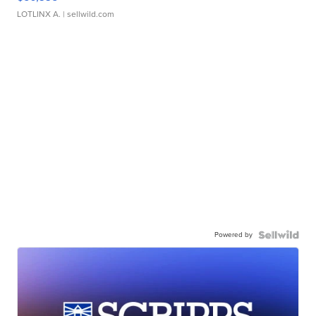
LOTLINX A.
| sellwild.com
Powered by