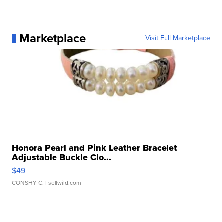
Marketplace
Visit Full Marketplace
Honora Pearl and Pink Leather Bracelet
Adjustable Buckle Clo...
$49
CONSHY C.
| sellwild.com