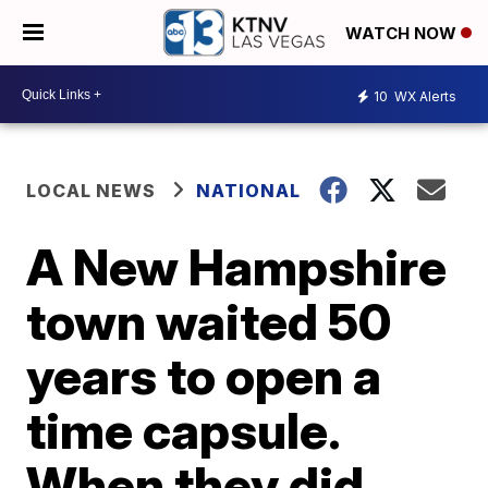
WATCH NOW
10
WX Alerts
LOCAL NEWS
NATIONAL
A New Hampshire
town waited 50
years to open a
time capsule.
When they did