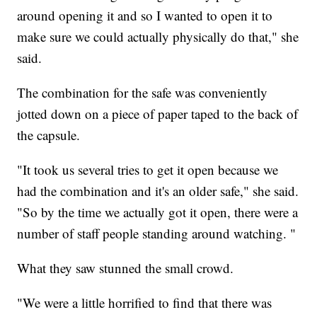
around opening it and so I wanted to open it to
make sure we could actually physically do that," she
said.
The combination for the safe was conveniently
jotted down on a piece of paper taped to the back of
the capsule.
"It took us several tries to get it open because we
had the combination and it's an older safe," she said.
"So by the time we actually got it open, there were a
number of staff people standing around watching. "
What they saw stunned the small crowd.
"We were a little horrified to find that there was