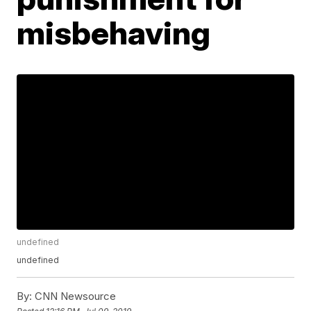
misbehaving
undefined
undefined
By:
CNN Newsource