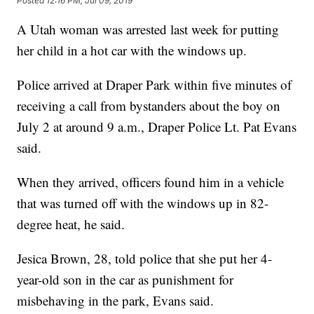
Posted
12:16 PM, Jul 09, 2019
A Utah woman was arrested last week for putting
her child in a hot car with the windows up.
Police arrived at Draper Park within five minutes of
receiving a call from bystanders about the boy on
July 2 at around 9 a.m., Draper Police Lt. Pat Evans
said.
When they arrived, officers found him in a vehicle
that was turned off with the windows up in 82-
degree heat, he said.
Jesica Brown, 28, told police that she put her 4-
year-old son in the car as punishment for
misbehaving in the park, Evans said.