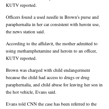
KUTV reported.
Officers found a used needle in Brown's purse and
paraphernalia in her car consistent with heroin use,
the news station said.
According to the affidavit, the mother admitted to
using methamphetamine and heroin to an officer,
KUTV reported.
Brown was charged with child endangerment
because the child had access to drugs or drug
paraphernalia, and child abuse for leaving her son in
the hot vehicle, Evans said.
Evans told CNN the case has been referred to the