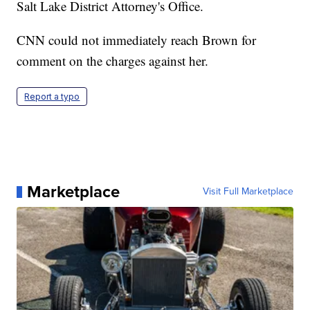
Salt Lake District Attorney's Office.
CNN could not immediately reach Brown for
comment on the charges against her.
Report a typo
Marketplace
Visit Full Marketplace