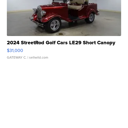
2024 StreetRod Golf Cars LE29 Short Canopy
$31,000
GATEWAY C.
| sellwild.com