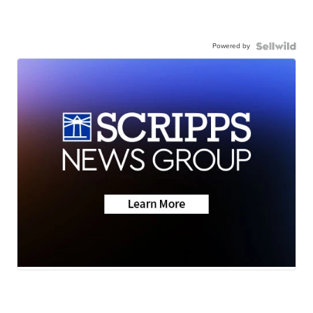
Powered by