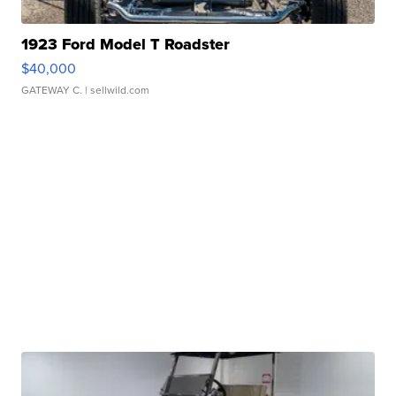
1923 Ford Model T Roadster
$40,000
GATEWAY C.
| sellwild.com