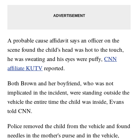
A probable cause affidavit says an officer on the
scene found the child's head was hot to the touch,
he was sweating and his eyes were puffy,
CNN
affiliate KUTV
reported.
Both Brown and her boyfriend, who was not
implicated in the incident, were standing outside the
vehicle the entire time the child was inside, Evans
told CNN.
Police removed the child from the vehicle and found
needles in the mother's purse and in the vehicle,