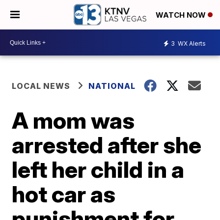
WATCH NOW
3
WX Alerts
LOCAL NEWS
NATIONAL
A mom was
arrested after she
left her child in a
hot car as
punishment for