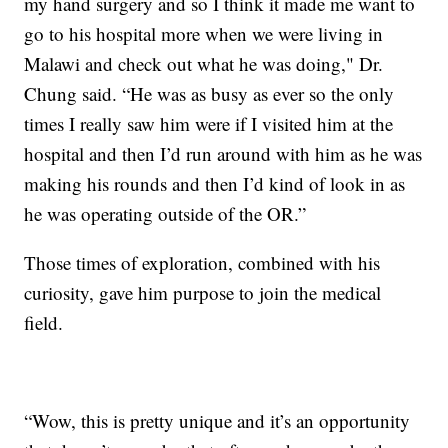
my hand surgery and so I think it made me want to
go to his hospital more when we were living in
Malawi and check out what he was doing," Dr.
Chung said. “He was as busy as ever so the only
times I really saw him were if I visited him at the
hospital and then I’d run around with him as he was
making his rounds and then I’d kind of look in as
he was operating outside of the OR.”
Those times of exploration, combined with his
curiosity, gave him purpose to join the medical
field.
“Wow, this is pretty unique and it’s an opportunity