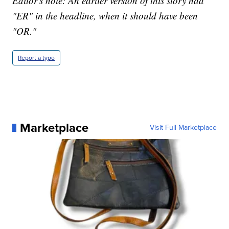
Editor's note: An earlier version of this story had
"ER" in the headline, when it should have been
"OR."
Report a typo
Marketplace
Visit Full Marketplace