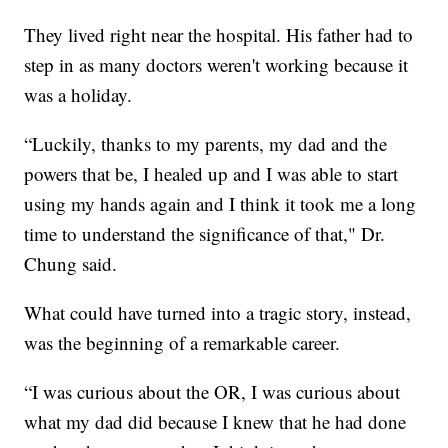
They lived right near the hospital. His father had to
step in as many doctors weren't working because it
was a holiday.
“Luckily, thanks to my parents, my dad and the
powers that be, I healed up and I was able to start
using my hands again and I think it took me a long
time to understand the significance of that," Dr.
Chung said.
What could have turned into a tragic story, instead,
was the beginning of a remarkable career.
“I was curious about the OR, I was curious about
what my dad did because I knew that he had done