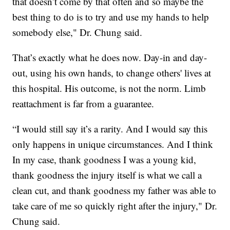
that doesn’t come by that often and so maybe the
best thing to do is to try and use my hands to help
somebody else," Dr. Chung said.
That’s exactly what he does now. Day-in and day-
out, using his own hands, to change others' lives at
this hospital. His outcome, is not the norm. Limb
reattachment is far from a guarantee.
“I would still say it’s a rarity. And I would say this
only happens in unique circumstances. And I think
In my case, thank goodness I was a young kid,
thank goodness the injury itself is what we call a
clean cut, and thank goodness my father was able to
take care of me so quickly right after the injury," Dr.
Chung said.