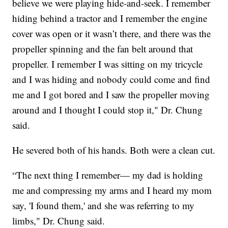
believe we were playing hide-and-seek. I remember
hiding behind a tractor and I remember the engine
cover was open or it wasn’t there, and there was the
propeller spinning and the fan belt around that
propeller. I remember I was sitting on my tricycle
and I was hiding and nobody could come and find
me and I got bored and I saw the propeller moving
around and I thought I could stop it," Dr. Chung
said.
He severed both of his hands. Both were a clean cut.
“The next thing I remember— my dad is holding
me and compressing my arms and I heard my mom
say, 'I found them,' and she was referring to my
limbs," Dr. Chung said.