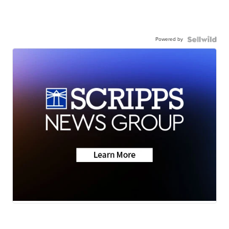
Powered by