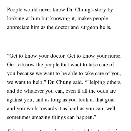
People would never know Dr. Chung's story by
looking at him but knowing it, makes people
appreciate him as the doctor and surgeon he is.
“Get to know your doctor. Get to know your nurse.
Get to know the people that want to take care of
you because we want to be able to take care of you,
we want to help," Dr. Chung said. “Helping others,
and do whatever you can, even if all the odds are
against you, and as long as you look at that goal
and you work towards it as hard as you can, well
sometimes amazing things can happen.”