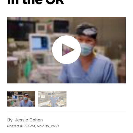
By:
Jessie Cohen
Posted
10:53 PM, Nov 05, 2021