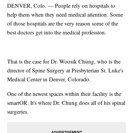
DENVER, Colo. — People rely on hospitals to
help them when they need medical attention. Some
of those hospitals are the very reason some of the
best doctors get into the medical profession.
That is the case for Dr. Woosik Chung, who is the
director of Spine Surgery at Presbyterian St. Luke's
Medical Center in Denver, Colorado.
One of the newest spaces within their facility is the
smartOR. It's where Dr. Chung does all of his spinal
surgeries.