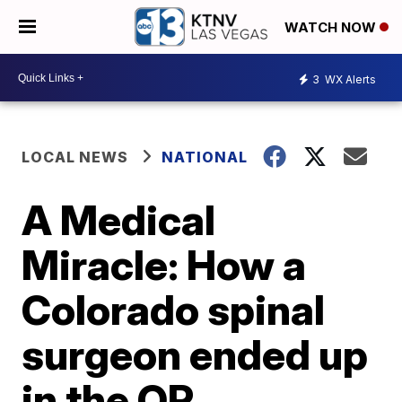
WATCH NOW
3
WX Alerts
LOCAL NEWS
NATIONAL
A Medical
Miracle: How a
Colorado spinal
surgeon ended up
in the OR