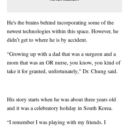
He's the brains behind incorporating some of the
newest technologies within this space. However, he
didn’t get to where he is by accident.
“Growing up with a dad that was a surgeon and a
mom that was an OR nurse, you know, you kind of
take it for granted, unfortunately," Dr. Chung said.
His story starts when he was about three years old
and it was a celebratory holiday in South Korea.
“I remember I was playing with my friends. I