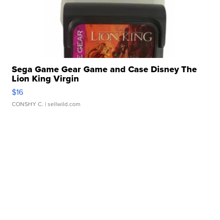
Sega Game Gear Game and Case Disney The
Lion King Virgin
$16
CONSHY C.
| sellwild.com