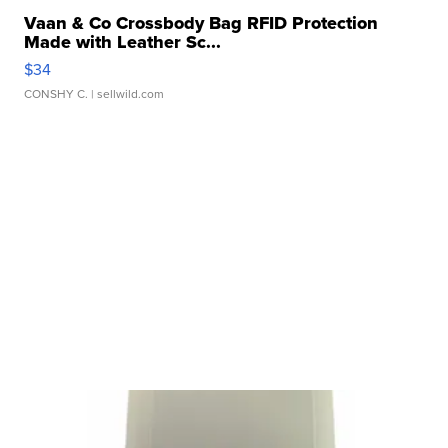
Vaan & Co Crossbody Bag RFID Protection
Made with Leather Sc...
$34
CONSHY C.
| sellwild.com