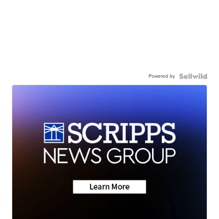
Powered by