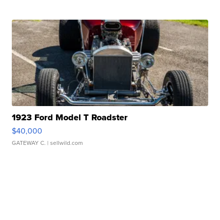
1923 Ford Model T Roadster
$40,000
GATEWAY C.
| sellwild.com