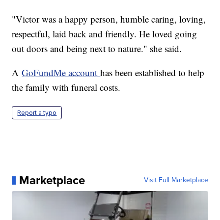
"Victor was a happy person, humble caring, loving,
respectful, laid back and friendly. He loved going
out doors and being next to nature." she said.
A
GoFundMe account
has been established to help
the family with funeral costs.
Report a typo
Marketplace
Visit Full Marketplace