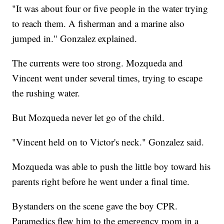
"It was about four or five people in the water trying
to reach them. A fisherman and a marine also
jumped in." Gonzalez explained.
The currents were too strong. Mozqueda and
Vincent went under several times, trying to escape
the rushing water.
But Mozqueda never let go of the child.
"Vincent held on to Victor's neck." Gonzalez said.
Mozqueda was able to push the little boy toward his
parents right before he went under a final time.
Bystanders on the scene gave the boy CPR.
Paramedics flew him to the emergency room in a