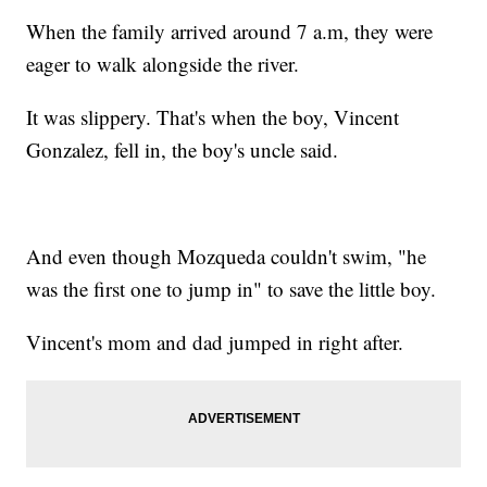
When the family arrived around 7 a.m, they were
eager to walk alongside the river.
It was slippery. That's when the boy, Vincent
Gonzalez, fell in, the boy's uncle said.
And even though Mozqueda couldn't swim, "he
was the first one to jump in" to save the little boy.
Vincent's mom and dad jumped in right after.