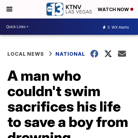
WATCH NOW
3
WX Alerts
LOCAL NEWS
NATIONAL
A man who
couldn't swim
sacrifices his life
to save a boy from
drowning