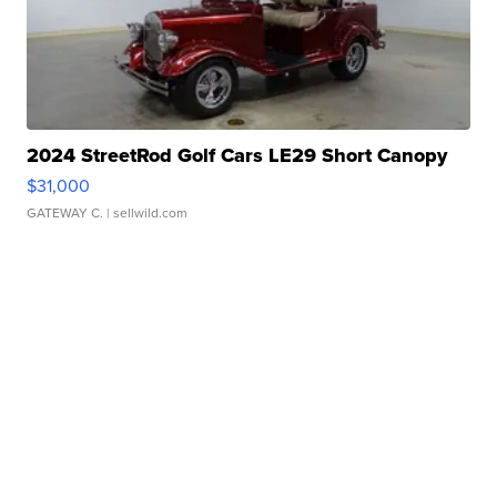
2024 StreetRod Golf Cars LE29 Short Canopy
$31,000
GATEWAY C.
| sellwild.com