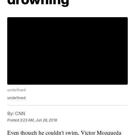
undefined
undefined
By:
CNN
Posted
3:23 AM, Jun 28, 2018
Even though he couldn't swim, Victor Mozqueda