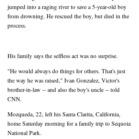
jumped into a raging river to save a 5-year-old boy
from drowning. He rescued the boy, but died in the
process.
His family says the selfless act was no surprise.
"He would always do things for others. That's just
the way he was raised," Ivan Gonzalez, Victor's
brother-in-law -- and also the boy's uncle -- told
CNN.
Mozqueda, 22, left his Santa Clarita, California,
home Saturday morning for a family trip to Sequoia
National Park.