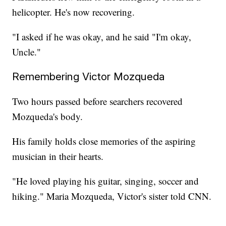
helicopter. He's now recovering.
"I asked if he was okay, and he said "I'm okay,
Uncle."
Remembering Victor Mozqueda
Two hours passed before searchers recovered
Mozqueda's body.
His family holds close memories of the aspiring
musician in their hearts.
"He loved playing his guitar, singing, soccer and
hiking." Maria Mozqueda, Victor's sister told CNN.