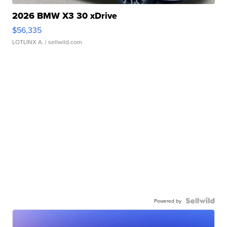
2026 BMW X3 30 xDrive
$56,335
LOTLINX A.
| sellwild.com
Powered by