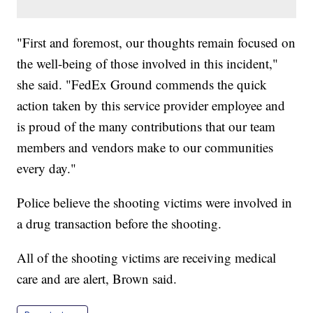
"First and foremost, our thoughts remain focused on
the well-being of those involved in this incident,"
she said. "FedEx Ground commends the quick
action taken by this service provider employee and
is proud of the many contributions that our team
members and vendors make to our communities
every day."
Police believe the shooting victims were involved in
a drug transaction before the shooting.
All of the shooting victims are receiving medical
care and are alert, Brown said.