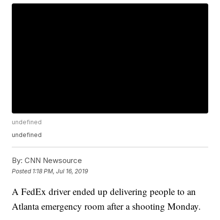
undefined
undefined
By:
CNN Newsource
Posted
1:18 PM, Jul 16, 2019
A FedEx driver ended up delivering people to an
Atlanta emergency room after a shooting Monday.