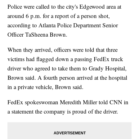
Police were called to the city's Edgewood area at
around 6 p.m. for a report of a person shot,
according to Atlanta Police Department Senior
Officer TaSheena Brown.
When they arrived, officers were told that three
victims had flagged down a passing FedEx truck
driver who agreed to take them to Grady Hospital,
Brown said. A fourth person arrived at the hospital
in a private vehicle, Brown said.
FedEx spokeswoman Meredith Miller told CNN in
a statement the company is proud of the driver.