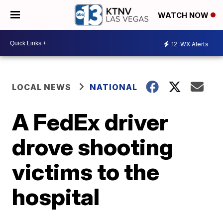
WATCH NOW
12
WX Alerts
LOCAL NEWS
NATIONAL
A FedEx driver
drove shooting
victims to the
hospital