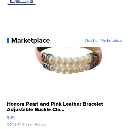
Report a typo
Marketplace
Visit Full Marketplace
Honora Pearl and Pink Leather Bracelet
Adjustable Buckle Clo...
$49
CONSHY C.
| sellwild.com