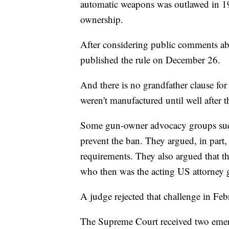
automatic weapons was outlawed in 198
ownership.
After considering public comments abo
published the rule on December 26.
And there is no grandfather clause for
weren't manufactured until well after t
Some gun-owner advocacy groups sued 
prevent the ban. They argued, in part,
requirements. They also argued that t
who then was the acting US attorney g
A judge rejected that challenge in Feb
The Supreme Court received two eme