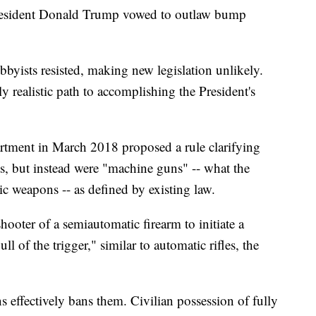
President Donald Trump vowed to outlaw bump
yists resisted, making new legislation unlikely.
 realistic path to accomplishing the President's
artment in March 2018 proposed a rule clarifying
s, but instead were "machine guns" -- what the
ic weapons -- as defined by existing law.
ooter of a semiautomatic firearm to initiate a
ll of the trigger," similar to automatic rifles, the
effectively bans them. Civilian possession of fully