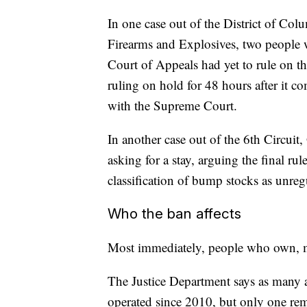
In one case out of the District of Co
Firearms and Explosives, two people
Court of Appeals had yet to rule on th
ruling on hold for 48 hours after it c
with the Supreme Court.
In another case out of the 6th Circui
asking for a stay, arguing the final ru
classification of bump stocks as unreg
Who the ban affects
Most immediately, people who own, m
The Justice Department says as many
operated since 2010, but only one re