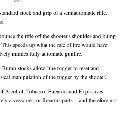
tandard stock and grip of a semiautomatic rifle.
me.
bounce the rifle off the shooter's shoulder and bump
r. This speeds up what the rate of fire would have
ively mimics fully automatic gunfire.
 Bump stocks allow "the trigger to reset and
sical manipulation of the trigger by the shooter."
 of Alcohol, Tobacco, Firearms and Explosives
y accessories, or firearms parts -- and therefore not