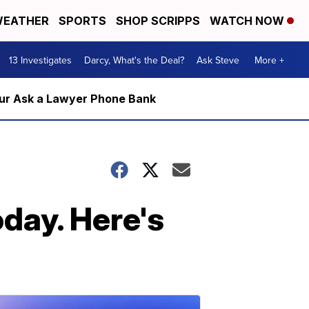
EATHER
SPORTS
SHOP SCRIPPS
WATCH NOW
13 Investigates
Darcy, What's the Deal?
Ask Steve
More +
m our Ask a Lawyer Phone Bank
day. Here's