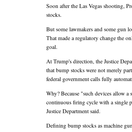
Soon after the Las Vegas shooting, 
stocks.
But some lawmakers and some gun lobb
That made a regulatory change the only
goal.
At Trump's direction, the Justice Dep
that bump stocks were not merely part
federal government calls fully automat
Why? Because "such devices allow a sh
continuous firing cycle with a single pu
Justice Department said.
Defining bump stocks as machine guns 