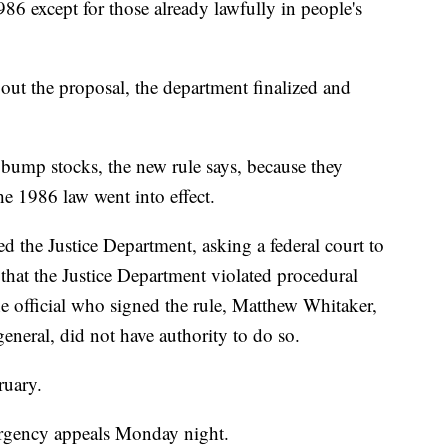
6 except for those already lawfully in people's
ut the proposal, the department finalized and
 bump stocks, the new rule says, because they
he 1986 law went into effect.
the Justice Department, asking a federal court to
 that the Justice Department violated procedural
he official who signed the rule, Matthew Whitaker,
eneral, did not have authority to do so.
ruary.
rgency appeals Monday night.