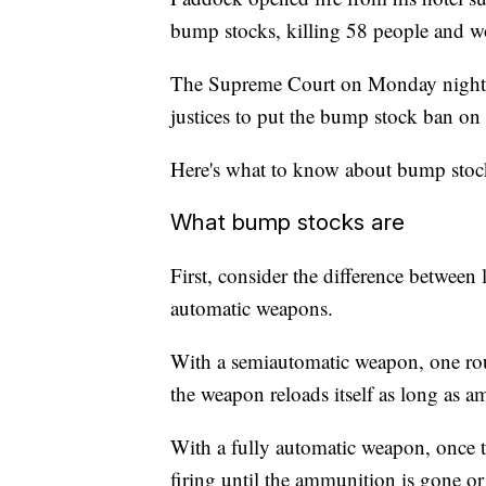
bump stocks, killing 58 people and w
The Supreme Court on Monday night re
justices to put the bump stock ban on
Here's what to know about bump stock
What bump stocks are
First, consider the difference betwee
automatic weapons.
With a semiautomatic weapon, one round
the weapon reloads itself as long as 
With a fully automatic weapon, once t
firing until the ammunition is gone or 