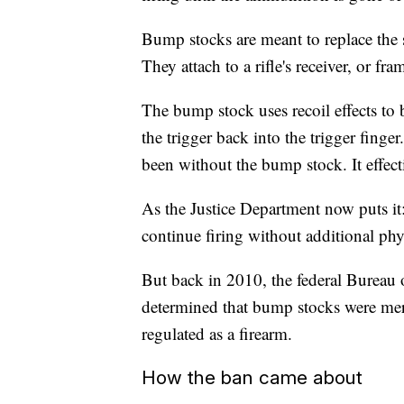
Bump stocks are meant to replace the s
They attach to a rifle's receiver, or fra
The bump stock uses recoil effects to 
the trigger back into the trigger finge
been without the bump stock. It effect
As the Justice Department now puts it:
continue firing without additional phy
But back in 2010, the federal Bureau
determined that bump stocks were merel
regulated as a firearm.
How the ban came about