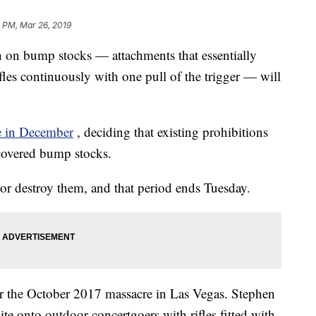
4 PM, Mar 26, 2019
an on bump stocks — attachments that essentially
ifles continuously with one pull of the trigger — will
le in December
, deciding that existing prohibitions
 covered bump stocks.
or destroy them, and that period ends Tuesday.
r the October 2017 massacre in Las Vegas. Stephen
te onto outdoor concertgoers with rifles fitted with