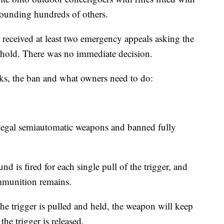
ounding hundreds of others.
ceived at least two emergency appeals asking the
 hold. There was no immediate decision.
s, the ban and what owners need to do:
n legal semiautomatic weapons and banned fully
 is fired for each single pull of the trigger, and
ammunition remains.
he trigger is pulled and held, the weapon will keep
the trigger is released.