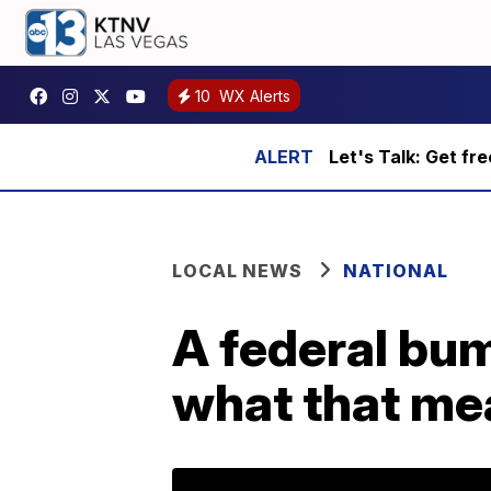
10
WX Alerts
Let's Talk: Get fr
LOCAL NEWS
NATIONAL
A federal bum
what that me