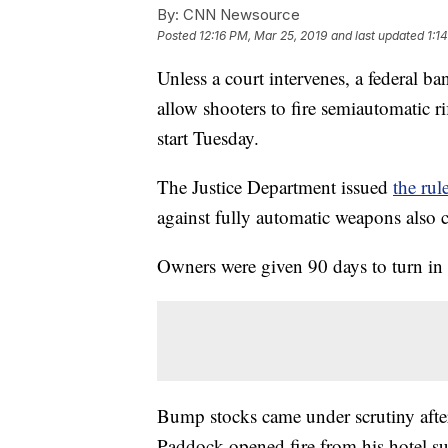
By:
CNN Newsource
Posted
12:16 PM, Mar 25, 2019
and last updated
1:1
Unless a court intervenes, a federal b
allow shooters to fire semiautomatic r
start Tuesday.
The Justice Department issued
the ru
against fully automatic weapons also
Owners were given 90 days to turn in 
Bump stocks came under scrutiny afte
Paddock opened fire from his hotel sui