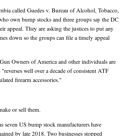
lumbia called Guedes v. Bureau of Alcohol, Tobacco,
 who own bump stocks and three groups say the DC
eir appeal. They are asking the justices to put any
omes down so the groups can file a timely appeal
t, Gun Owners of America and other individuals are
le "reverses well over a decade of consistent ATF
ulated firearm accessories."
ake or sell them.
 as seven US bump stock manufacturers have
mained by late 2018. Two businesses stopped