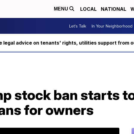
LOCAL
NATIONAL
W
MENU
Let's Talk
In Your Neighborhood
ee legal advice on tenants' rights, utilities support fro
p stock ban starts to
ans for owners