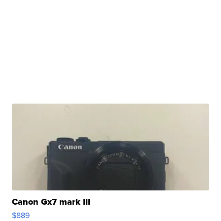
Canon Gx7 mark III
$889