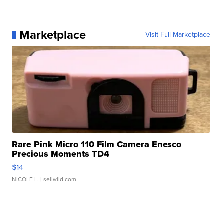
Marketplace
Visit Full Marketplace
Rare Pink Micro 110 Film Camera Enesco
Precious Moments TD4
$14
NICOLE L.
| sellwild.com