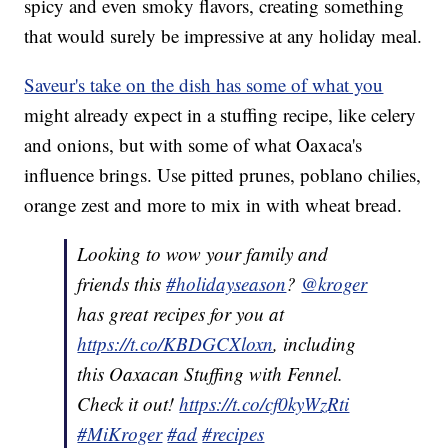
spicy and even smoky flavors, creating something
that would surely be impressive at any holiday meal.
Saveur's take on the dish has some of what you
might already expect in a stuffing recipe, like celery
and onions, but with some of what Oaxaca's
influence brings. Use pitted prunes, poblano chilies,
orange zest and more to mix in with wheat bread.
Looking to wow your family and
friends this
#holidayseason
?
@kroger
has great recipes for you at
https://t.co/KBDGCXloxn
, including
this Oaxacan Stuffing with Fennel.
Check it out!
https://t.co/cf0kyWzRti
#MiKroger
#ad
#recipes