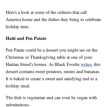
Here's a look at some of the cultures that call
America home and the dishes they bring to celebrate
holiday time.
Haiti and Pen Patate
Pen Patate could be a dessert you might see on the
Christmas or Thanksgiving table at one of your
Haitian friend's homes. As Black Foodie
writes
, this
dessert contains sweet potatoes, raisins and bananas.
It is baked to create a sweet and satisfying end to a
holiday meal.
The dish is vegetarian and can even be vegan with
substitutions.