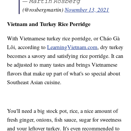
— 𝙼𝚊𝚛𝚝𝚒𝚗 𝚁𝚘𝚜𝚋𝚎𝚛𝚐
(@rosbergmartin)
November 13, 2021
Vietnam and Turkey Rice Porridge
With Vietnamese turkey rice porridge, or Cháo Gà
Lôi, according to
LearningVietnam.com
, dry turkey
becomes a savory and satisfying rice porridge. It can
be adjusted to many tastes and brings Vietnamese
flavors that make up part of what's so special about
Southeast Asian cuisine.
You'll need a big stock pot, rice, a nice amount of
fresh ginger, onions, fish sauce, sugar for sweetness
and your leftover turkey. It's even recommended to