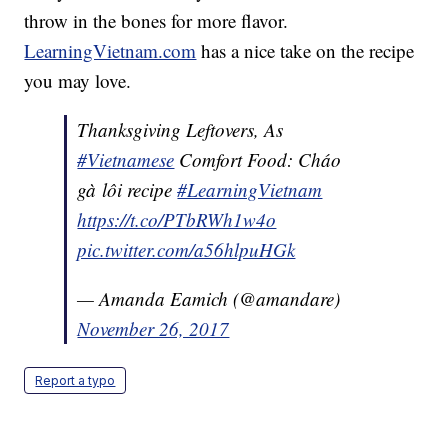
throw in the bones for more flavor.
LearningVietnam.com
has a nice take on the recipe
you may love.
Thanksgiving Leftovers, As
#Vietnamese
Comfort Food: Cháo
gà lôi recipe
#LearningVietnam
https://t.co/PTbRWh1w4o
pic.twitter.com/a56hlpuHGk
— Amanda Eamich (@amandare)
November 26, 2017
Report a typo