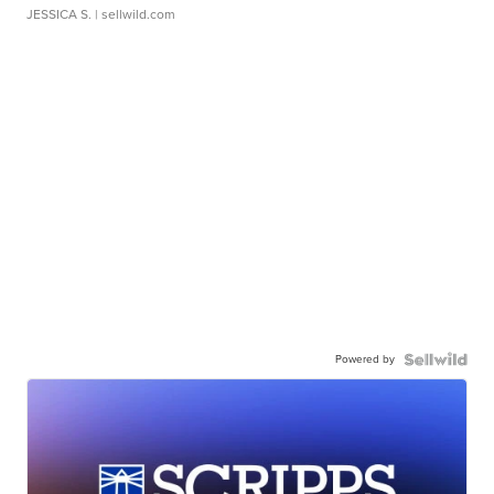
JESSICA S.
| sellwild.com
Powered by