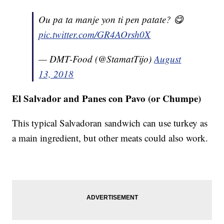
Ou pa ta manje yon ti pen patate? 😋
pic.twitter.com/GR4AOrsh0X
— DMT-Food (@StamatTijo)
August
13, 2018
El Salvador and Panes con Pavo (or Chumpe)
This typical Salvadoran sandwich can use turkey as
a main ingredient, but other meats could also work.