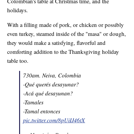
Colombian's table at Christmas time, and the
holidays.
With a filling made of pork, or chicken or possibly
even turkey, steamed inside of the "masa" or dough,
they would make a satisfying, flavorful and
comforting addition to the Thanksgiving holiday
table too.
730am. Neiva, Colombia
-Qué querés desayunar?
-Acá qué desayunan?
-Tamales
-Tamal entonces
pic.twitter.com/8pUiIJ46tX