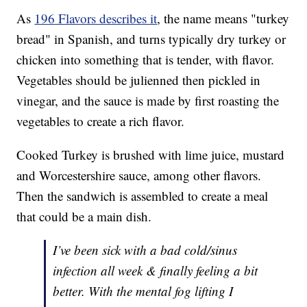
As
196 Flavors describes it
, the name means "turkey
bread" in Spanish, and turns typically dry turkey or
chicken into something that is tender, with flavor.
Vegetables should be julienned then pickled in
vinegar, and the sauce is made by first roasting the
vegetables to create a rich flavor.
Cooked Turkey is brushed with lime juice, mustard
and Worcestershire sauce, among other flavors.
Then the sandwich is assembled to create a meal
that could be a main dish.
I’ve been sick with a bad cold/sinus
infection all week & finally feeling a bit
better. With the mental fog lifting I