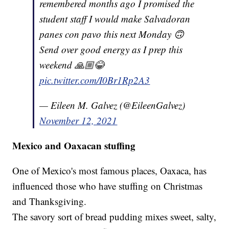
remembered months ago I promised the
student staff I would make Salvadoran
panes con pavo this next Monday 🙃
Send over good energy as I prep this
weekend 🙏🏼😂
pic.twitter.com/I0Br1Rp2A3
— Eileen M. Galvez (@EileenGalvez)
November 12, 2021
Mexico and Oaxacan stuffing
One of Mexico's most famous places, Oaxaca, has
influenced those who have stuffing on Christmas
and Thanksgiving.
The savory sort of bread pudding mixes sweet, salty,