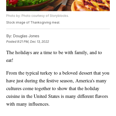
Photo by: Photo courtesy of Storyblocks.
Stock image of Thanksgiving meal.
By:
Douglas Jones
Posted
9:21 PM, Dec 13, 2022
The holidays are a time to be with family, and to
eat!
From the typical turkey to a beloved dessert that you
have just during the festive season, America's many
cultures come together to show that the holiday
cuisine in the United States is many different flavors
with many influences.