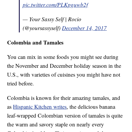
pic.twitter.com/PLKpguwb2f
— Your Sassy Self | Rocio
(@yoursassyself)
December 14, 2017
Colombia and Tamales
You can mix in some foods you might see during
the November and December holiday season in the
U.S., with varieties of cuisines you might have not
tried before.
Colombia is known for their amazing tamales, and
as
Hispanic Kitchen writes
, the delicious banana
leaf-wrapped Colombian version of tamales is quite
the warm and savory staple on nearly every