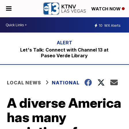
WATCH NOW
10
WX Alerts
Let's Talk: Connect with Channel 13 at
Paseo Verde Library
LOCAL NEWS
NATIONAL
A diverse America
has many