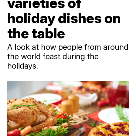
varieties of
holiday dishes on
the table
A look at how people from around
the world feast during the
holidays.