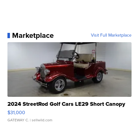
Marketplace
Visit Full Marketplace
2024 StreetRod Golf Cars LE29 Short Canopy
$31,000
GATEWAY C.
| sellwild.com