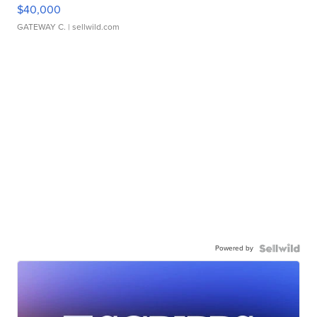
$40,000
GATEWAY C.
| sellwild.com
Powered by