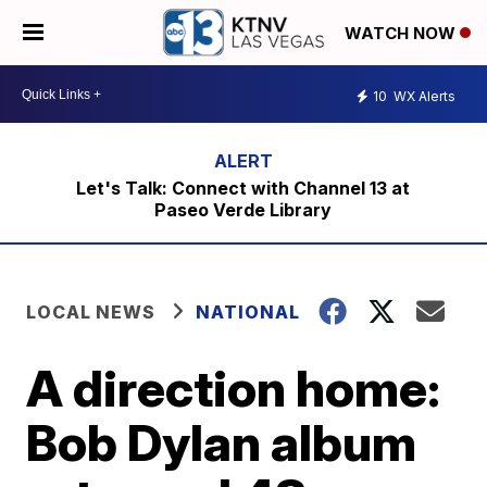
WATCH NOW
10
WX Alerts
Let's Talk: Connect with Channel 13 at
Paseo Verde Library
LOCAL NEWS
NATIONAL
A direction home:
Bob Dylan album