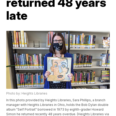
returned 48 years
late
Photo by: Heights Libraries
In this photo provided by Heights Libraries, Sara Phillips, a branch
manager with Heights Libraries in Ohio, holds the Bob Dylan double
album "Self Portrait" borrowed in 1973 by eighth-grader Howard
Simon he returned recently 48 years overdue. (Heights Libraries via