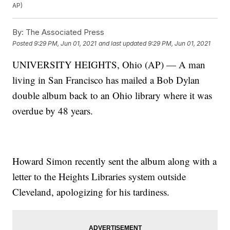
AP)
By:
The Associated Press
Posted
9:29 PM, Jun 01, 2021
and last updated
9:29 PM, Jun 01, 2021
UNIVERSITY HEIGHTS, Ohio (AP) — A man
living in San Francisco has mailed a Bob Dylan
double album back to an Ohio library where it was
overdue by 48 years.
Howard Simon recently sent the album along with a
letter to the Heights Libraries system outside
Cleveland, apologizing for his tardiness.