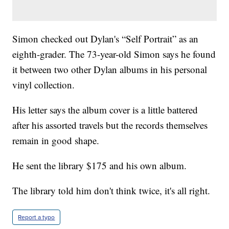
Simon checked out Dylan's “Self Portrait” as an
eighth-grader. The 73-year-old Simon says he found
it between two other Dylan albums in his personal
vinyl collection.
His letter says the album cover is a little battered
after his assorted travels but the records themselves
remain in good shape.
He sent the library $175 and his own album.
The library told him don't think twice, it's all right.
Report a typo