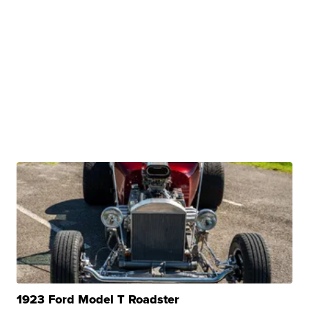
1923 Ford Model T Roadster