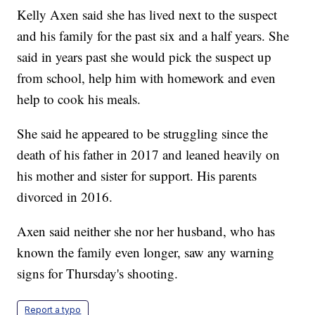
Kelly Axen said she has lived next to the suspect
and his family for the past six and a half years. She
said in years past she would pick the suspect up
from school, help him with homework and even
help to cook his meals.
She said he appeared to be struggling since the
death of his father in 2017 and leaned heavily on
his mother and sister for support. His parents
divorced in 2016.
Axen said neither she nor her husband, who has
known the family even longer, saw any warning
signs for Thursday's shooting.
Report a typo