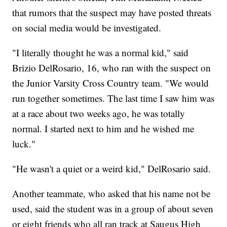
that rumors that the suspect may have posted threats
on social media would be investigated.
"I literally thought he was a normal kid," said
Brizio DelRosario, 16, who ran with the suspect on
the Junior Varsity Cross Country team. "We would
run together sometimes. The last time I saw him was
at a race about two weeks ago, he was totally
normal. I started next to him and he wished me
luck."
"He wasn't a quiet or a weird kid," DelRosario said.
Another teammate, who asked that his name not be
used, said the student was in a group of about seven
or eight friends who all ran track at Saugus High