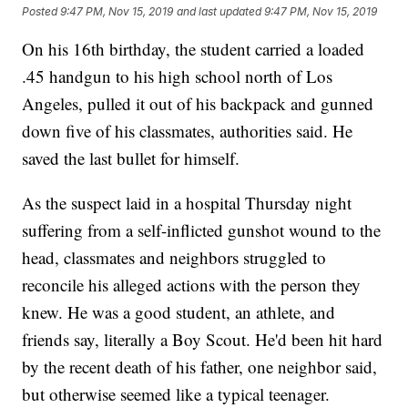
Posted
9:47 PM, Nov 15, 2019
and last updated
9:47 PM, Nov 15, 2019
On his 16th birthday, the student carried a loaded
.45 handgun to his high school north of Los
Angeles, pulled it out of his backpack and gunned
down five of his classmates, authorities said. He
saved the last bullet for himself.
As the suspect laid in a hospital Thursday night
suffering from a self-inflicted gunshot wound to the
head, classmates and neighbors struggled to
reconcile his alleged actions with the person they
knew. He was a good student, an athlete, and
friends say, literally a Boy Scout. He'd been hit hard
by the recent death of his father, one neighbor said,
but otherwise seemed like a typical teenager.