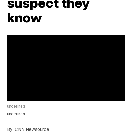
suspect they
know
undefined
undefined
By:
CNN Newsource