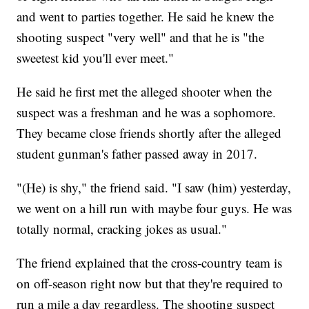
and went to parties together. He said he knew the
shooting suspect "very well" and that he is "the
sweetest kid you'll ever meet."
He said he first met the alleged shooter when the
suspect was a freshman and he was a sophomore.
They became close friends shortly after the alleged
student gunman's father passed away in 2017.
"(He) is shy," the friend said. "I saw (him) yesterday,
we went on a hill run with maybe four guys. He was
totally normal, cracking jokes as usual."
The friend explained that the cross-country team is
on off-season right now but that they're required to
run a mile a day regardless. The shooting suspect