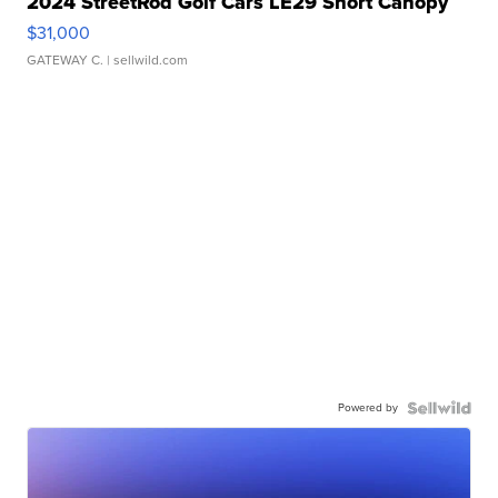
2024 StreetRod Golf Cars LE29 Short Canopy
$31,000
GATEWAY C.
| sellwild.com
Powered by