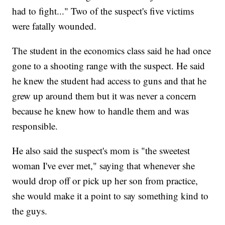
had to fight..." Two of the suspect's five victims
were fatally wounded.
The student in the economics class said he had once
gone to a shooting range with the suspect. He said
he knew the student had access to guns and that he
grew up around them but it was never a concern
because he knew how to handle them and was
responsible.
He also said the suspect's mom is "the sweetest
woman I've ever met," saying that whenever she
would drop off or pick up her son from practice,
she would make it a point to say something kind to
the guys.