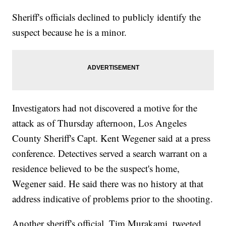
Sheriff's officials declined to publicly identify the
suspect because he is a minor.
Investigators had not discovered a motive for the
attack as of Thursday afternoon, Los Angeles
County Sheriff's Capt. Kent Wegener said at a press
conference. Detectives served a search warrant on a
residence believed to be the suspect's home,
Wegener said. He said there was no history at that
address indicative of problems prior to the shooting.
Another sheriff's official, Tim Murakami, tweeted