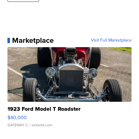
Marketplace
Visit Full Marketplace
1923 Ford Model T Roadster
$40,000
GATEWAY C.
| sellwild.com