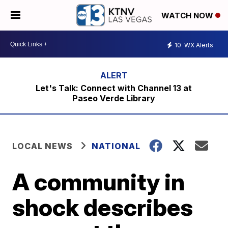
WATCH NOW
10
WX Alerts
Let's Talk: Connect with Channel 13 at
Paseo Verde Library
LOCAL NEWS
NATIONAL
A community in
shock describes