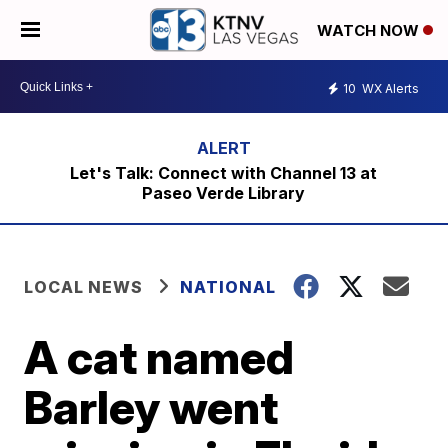
WATCH NOW
10
WX Alerts
Let's Talk: Connect with Channel 13 at
Paseo Verde Library
LOCAL NEWS
NATIONAL
A cat named
Barley went