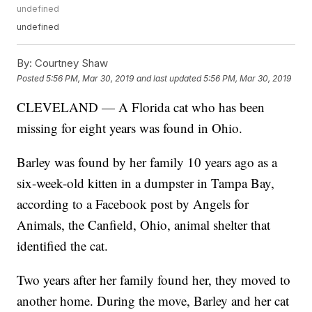
undefined
undefined
By:
Courtney Shaw
Posted
5:56 PM, Mar 30, 2019
and last updated
5:56 PM, Mar 30, 2019
CLEVELAND — A Florida cat who has been
missing for eight years was found in Ohio.
Barley was found by her family 10 years ago as a
six-week-old kitten in a dumpster in Tampa Bay,
according to a Facebook post by Angels for
Animals, the Canfield, Ohio, animal shelter that
identified the cat.
Two years after her family found her, they moved to
another home. During the move, Barley and her cat