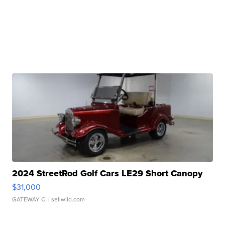
2024 StreetRod Golf Cars LE29 Short Canopy
$31,000
GATEWAY C.
| sellwild.com