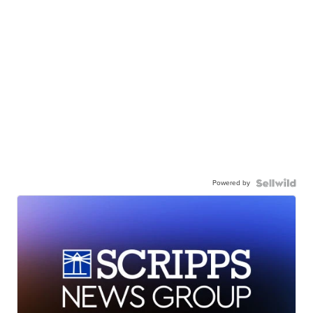
Powered by