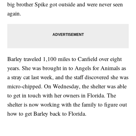
big brother Spike got outside and were never seen
again.
Barley traveled 1,100 miles to Canfield over eight
years. She was brought in to Angels for Animals as
a stray cat last week, and the staff discovered she was
micro-chipped. On Wednesday, the shelter was able
to get in touch with her owners in Florida. The
shelter is now working with the family to figure out
how to get Barley back to Florida.