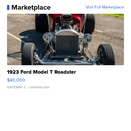
Marketplace
Visit Full Marketplace
1923 Ford Model T Roadster
$40,000
GATEWAY C.
| sellwild.com