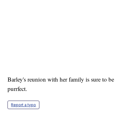
Barley's reunion with her family is sure to be
purrfect.
Report a typo