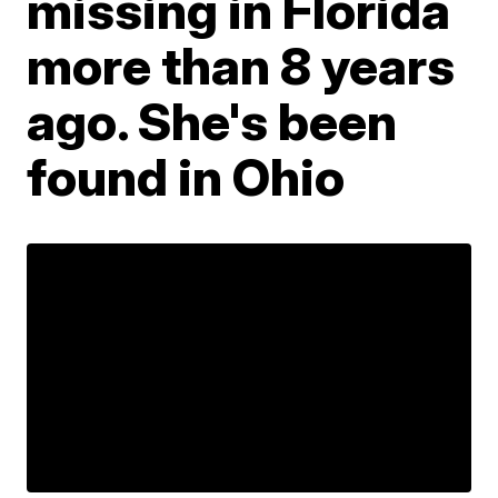
missing in Florida
more than 8 years
ago. She's been
found in Ohio