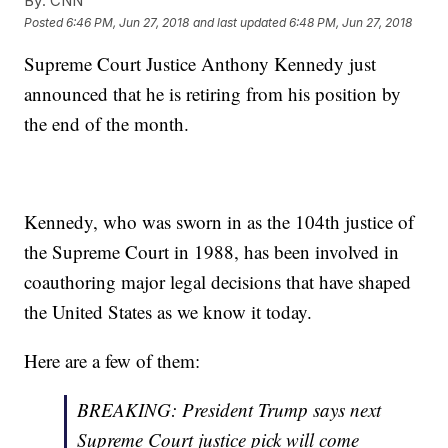
By:
CNN
Posted
6:46 PM, Jun 27, 2018
and last updated
6:48 PM, Jun 27, 2018
Supreme Court Justice Anthony Kennedy just
announced that he is retiring from his position by
the end of the month.
Kennedy, who was sworn in as the 104th justice of
the Supreme Court in 1988, has been involved in
coauthoring major legal decisions that have shaped
the United States as we know it today.
Here are a few of them:
BREAKING: President Trump says next
Supreme Court justice pick will come