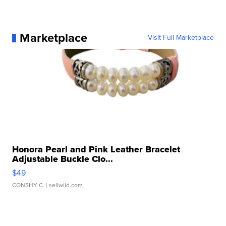
Marketplace
Visit Full Marketplace
Honora Pearl and Pink Leather Bracelet
Adjustable Buckle Clo...
$49
CONSHY C.
| sellwild.com