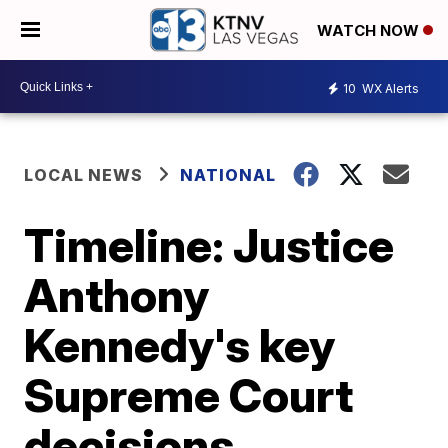
WATCH NOW
10
WX Alerts
LOCAL NEWS
NATIONAL
Timeline: Justice
Anthony
Kennedy's key
Supreme Court
decisions