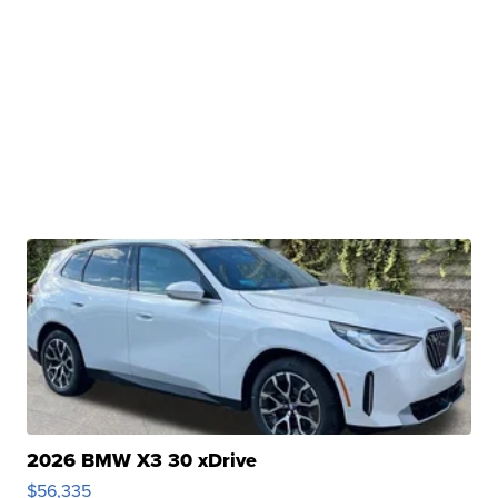
2026 BMW X3 30 xDrive
$56,335