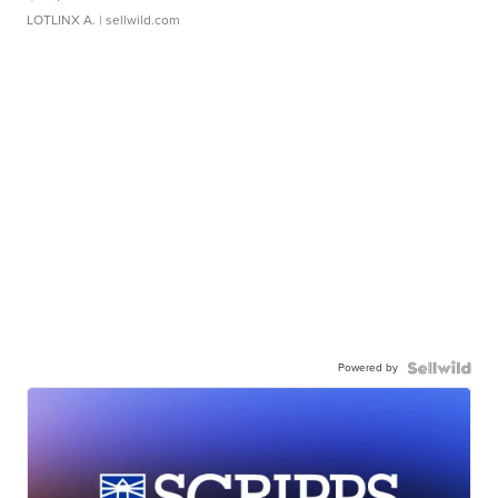
LOTLINX A.
| sellwild.com
Powered by