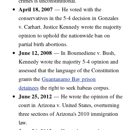
crimes is unconstitutional.
April 18, 2007
—
He voted with the
conservatives in the 5-4 decision in Gonzales
v. Carhart. Justice Kennedy wrote the majority
opinion to uphold the nationwide ban on
partial birth abortions.
June 12, 2008
— In Boumediene v. Bush,
Kennedy wrote the majority 5-4 opinion and
assessed that the language of the Constitution
grants the
Guantanamo Bay prison
detainees
the right to seek habeas corpus.
June 25, 2012
—
He wrote the opinion of the
court in Arizona v. United States, overturning
three sections of Arizona's 2010 immigration
law.