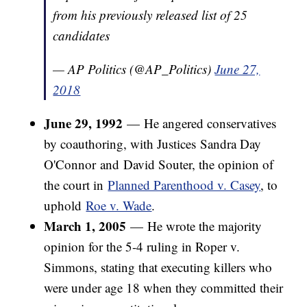
from his previously released list of 25
candidates
— AP Politics (@AP_Politics)
June 27,
2018
June 29, 1992
— He angered conservatives
by coauthoring, with Justices Sandra Day
O'Connor and David Souter, the opinion of
the court in
Planned Parenthood v. Casey
, to
uphold
Roe v. Wade
.
March 1, 2005
— He wrote the majority
opinion for the 5-4 ruling in Roper v.
Simmons, stating that executing killers who
were under age 18 when they committed their