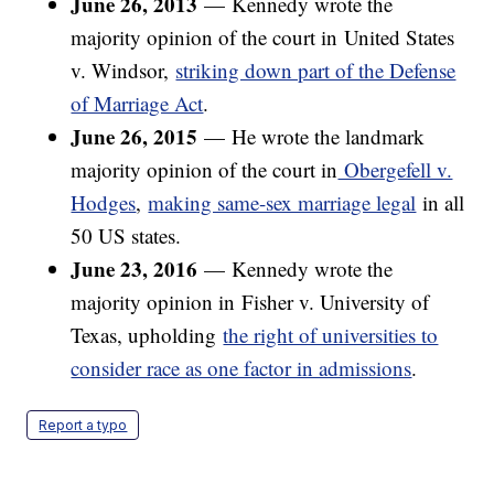
June 26, 2013
—
Kennedy wrote the
majority opinion of the court in United States
v. Windsor,
striking down part of the Defense
of Marriage Act
.
June 26, 2015
—
He wrote the landmark
majority opinion of the court in
Obergefell v.
Hodges
,
making same-sex marriage legal
in all
50 US states.
June 23, 2016
—
Kennedy wrote the
majority opinion in Fisher v. University of
Texas, upholding
the right of universities to
consider race as one factor in admissions
.
Report a typo