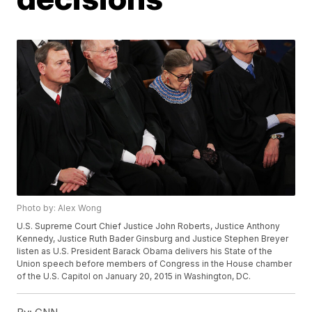
Photo by: Alex Wong
U.S. Supreme Court Chief Justice John Roberts, Justice Anthony
Kennedy, Justice Ruth Bader Ginsburg and Justice Stephen Breyer
listen as U.S. President Barack Obama delivers his State of the
Union speech before members of Congress in the House chamber
of the U.S. Capitol on January 20, 2015 in Washington, DC.